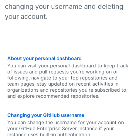
changing your username and deleting
your account.
About your personal dashboard
You can visit your personal dashboard to keep track
of issues and pull requests you're working on or
following, navigate to your top repositories and
team pages, stay updated on recent activities in
organizations and repositories you're subscribed to,
and explore recommended repositories.
Changing your GitHub username
You can change the username for your account on
your GitHub Enterprise Server instance if your
instance uses built-in authentication.