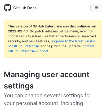
GitHub Docs
This version of GitHub Enterprise was discontinued on
2022-02-16
.
No patch releases will be made, even for
critical security issues. For better performance, improved
security, and new features,
upgrade to the latest version
of GitHub Enterprise
. For help with the upgrade,
contact
GitHub Enterprise support
.
Managing user account
settings
You can change several settings for
your personal account, including