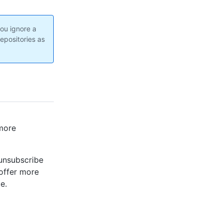
you ignore a
epositories as
 more
 unsubscribe
 offer more
e.