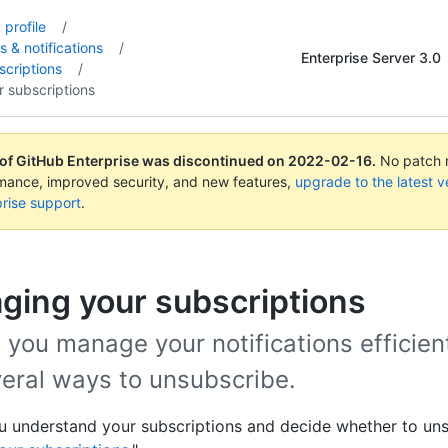
profile
/
s & notifications
/
Enterprise Server 3.0
criptions
/
 subscriptions
 of GitHub Enterprise was discontinued on
2022-02-16
.
No patch r
rmance, improved security, and new features,
upgrade to the latest v
rise support
.
ging your subscriptions
 you manage your notifications efficient
veral ways to unsubscribe.
u understand your subscriptions and decide whether to uns