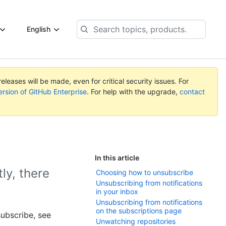
Search
English
topics,
products...
eleases will be made, even for critical security issues. For
ersion of GitHub Enterprise
. For help with the upgrade,
contact
In this article
ly, there
Choosing how to unsubscribe
Unsubscribing from notifications
in your inbox
Unsubscribing from notifications
on the subscriptions page
ubscribe, see
Unwatching repositories