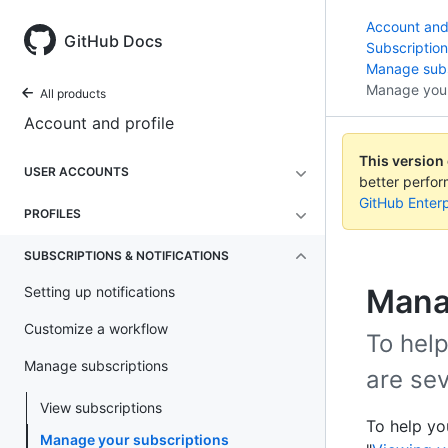
Account and 
GitHub Docs
Subscription
Manage subs
Manage your
All products
Account and profile
This version
USER ACCOUNTS
better perfo
GitHub Enterp
PROFILES
SUBSCRIPTIONS & NOTIFICATIONS
Mana
Setting up notifications
Customize a workflow
To help
Manage subscriptions
are se
View subscriptions
To help yo
Manage your subscriptions