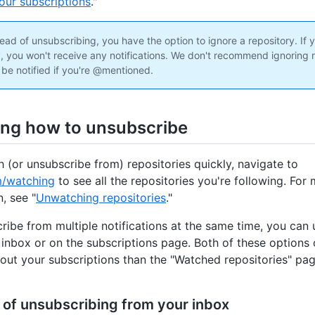
our subscriptions
."
ead of unsubscribing, you have the option to ignore a repository. If 
y, you won't receive any notifications. We don't recommend ignoring r
 be notified if you're @mentioned.
ng how to unsubscribe
 (or unsubscribe from) repositories quickly, navigate to
m/watching
to see all the repositories you're following. For
, see "
Unwatching repositories
."
ribe from multiple notifications at the same time, you can
 inbox or on the subscriptions page. Both of these options
out your subscriptions than the "Watched repositories" pag
 of unsubscribing from your inbox