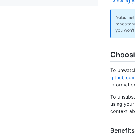
"
Viewing y
Note:
Inst
repositor
you won't
Choosi
To unwatch
github.co
information
To unsubsc
using your
context ab
Benefits