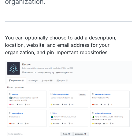
organization.
You can optionally choose to add a description,
location, website, and email address for your
organization, and pin important repositories.