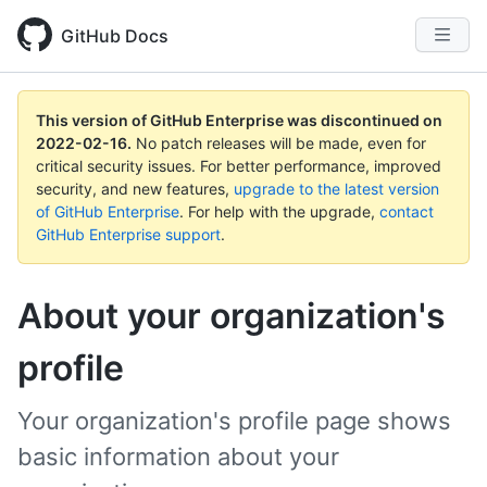
GitHub Docs
This version of GitHub Enterprise was discontinued on
2022-02-16
.
No patch releases will be made, even for
critical security issues. For better performance, improved
security, and new features,
upgrade to the latest version
of GitHub Enterprise
. For help with the upgrade,
contact
GitHub Enterprise support
.
About your organization's
profile
Your organization's profile page shows
basic information about your