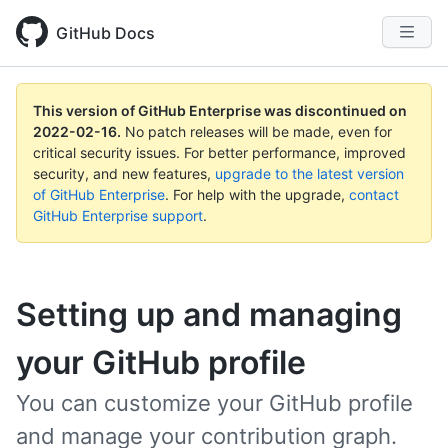
GitHub Docs
This version of GitHub Enterprise was discontinued on
2022-02-16
.
No patch releases will be made, even for
critical security issues. For better performance, improved
security, and new features,
upgrade to the latest version
of GitHub Enterprise
. For help with the upgrade,
contact
GitHub Enterprise support
.
Setting up and managing
your GitHub profile
You can customize your GitHub profile
and manage your contribution graph.