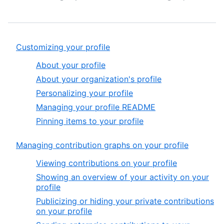
Customizing your profile
About your profile
About your organization's profile
Personalizing your profile
Managing your profile README
Pinning items to your profile
Managing contribution graphs on your profile
Viewing contributions on your profile
Showing an overview of your activity on your
profile
Publicizing or hiding your private contributions
on your profile