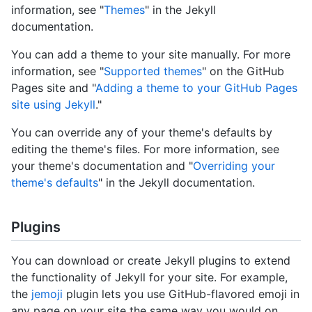
information, see "
Themes
" in the Jekyll
documentation.
You can add a theme to your site manually. For more
information, see "
Supported themes
" on the GitHub
Pages site and "
Adding a theme to your GitHub Pages
site using Jekyll
."
You can override any of your theme's defaults by
editing the theme's files. For more information, see
your theme's documentation and "
Overriding your
theme's defaults
" in the Jekyll documentation.
Plugins
You can download or create Jekyll plugins to extend
the functionality of Jekyll for your site. For example,
the
jemoji
plugin lets you use GitHub-flavored emoji in
any page on your site the same way you would on