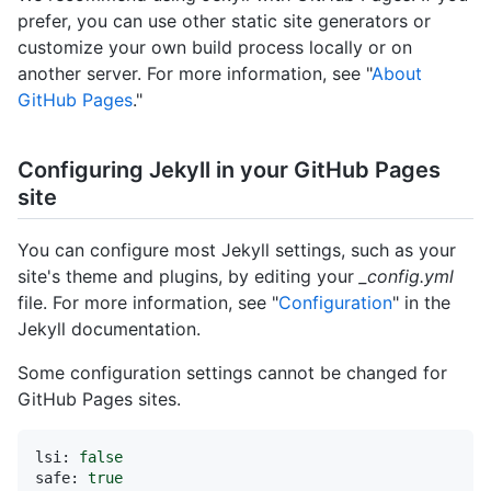
prefer, you can use other static site generators or
customize your own build process locally or on
another server. For more information, see "
About
GitHub Pages
."
Configuring Jekyll in your GitHub Pages
site
You can configure most Jekyll settings, such as your
site's theme and plugins, by editing your
_config.yml
file. For more information, see "
Configuration
" in the
Jekyll documentation.
Some configuration settings cannot be changed for
GitHub Pages sites.
lsi:
false
safe:
true