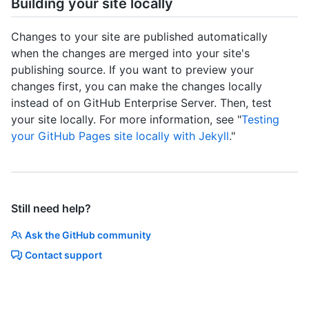
Building your site locally
Changes to your site are published automatically
when the changes are merged into your site's
publishing source. If you want to preview your
changes first, you can make the changes locally
instead of on GitHub Enterprise Server. Then, test
your site locally. For more information, see "
Testing
your GitHub Pages site locally with Jekyll
."
Still need help?
Ask the GitHub community
Contact support