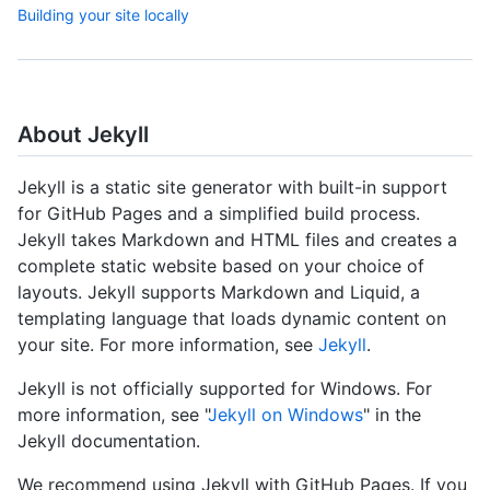
Building your site locally
About Jekyll
Jekyll is a static site generator with built-in support
for GitHub Pages and a simplified build process.
Jekyll takes Markdown and HTML files and creates a
complete static website based on your choice of
layouts. Jekyll supports Markdown and Liquid, a
templating language that loads dynamic content on
your site. For more information, see
Jekyll
.
Jekyll is not officially supported for Windows. For
more information, see "
Jekyll on Windows
" in the
Jekyll documentation.
We recommend using Jekyll with GitHub Pages. If you