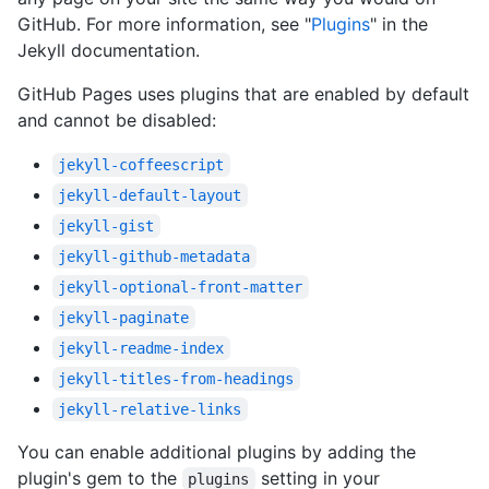
GitHub. For more information, see "
Plugins
" in the
Jekyll documentation.
GitHub Pages uses plugins that are enabled by default
and cannot be disabled:
jekyll-coffeescript
jekyll-default-layout
jekyll-gist
jekyll-github-metadata
jekyll-optional-front-matter
jekyll-paginate
jekyll-readme-index
jekyll-titles-from-headings
jekyll-relative-links
You can enable additional plugins by adding the
plugin's gem to the
setting in your
plugins