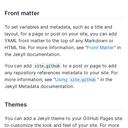
Front matter
To set variables and metadata, such as a title and
layout, for a page or post on your site, you can add
YAML front matter to the top of any Markdown or
HTML file. For more information, see "
Front Matter
" in
the Jekyll documentation.
You can add
to a post or page to add
site.github
any repository references metadata to your site. For
more information, see "
Using
" in the
site.github
Jekyll Metadata documentation.
Themes
You can add a Jekyll theme to your GitHub Pages site
to customize the look and feel of your site. For more