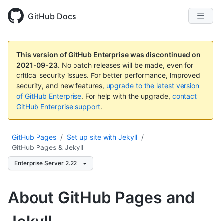
GitHub Docs
This version of GitHub Enterprise was discontinued on
2021-09-23
.
No patch releases will be made, even for
critical security issues. For better performance, improved
security, and new features,
upgrade to the latest version
of GitHub Enterprise
. For help with the upgrade,
contact
GitHub Enterprise support
.
GitHub Pages
/
Set up site with Jekyll
/
GitHub Pages & Jekyll
Enterprise Server 2.22
About GitHub Pages and