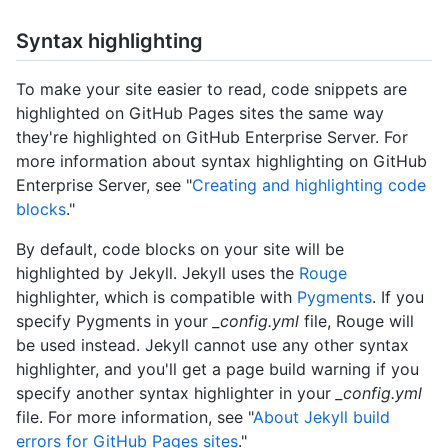
Syntax highlighting
To make your site easier to read, code snippets are
highlighted on GitHub Pages sites the same way
they're highlighted on GitHub Enterprise Server. For
more information about syntax highlighting on GitHub
Enterprise Server, see "
Creating and highlighting code
blocks
."
By default, code blocks on your site will be
highlighted by Jekyll. Jekyll uses the
Rouge
highlighter, which is compatible with
Pygments
. If you
specify Pygments in your
_config.yml
file, Rouge will
be used instead. Jekyll cannot use any other syntax
highlighter, and you'll get a page build warning if you
specify another syntax highlighter in your
_config.yml
file. For more information, see "
About Jekyll build
errors for GitHub Pages sites
."