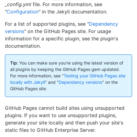
_config.yml
file. For more information, see
"
Configuration
" in the Jekyll documentation.
For a list of supported plugins, see "
Dependency
versions
" on the GitHub Pages site. For usage
information for a specific plugin, see the plugin's
documentation.
Tip:
You can make sure you're using the latest version of
all plugins by keeping the GitHub Pages gem updated.
For more information, see "
Testing your GitHub Pages site
locally with Jekyll
" and "
Dependency versions
" on the
GitHub Pages site.
GitHub Pages cannot build sites using unsupported
plugins. If you want to use unsupported plugins,
generate your site locally and then push your site's
static files to GitHub Enterprise Server.