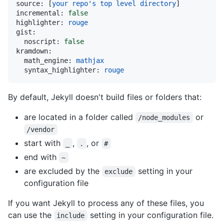
source:
 [
your
repo's
top
level
directory
incremental:
false
highlighter:
rouge
gist:
noscript:
false
kramdown:
math_engine:
mathjax
syntax_highlighter:
rouge
By default, Jekyll doesn't build files or folders that:
are located in a folder called
or
/node_modules
/vendor
start with
,
, or
_
.
#
end with
~
are excluded by the
setting in your
exclude
configuration file
If you want Jekyll to process any of these files, you
can use the
setting in your configuration file.
include