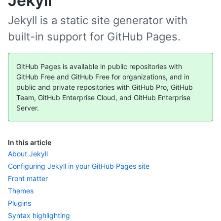
Jekyll
Jekyll is a static site generator with
built-in support for GitHub Pages.
GitHub Pages is available in public repositories with
GitHub Free and GitHub Free for organizations, and in
public and private repositories with GitHub Pro, GitHub
Team, GitHub Enterprise Cloud, and GitHub Enterprise
Server.
In this article
About Jekyll
Configuring Jekyll in your GitHub Pages site
Front matter
Themes
Plugins
Syntax highlighting