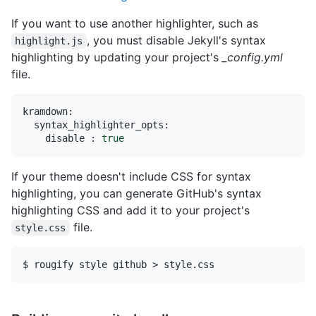
If you want to use another highlighter, such as
, you must disable Jekyll's syntax
highlight.js
highlighting by updating your project's
_config.yml
file.
kramdown:
syntax_highlighter_opts:
disable :
true
If your theme doesn't include CSS for syntax
highlighting, you can generate GitHub's syntax
highlighting CSS and add it to your project's
file.
style.css
$ rougify style github > style.css