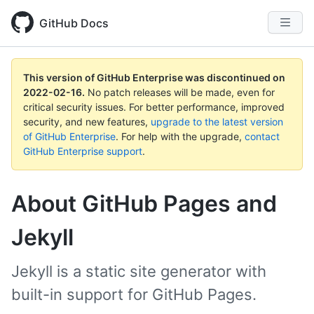
GitHub Docs
This version of GitHub Enterprise was discontinued on
2022-02-16
.
No patch releases will be made, even for
critical security issues. For better performance, improved
security, and new features,
upgrade to the latest version
of GitHub Enterprise
. For help with the upgrade,
contact
GitHub Enterprise support
.
About GitHub Pages and
Jekyll
Jekyll is a static site generator with
built-in support for GitHub Pages.