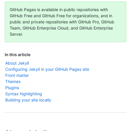
GitHub Pages is available in public repositories with
GitHub Free and GitHub Free for organizations, and in
public and private repositories with GitHub Pro, GitHub
Team, GitHub Enterprise Cloud, and GitHub Enterprise
Server.
In this article
About Jekyll
Configuring Jekyll in your GitHub Pages site
Front matter
Themes
Plugins
Syntax highlighting
Building your site locally