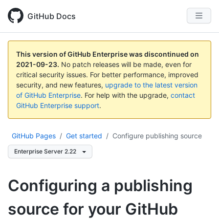
GitHub Docs
This version of GitHub Enterprise was discontinued on
2021-09-23
.
No patch releases will be made, even for
critical security issues. For better performance, improved
security, and new features,
upgrade to the latest version
of GitHub Enterprise
. For help with the upgrade,
contact
GitHub Enterprise support
.
GitHub Pages
/
Get started
/
Configure publishing source
Enterprise Server 2.22
Configuring a publishing
source for your GitHub