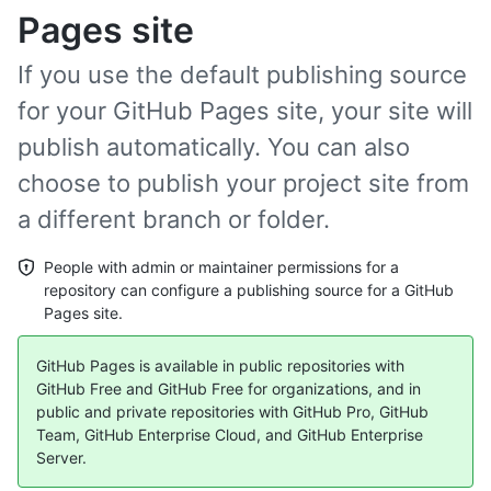
Pages site
If you use the default publishing source
for your GitHub Pages site, your site will
publish automatically. You can also
choose to publish your project site from
a different branch or folder.
People with admin or maintainer permissions for a
repository can configure a publishing source for a GitHub
Pages site.
GitHub Pages is available in public repositories with
GitHub Free and GitHub Free for organizations, and in
public and private repositories with GitHub Pro, GitHub
Team, GitHub Enterprise Cloud, and GitHub Enterprise
Server.