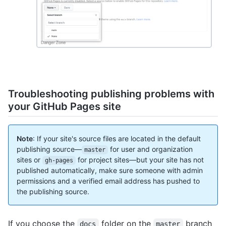
Troubleshooting publishing problems with
your GitHub Pages site
Note
: If your site's source files are located in the default
publishing source—
for user and organization
master
sites or
for project sites—but your site has not
gh-pages
published automatically, make sure someone with admin
permissions and a verified email address has pushed to
the publishing source.
If you choose the
folder on the
branch
docs
master