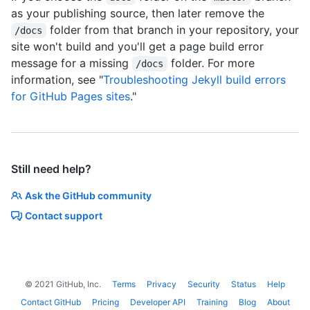
as your publishing source, then later remove the
folder from that branch in your repository, your
/docs
site won't build and you'll get a page build error
message for a missing
folder. For more
/docs
information, see "
Troubleshooting Jekyll build errors
for GitHub Pages sites
."
Still need help?
Ask the GitHub community
Contact support
©
2021
GitHub, Inc.
Terms
Privacy
Security
Status
Help
Contact GitHub
Pricing
Developer API
Training
Blog
About