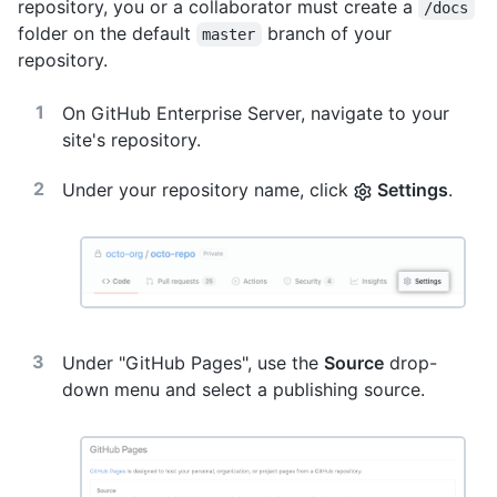
repository, you or a collaborator must create a
/docs
folder on the default
branch of your
master
repository.
On GitHub Enterprise Server, navigate to your
site's repository.
Under your repository name, click
Settings
.
Under "GitHub Pages", use the
Source
drop-
down menu and select a publishing source.