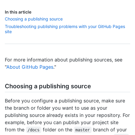
In this article
Choosing a publishing source
Troubleshooting publishing problems with your GitHub Pages
site
For more information about publishing sources, see
"
About GitHub Pages
."
Choosing a publishing source
Before you configure a publishing source, make sure
the branch or folder you want to use as your
publishing source already exists in your repository. For
example, before you can publish your project site
from the
folder on the
branch of your
/docs
master