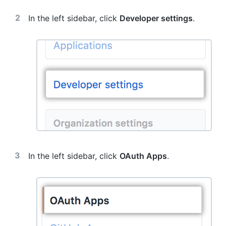
In the left sidebar, click
Developer settings
.
In the left sidebar, click
OAuth Apps
.