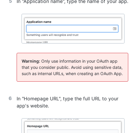
In "Application name", type the name of your app.
Warning:
Only use information in your OAuth app
that you consider public. Avoid using sensitive data,
such as internal URLs, when creating an OAuth App.
In "Homepage URL", type the full URL to your
app's website.