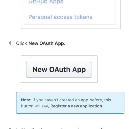
Click
New OAuth App
.
Note:
If you haven't created an app before, this
button will say,
Register a new application
.