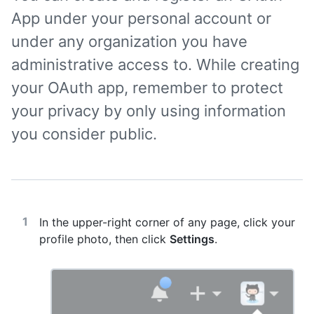
App under your personal account or
under any organization you have
administrative access to. While creating
your OAuth app, remember to protect
your privacy by only using information
you consider public.
In the upper-right corner of any page, click your
profile photo, then click
Settings
.