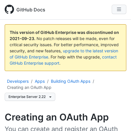
GitHub Docs
This version of GitHub Enterprise was discontinued on
2021-09-23
.
No patch releases will be made, even for
critical security issues. For better performance, improved
security, and new features,
upgrade to the latest version
of GitHub Enterprise
. For help with the upgrade,
contact
GitHub Enterprise support
.
Developers
/
Apps
/
Building OAuth Apps
/
Creating an OAuth App
Enterprise Server 2.22
Creating an OAuth App
You can create and register an OAuth