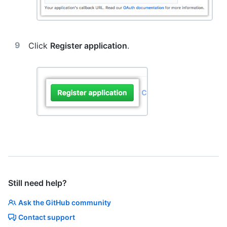
Click
Register application
.
Still need help?
Ask the GitHub community
Contact support