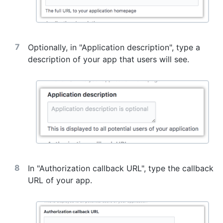
Optionally, in "Application description", type a
description of your app that users will see.
In "Authorization callback URL", type the callback
URL of your app.