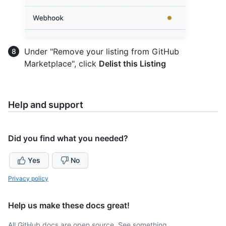
Under "Remove your listing from GitHub
Marketplace", click
Delist this Listing
Help and support
Did you find what you needed?
Yes
No
Privacy policy
Help us make these docs great!
All GitHub docs are open source. See something