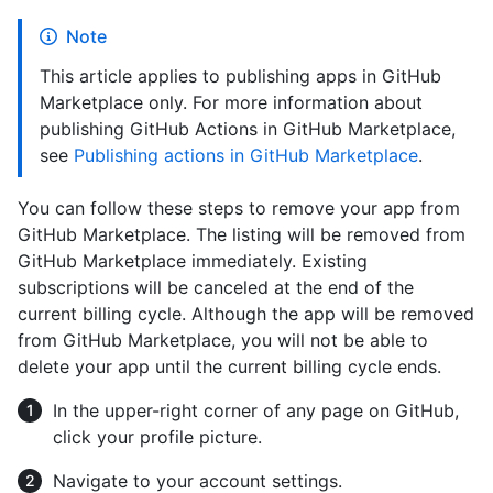
Note
This article applies to publishing apps in GitHub
Marketplace only. For more information about
publishing GitHub Actions in GitHub Marketplace,
see
Publishing actions in GitHub Marketplace
.
You can follow these steps to remove your app from
GitHub Marketplace. The listing will be removed from
GitHub Marketplace immediately. Existing
subscriptions will be canceled at the end of the
current billing cycle. Although the app will be removed
from GitHub Marketplace, you will not be able to
delete your app until the current billing cycle ends.
In the upper-right corner of any page on GitHub,
click your profile picture.
Navigate to your account settings.