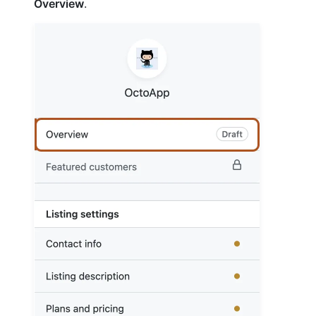
Overview
.