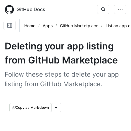
Skip
to
GitHub Docs
main
content
Home
Apps
GitHub Marketplace
List an app 
Deleting your app listing
from GitHub Marketplace
Follow these steps to delete your app
listing from GitHub Marketplace.
Copy as Markdown