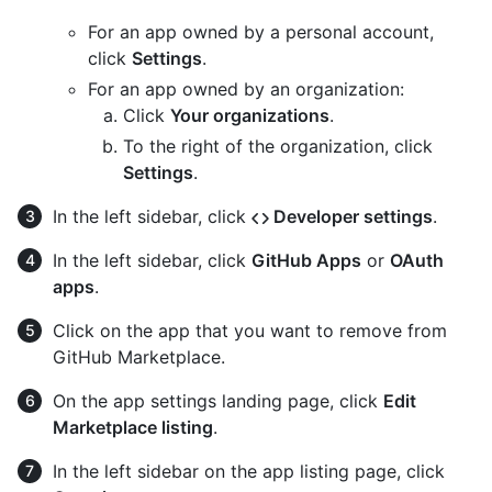
For an app owned by a personal account,
click
Settings
.
For an app owned by an organization:
Click
Your organizations
.
To the right of the organization, click
Settings
.
In the left sidebar, click
Developer settings
.
In the left sidebar, click
GitHub Apps
or
OAuth
apps
.
Click on the app that you want to remove from
GitHub Marketplace.
On the app settings landing page, click
Edit
Marketplace listing
.
In the left sidebar on the app listing page, click