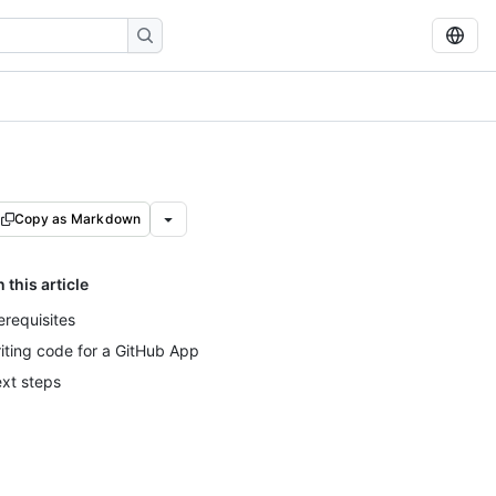
Copy as Markdown
n this article
erequisites
iting code for a GitHub App
xt steps