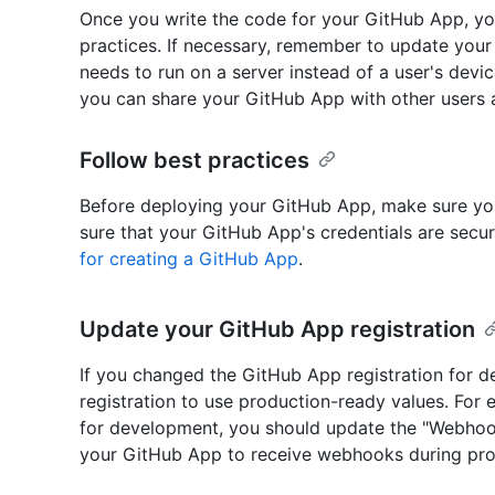
Once you write the code for your GitHub App, you
practices. If necessary, remember to update your
needs to run on a server instead of a user's devic
you can share your GitHub App with other users 
Follow best practices
Before deploying your GitHub App, make sure you
sure that your GitHub App's credentials are secu
for creating a GitHub App
.
Update your GitHub App registration
If you changed the GitHub App registration for 
registration to use production-ready values. Fo
for development, you should update the "Webhoo
your GitHub App to receive webhooks during pro