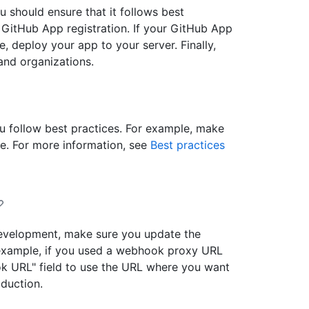
 should ensure that it follows best
 GitHub App registration. If your GitHub App
e, deploy your app to your server. Finally,
and organizations.
 follow best practices. For example, make
re. For more information, see
Best practices
development, make sure you update the
r example, if you used a webhook proxy URL
k URL" field to use the URL where you want
duction.