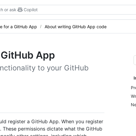
h or ask
Copilot
e for a GitHub App
About writing GitHub App code
a GitHub App
nctionality to your GitHub
I
Pr
Wr
Ne
uld register a GitHub App. When you register
p. These permissions dictate what the GitHub