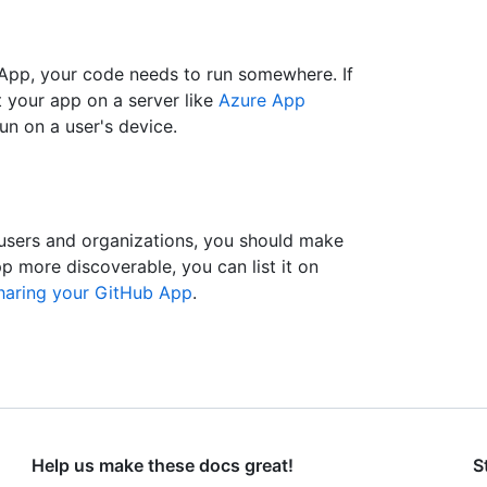
App, your code needs to run somewhere. If
 your app on a server like
Azure App
run on a user's device.
 users and organizations, you should make
 more discoverable, you can list it on
haring your GitHub App
.
Help us make these docs great!
S