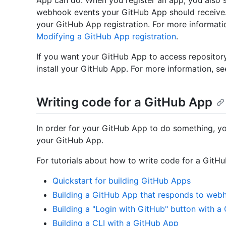
App can do. When you register an app, you also s
webhook events your GitHub App should receive.
your GitHub App registration. For more informati
Modifying a GitHub App registration
.
If you want your GitHub App to access repositor
install your GitHub App. For more information, s
Writing code for a GitHub App
In order for your GitHub App to do something, yo
your GitHub App.
For tutorials about how to write code for a GitHu
Quickstart for building GitHub Apps
Building a GitHub App that responds to web
Building a "Login with GitHub" button with a
Building a CLI with a GitHub App