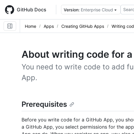
Skip
to
GitHub Docs
Searc
Version:
Enterprise Cloud
main
content
Home
Apps
Creating GitHub Apps
Writing cod
About writing code for 
You need to write code to add fu
App.
Prerequisites
Before you write code for a GitHub App, you sho
a GitHub App, you select permissions for the ap