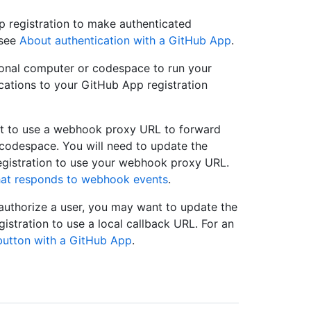
p registration to make authenticated
 see
About authentication with a GitHub App
.
sonal computer or codespace to run your
tions to your GitHub App registration
t to use a webhook proxy URL to forward
odespace. You will need to update the
egistration to use your webhook proxy URL.
hat responds to webhook events
.
 authorize a user, you may want to update the
istration to use a local callback URL. For an
 button with a GitHub App
.