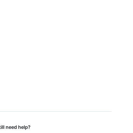
till need help?