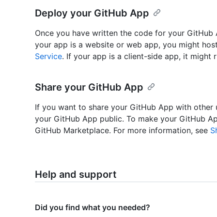
Deploy your GitHub App
Once you have written the code for your GitHub 
your app is a website or web app, you might host
Service
. If your app is a client-side app, it might 
Share your GitHub App
If you want to share your GitHub App with other
your GitHub App public. To make your GitHub App
GitHub Marketplace. For more information, see
S
Help and support
Did you find what you needed?