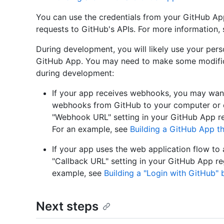
You can use the credentials from your GitHub Ap
requests to GitHub's APIs. For more information,
During development, you will likely use your per
GitHub App. You may need to make some modifica
during development:
If your app receives webhooks, you may wan
webhooks from GitHub to your computer or c
"Webhook URL" setting in your GitHub App r
For an example, see
Building a GitHub App t
If your app uses the web application flow to
"Callback URL" setting in your GitHub App reg
example, see
Building a "Login with GitHub"
Next steps