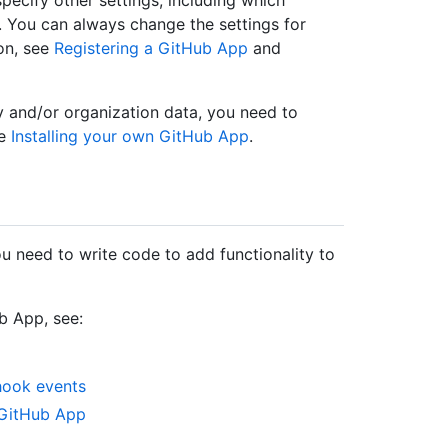
pecify other settings, including which
 You can always change the settings for
on, see
Registering a GitHub App
and
y and/or organization data, you need to
ee
Installing your own GitHub App
.
u need to write code to add functionality to
b App, see:
hook events
 GitHub App