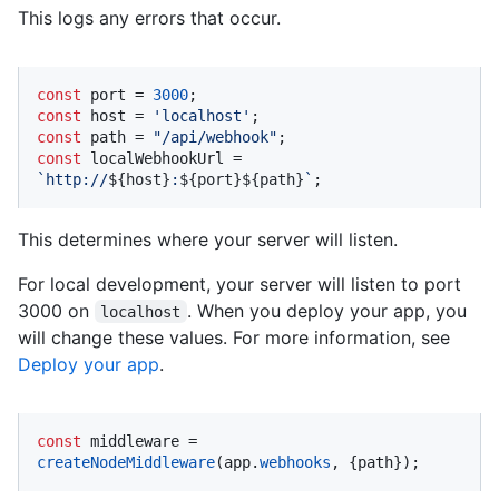
This logs any errors that occur.
const
 port = 
3000
const
 host = 
'localhost'
const
 path = 
"/api/webhook"
const
 localWebhookUrl = 
`http://
${host}
:
${port}
${path}
`
;
This determines where your server will listen.
For local development, your server will listen to port
3000 on
. When you deploy your app, you
localhost
will change these values. For more information, see
Deploy your app
.
const
 middleware = 
createNodeMiddleware
(app.
webhooks
, {path});