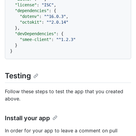
"license"
:
"ISC"
,
"dependencies"
:
{
"dotenv"
:
"^16.0.3"
,
"octokit"
:
"^2.0.14"
}
,
"devDependencies"
:
{
"smee-client"
:
"^1.2.3"
}
}
Testing
Follow these steps to test the app that you created
above.
Install your app
In order for your app to leave a comment on pull