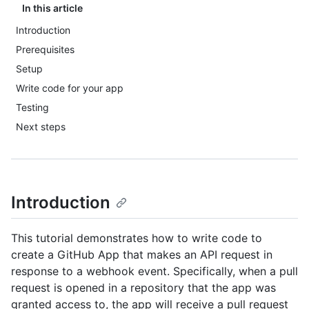
In this article
Introduction
Prerequisites
Setup
Write code for your app
Testing
Next steps
Introduction
This tutorial demonstrates how to write code to
create a GitHub App that makes an API request in
response to a webhook event. Specifically, when a pull
request is opened in a repository that the app was
granted access to, the app will receive a pull request