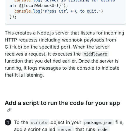
at: 
${localWebhookUrl}
`
);

console
.
log
(
'Press Ctrl + C to quit.'
)

});
This creates a Node.js server that listens for incoming
HTTP requests (including webhook payloads from
GitHub) on the specified port. When the server
receives a request, it executes the
middleware
function that you defined earlier. Once the server is
running, it logs messages to the console to indicate
that it is listening.
Add a script to run the code for your app
To the
object in your
file,
scripts
package.json
add a script called
that runs
server
node 