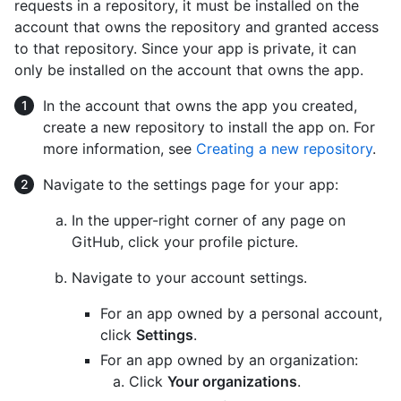
requests in a repository, it must be installed on the
account that owns the repository and granted access
to that repository. Since your app is private, it can
only be installed on the account that owns the app.
In the account that owns the app you created,
create a new repository to install the app on. For
more information, see
Creating a new repository
.
Navigate to the settings page for your app:
In the upper-right corner of any page on
GitHub, click your profile picture.
Navigate to your account settings.
For an app owned by a personal account,
click
Settings
.
For an app owned by an organization:
Click
Your organizations
.