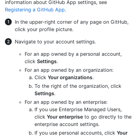
information about GitHub App settings, see
Registering a GitHub App
.
In the upper-right corner of any page on GitHub,
click your profile picture.
Navigate to your account settings.
For an app owned by a personal account,
click
Settings
.
For an app owned by an organization:
Click
Your organizations
.
To the right of the organization, click
Settings
.
For an app owned by an enterprise:
If you use Enterprise Managed Users,
click
Your enterprise
to go directly to the
enterprise account settings.
If you use personal accounts, click
Your