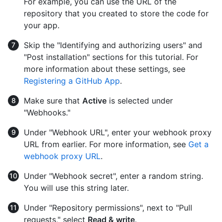
For example, you can use the URL of the
repository that you created to store the code for
your app.
Skip the "Identifying and authorizing users" and
"Post installation" sections for this tutorial. For
more information about these settings, see
Registering a GitHub App
.
Make sure that
Active
is selected under
"Webhooks."
Under "Webhook URL", enter your webhook proxy
URL from earlier. For more information, see
Get a
webhook proxy URL
.
Under "Webhook secret", enter a random string.
You will use this string later.
Under "Repository permissions", next to "Pull
requests," select
Read & write
.