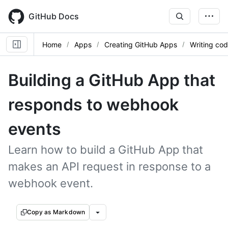
Skip
to
GitHub Docs
main
content
Home
Apps
Creating GitHub Apps
Writing cod
Building a GitHub App that
responds to webhook
events
Learn how to build a GitHub App that
makes an API request in response to a
webhook event.
Copy as Markdown