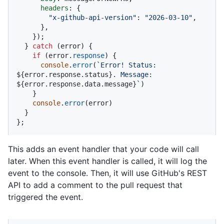
headers
: {

"x-github-api-version"
: 
"2026-03-10"
,

      },

    });

  } 
catch
 (error) {

if
 (error.
response
) {

console
.
error
(
`Error! Status: 
${error.response.status}
. Message: 
${error.response.data.message}
`
)

    }

console
.
error
(error)

  }

};
This adds an event handler that your code will call
later. When this event handler is called, it will log the
event to the console. Then, it will use GitHub's REST
API to add a comment to the pull request that
triggered the event.