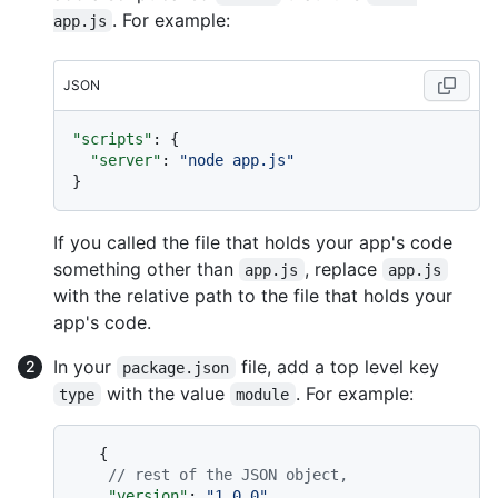
. For example:
app.js
JSON
"scripts"
:
{
"server"
:
"node app.js"
}
If you called the file that holds your app's code
something other than
, replace
app.js
app.js
with the relative path to the file that holds your
app's code.
In your
file, add a top level key
package.json
with the value
. For example:
type
module
{
// rest of the JSON object,
"version"
:
"1.0.0"
,