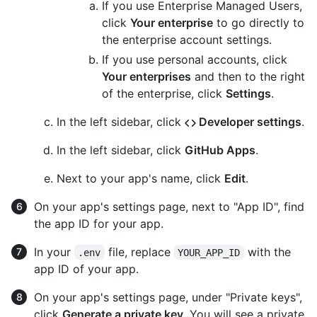
If you use Enterprise Managed Users,
click
Your enterprise
to go directly to
the enterprise account settings.
If you use personal accounts, click
Your enterprises
and then to the right
of the enterprise, click
Settings
.
In the left sidebar, click
Developer settings
.
In the left sidebar, click
GitHub Apps
.
Next to your app's name, click
Edit
.
On your app's settings page, next to "App ID", find
the app ID for your app.
In your
file, replace
with the
.env
YOUR_APP_ID
app ID of your app.
On your app's settings page, under "Private keys",
click
Generate a private key
. You will see a private