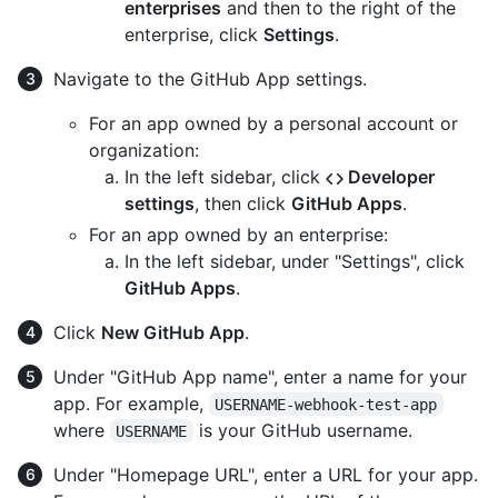
enterprises
and then to the right of the
enterprise, click
Settings
.
Navigate to the GitHub App settings.
For an app owned by a personal account or
organization:
In the left sidebar, click
Developer
settings
, then click
GitHub Apps
.
For an app owned by an enterprise:
In the left sidebar, under "Settings", click
GitHub Apps
.
Click
New GitHub App
.
Under "GitHub App name", enter a name for your
app. For example,
USERNAME-webhook-test-app
where
is your GitHub username.
USERNAME
Under "Homepage URL", enter a URL for your app.