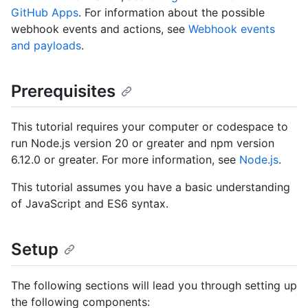
GitHub Apps
. For information about the possible
webhook events and actions, see
Webhook events
and payloads
.
Prerequisites
This tutorial requires your computer or codespace to
run Node.js version 20 or greater and npm version
6.12.0 or greater. For more information, see
Node.js
.
This tutorial assumes you have a basic understanding
of JavaScript and ES6 syntax.
Setup
The following sections will lead you through setting up
the following components: