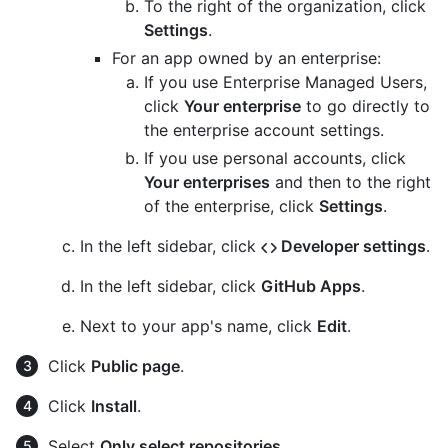
To the right of the organization, click
Settings
.
For an app owned by an enterprise:
If you use Enterprise Managed Users,
click
Your enterprise
to go directly to
the enterprise account settings.
If you use personal accounts, click
Your enterprises
and then to the right
of the enterprise, click
Settings
.
In the left sidebar, click
Developer settings
.
In the left sidebar, click
GitHub Apps
.
Next to your app's name, click
Edit
.
Click
Public page
.
Click
Install
.
Select
Only select repositories
.