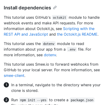
Install dependencies
This tutorial uses GitHub's
module to handle
octokit
webhook events and make API requests. For more
information about Octokit.js, see
Scripting with the
REST API and JavaScript
and
the Octokit.js README
.
This tutorial uses the
module to read
dotenv
information about your app from a
file. For
.env
more information, see
dotenv
.
This tutorial uses Smee.io to forward webhooks from
GitHub to your local server. For more information, see
smee-client
.
In a terminal, navigate to the directory where your
clone is stored.
Run
to create a
npm init --yes
package.json