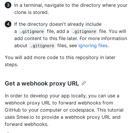
In a terminal, navigate to the directory where your
clone is stored.
If the directory doesn't already include
a
file, add a
file. You will
.gitignore
.gitignore
add content to this file later. For more information
about
files, see
Ignoring files
.
.gitignore
You will add more code to this repository in later
steps.
Get a webhook proxy URL
In order to develop your app locally, you can use a
webhook proxy URL to forward webhooks from
GitHub to your computer or codespace. This tutorial
uses Smee.io to provide a webhook proxy URL and
forward webhooks.