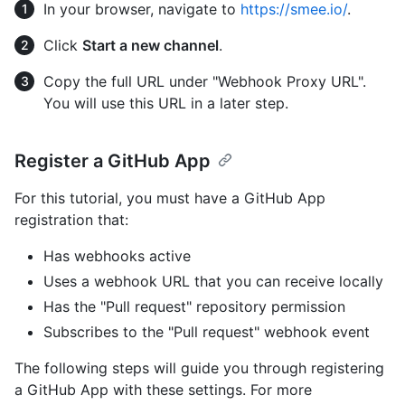
In your browser, navigate to
https://smee.io/
.
Click
Start a new channel
.
Copy the full URL under "Webhook Proxy URL".
You will use this URL in a later step.
Register a GitHub App
For this tutorial, you must have a GitHub App
registration that:
Has webhooks active
Uses a webhook URL that you can receive locally
Has the "Pull request" repository permission
Subscribes to the "Pull request" webhook event
The following steps will guide you through registering
a GitHub App with these settings. For more