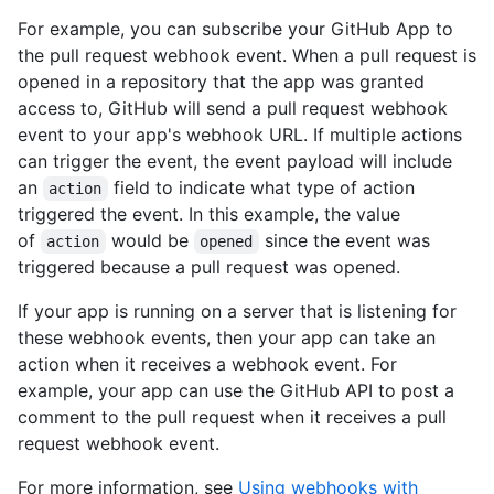
For example, you can subscribe your GitHub App to
the pull request webhook event. When a pull request is
opened in a repository that the app was granted
access to, GitHub will send a pull request webhook
event to your app's webhook URL. If multiple actions
can trigger the event, the event payload will include
an
field to indicate what type of action
action
triggered the event. In this example, the value
of
would be
since the event was
action
opened
triggered because a pull request was opened.
If your app is running on a server that is listening for
these webhook events, then your app can take an
action when it receives a webhook event. For
example, your app can use the GitHub API to post a
comment to the pull request when it receives a pull
request webhook event.
For more information, see
Using webhooks with