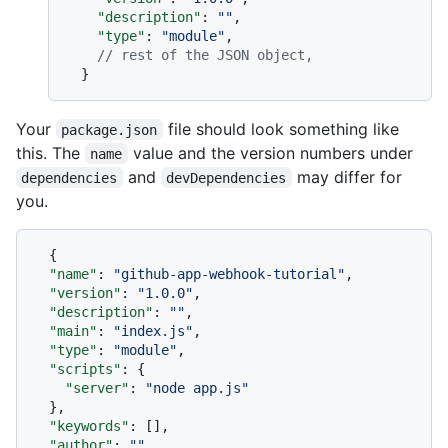
"description"
:
""
,
"type"
:
"module"
,
// rest of the JSON object,
}
Your
file should look something like
package.json
this. The
value and the version numbers under
name
and
may differ for
dependencies
devDependencies
you.
{
"name"
:
"github-app-webhook-tutorial"
,
"version"
:
"1.0.0"
,
"description"
:
""
,
"main"
:
"index.js"
,
"type"
:
"module"
,
"scripts"
:
{
"server"
:
"node app.js"
}
,
"keywords"
:
[
]
,
"author"
:
""
,