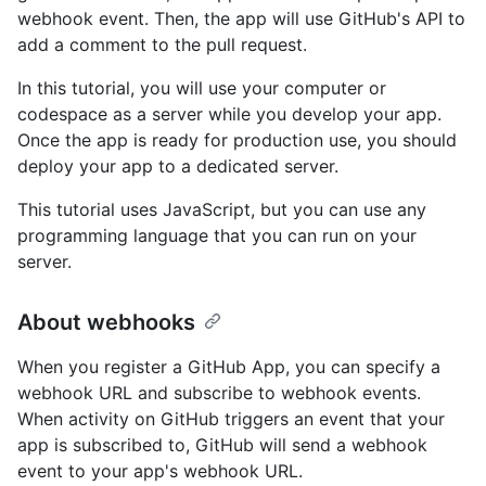
webhook event. Then, the app will use GitHub's API to
add a comment to the pull request.
In this tutorial, you will use your computer or
codespace as a server while you develop your app.
Once the app is ready for production use, you should
deploy your app to a dedicated server.
This tutorial uses JavaScript, but you can use any
programming language that you can run on your
server.
About webhooks
When you register a GitHub App, you can specify a
webhook URL and subscribe to webhook events.
When activity on GitHub triggers an event that your
app is subscribed to, GitHub will send a webhook
event to your app's webhook URL.