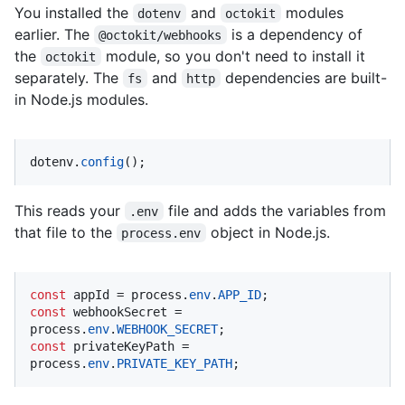
You installed the
and
modules
dotenv
octokit
earlier. The
is a dependency of
@octokit/webhooks
the
module, so you don't need to install it
octokit
separately. The
and
dependencies are built-
fs
http
in Node.js modules.
dotenv.
config
();
This reads your
file and adds the variables from
.env
that file to the
object in Node.js.
process.env
const
 appId = process.
env
.
APP_ID
const
 webhookSecret = 
process.
env
.
WEBHOOK_SECRET
const
 privateKeyPath = 
process.
env
.
PRIVATE_KEY_PATH
;