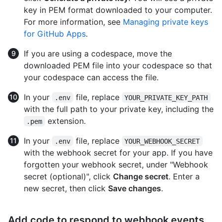
key in PEM format downloaded to your computer.
For more information, see
Managing private keys
for GitHub Apps
.
If you are using a codespace, move the
downloaded PEM file into your codespace so that
your codespace can access the file.
In your
file, replace
.env
YOUR_PRIVATE_KEY_PATH
with the full path to your private key, including the
extension.
.pem
In your
file, replace
.env
YOUR_WEBHOOK_SECRET
with the webhook secret for your app. If you have
forgotten your webhook secret, under "Webhook
secret (optional)", click
Change secret
. Enter a
new secret, then click
Save changes
.
Add code to respond to webhook events