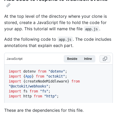
At the top level of the directory where your clone is
stored, create a JavaScript file to hold the code for
your app. This tutorial will name the file
.
app.js
Add the following code to
. The code includes
app.js
annotations that explain each part.
JavaScript
Beside
Inline
import
 dotenv 
from
"dotenv"
import
 {
App
} 
from
"octokit"
import
 {createNodeMiddleware} 
from
"@octokit/webhooks"
import
 fs 
from
"fs"
import
 http 
from
"http"
;
These are the dependencies for this file.