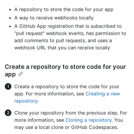
A repository to store the code for your app
A way to receive webhooks locally
A GitHub App registration that is subscribed to
"pull request" webhook events, has permission to
add comments to pull requests, and uses a
webhook URL that you can receive locally
Create a repository to store code for your
app
Create a repository to store the code for your
app. For more information, see
Creating a new
repository
.
Clone your repository from the previous step. For
more information, see
Cloning a repository
. You
may use a local clone or GitHub Codespaces.