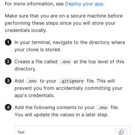
For more information, see
Deploy your app
.
Make sure that you are on a secure machine before
performing these steps since you will store your
credentials locally.
In your terminal, navigate to the directory where
your clone is stored.
Create a file called
at the top level of this
.env
directory.
Add
to your
file. This will
.env
.gitignore
prevent you from accidentally committing your
app's credentials.
Add the following contents to your
file.
.env
You will update the values in a later step.
Text