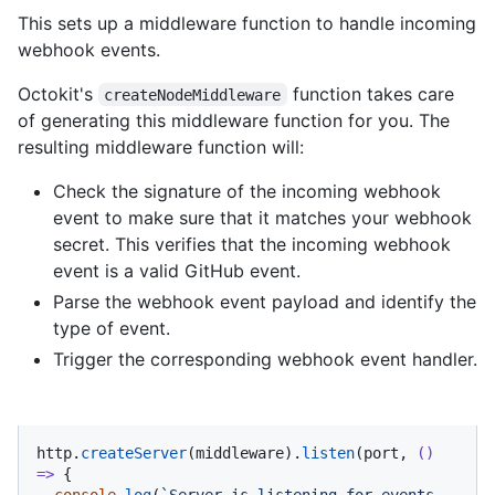
This sets up a middleware function to handle incoming
webhook events.
Octokit's
function takes care
createNodeMiddleware
of generating this middleware function for you. The
resulting middleware function will:
Check the signature of the incoming webhook
event to make sure that it matches your webhook
secret. This verifies that the incoming webhook
event is a valid GitHub event.
Parse the webhook event payload and identify the
type of event.
Trigger the corresponding webhook event handler.
http.
createServer
(middleware).
listen
(port, 
() 
=>
 {

console
.
log
(
`Server is listening for events 