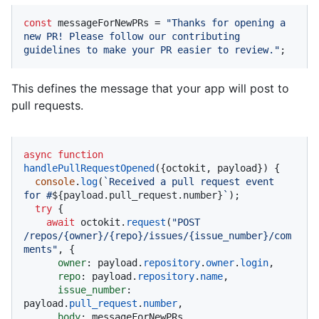
const
 messageForNewPRs = 
"Thanks for opening a 
new PR! Please follow our contributing 
guidelines to make your PR easier to review."
;
This defines the message that your app will post to
pull requests.
async
function
handlePullRequestOpened
(
{octokit, payload}
) {

console
.
log
(
`Received a pull request event 
for #
${payload.pull_request.number}
`
);

try
 {

await
 octokit.
request
(
"POST 
/repos/{owner}/{repo}/issues/{issue_number}/com
ments"
, {

owner
: payload.
repository
.
owner
.
login
,

repo
: payload.
repository
.
name
,

issue_number
: 
payload.
pull_request
.
number
,

body
: messageForNewPRs,
