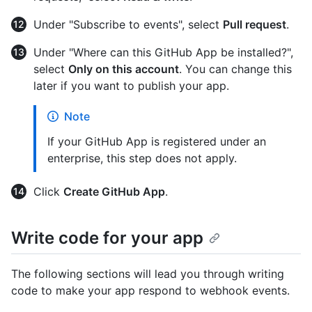
Under "Subscribe to events", select
Pull request
.
Under "Where can this GitHub App be installed?",
select
Only on this account
. You can change this
later if you want to publish your app.
Note
If your GitHub App is registered under an
enterprise, this step does not apply.
Click
Create GitHub App
.
Write code for your app
The following sections will lead you through writing
code to make your app respond to webhook events.