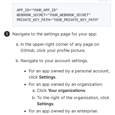
APP_ID="YOUR_APP_ID"

WEBHOOK_SECRET="YOUR_WEBHOOK_SECRET"

Navigate to the settings page for your app:
In the upper-right corner of any page on
GitHub, click your profile picture.
Navigate to your account settings.
For an app owned by a personal account,
click
Settings
.
For an app owned by an organization:
Click
Your organizations
.
To the right of the organization, click
Settings
.
For an app owned by an enterprise: