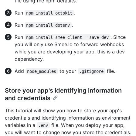
file using the npm defaults.
Run
.
npm install octokit
Run
.
npm install dotenv
Run
. Since
npm install smee-client --save-dev
you will only use Smee.io to forward webhooks
while you are developing your app, this is a dev
dependency.
Add
to your
file.
node_modules
.gitignore
Store your app's identifying information
and credentials
This tutorial will show you how to store your app's
credentials and identifying information as environment
variables in a
file. When you deploy your app,
.env
you will want to change how you store the credentials.