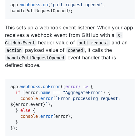
app.
webhooks
.
on
(
"pull_request.opened"
, 
handlePullRequestOpened);
This sets up a webhook event listener. When your app
receives a webhook event from GitHub with a
X-
header value of
and an
GitHub-Event
pull_request
payload value of
, it calls the
action
opened
event handler that is
handlePullRequestOpened
defined above.
app.
webhooks
.
onError
(
(
error
) =>
 {

if
 (error.
name
 === 
"AggregateError"
) {

console
.
error
(
`Error processing request: 
${error.event}
`
);

  } 
else
 {

console
.
error
(error);

  }

});