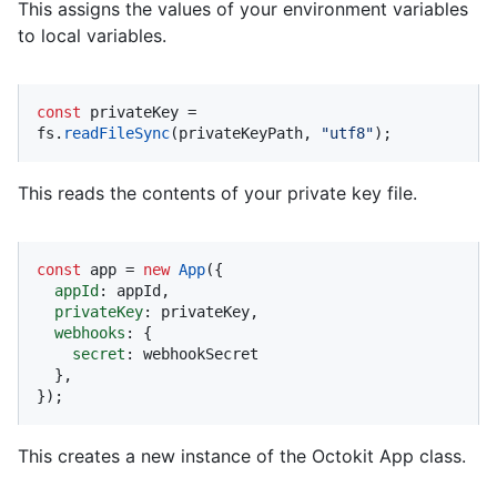
This assigns the values of your environment variables
to local variables.
const
 privateKey = 
fs.
readFileSync
(privateKeyPath, 
"utf8"
);
This reads the contents of your private key file.
const
 app = 
new
App
({

appId
: appId,

privateKey
: privateKey,

webhooks
: {

secret
: webhookSecret

  },

});
This creates a new instance of the Octokit App class.