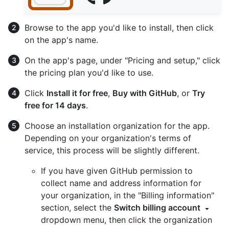
Browse to the app you'd like to install, then click
on the app's name.
On the app's page, under "Pricing and setup," click
the pricing plan you'd like to use.
Click
Install it for free
,
Buy with GitHub
, or
Try
free for 14 days
.
Choose an installation organization for the app.
Depending on your organization's terms of
service, this process will be slightly different.
If you have given GitHub permission to
collect name and address information for
your organization, in the "Billing information"
section, select the
Switch billing account
dropdown menu, then click the organization