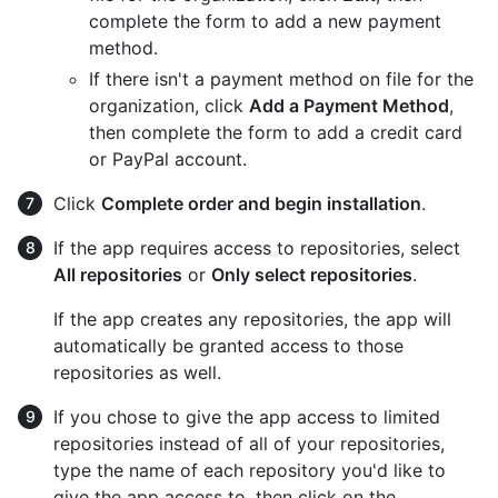
complete the form to add a new payment
method.
If there isn't a payment method on file for the
organization, click
Add a Payment Method
,
then complete the form to add a credit card
or PayPal account.
Click
Complete order and begin installation
.
If the app requires access to repositories, select
All repositories
or
Only select repositories
.
If the app creates any repositories, the app will
automatically be granted access to those
repositories as well.
If you chose to give the app access to limited
repositories instead of all of your repositories,
type the name of each repository you'd like to
give the app access to, then click on the