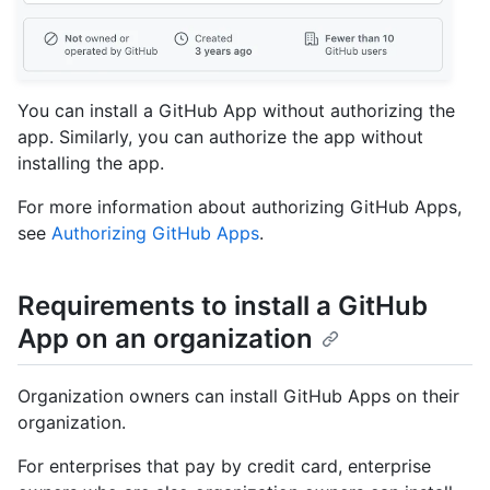
You can install a GitHub App without authorizing the
app. Similarly, you can authorize the app without
installing the app.
For more information about authorizing GitHub Apps,
see
Authorizing GitHub Apps
.
Requirements to install a GitHub
App on an organization
Organization owners can install GitHub Apps on their
organization.
For enterprises that pay by credit card, enterprise