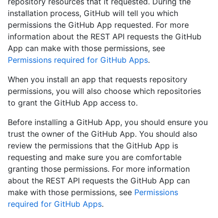
repository resources that it requested. During the
installation process, GitHub will tell you which
permissions the GitHub App requested. For more
information about the REST API requests the GitHub
App can make with those permissions, see
Permissions required for GitHub Apps
.
When you install an app that requests repository
permissions, you will also choose which repositories
to grant the GitHub App access to.
Before installing a GitHub App, you should ensure you
trust the owner of the GitHub App. You should also
review the permissions that the GitHub App is
requesting and make sure you are comfortable
granting those permissions. For more information
about the REST API requests the GitHub App can
make with those permissions, see
Permissions
required for GitHub Apps
.