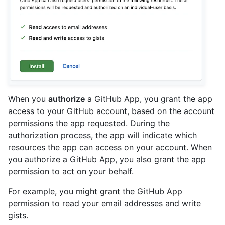
When you
authorize
a GitHub App, you grant the app
access to your GitHub account, based on the account
permissions the app requested. During the
authorization process, the app will indicate which
resources the app can access on your account. When
you authorize a GitHub App, you also grant the app
permission to act on your behalf.
For example, you might grant the GitHub App
permission to read your email addresses and write
gists.