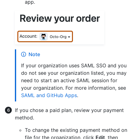
app.
Note
If your organization uses SAML SSO and you
do not see your organization listed, you may
need to start an active SAML session for
your organization. For more information, see
SAML and GitHub Apps
.
If you chose a paid plan, review your payment
method.
To change the existing payment method on
file for the organization, click
Edit
, then