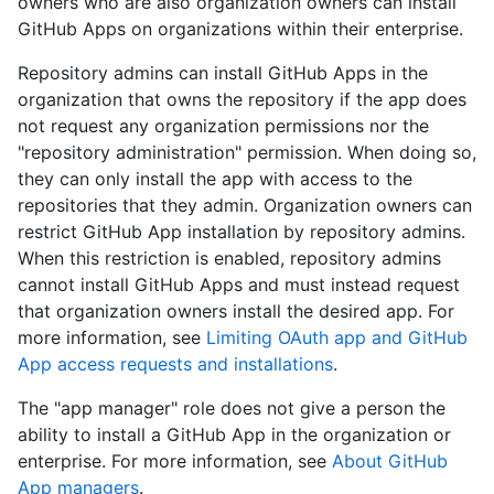
owners who are also organization owners can install
GitHub Apps on organizations within their enterprise.
Repository admins can install GitHub Apps in the
organization that owns the repository if the app does
not request any organization permissions nor the
"repository administration" permission. When doing so,
they can only install the app with access to the
repositories that they admin. Organization owners can
restrict GitHub App installation by repository admins.
When this restriction is enabled, repository admins
cannot install GitHub Apps and must instead request
that organization owners install the desired app. For
more information, see
Limiting OAuth app and GitHub
App access requests and installations
.
The "app manager" role does not give a person the
ability to install a GitHub App in the organization or
enterprise. For more information, see
About GitHub
App managers
.