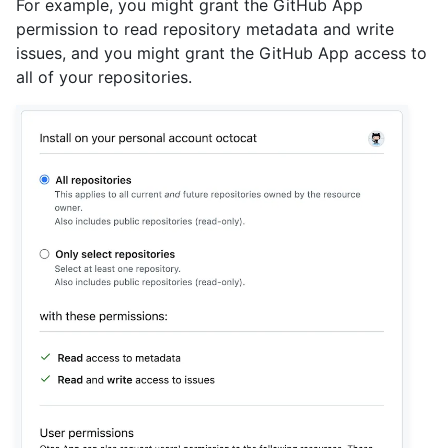
For example, you might grant the GitHub App
permission to read repository metadata and write
issues, and you might grant the GitHub App access to
all of your repositories.