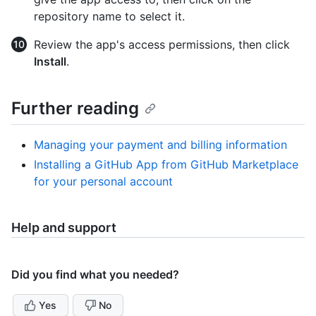
repository name to select it.
Review the app's access permissions, then click
Install
.
Further reading
Managing your payment and billing information
Installing a GitHub App from GitHub Marketplace
for your personal account
Help and support
Did you find what you needed?
Yes
No