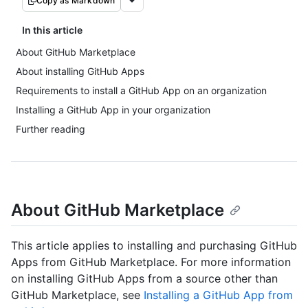
Copy as Markdown
In this article
About GitHub Marketplace
About installing GitHub Apps
Requirements to install a GitHub App on an organization
Installing a GitHub App in your organization
Further reading
About GitHub Marketplace
This article applies to installing and purchasing GitHub
Apps from GitHub Marketplace. For more information
on installing GitHub Apps from a source other than
GitHub Marketplace, see
Installing a GitHub App from