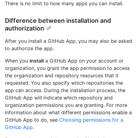
There is no limit to how many apps you can install.
Difference between installation and
authorization
After you install a GitHub App, you may also be asked
to authorize the app.
When you
install
a GitHub App on your account or
organization, you grant the app permission to access
the organization and repository resources that it
requested. You also specify which repositories the
app can access. During the installation process, the
GitHub App will indicate which repository and
organization permissions you are granting. For more
information about what different permissions enable a
GitHub App to do, see
Choosing permissions for a
GitHub App
.