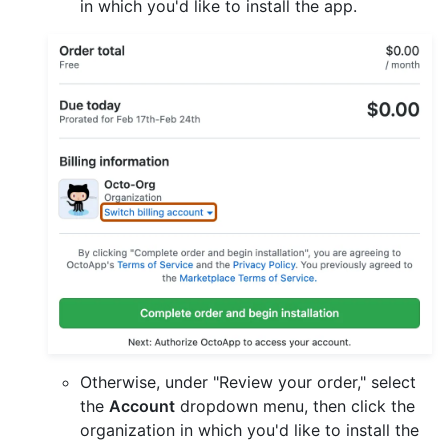
in which you'd like to install the app.
Otherwise, under "Review your order," select
the
Account
dropdown menu, then click the
organization in which you'd like to install the