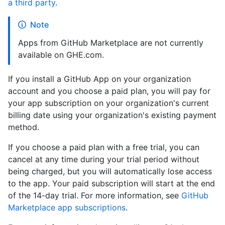
a third party
.
Note
Apps from GitHub Marketplace are not currently
available on GHE.com.
If you install a GitHub App on your organization
account and you choose a paid plan, you will pay for
your app subscription on your organization's current
billing date using your organization's existing payment
method.
If you choose a paid plan with a free trial, you can
cancel at any time during your trial period without
being charged, but you will automatically lose access
to the app. Your paid subscription will start at the end
of the 14-day trial. For more information, see
GitHub
Marketplace app subscriptions
.