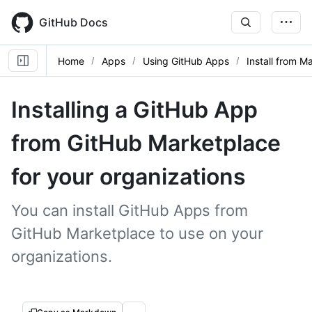
Skip
to
GitHub Docs
main
content
Home
Apps
Using GitHub Apps
Install from M
Installing a GitHub App
from GitHub Marketplace
for your organizations
You can install GitHub Apps from
GitHub Marketplace to use on your
organizations.