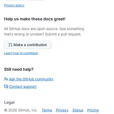
Privacy policy
Help us make these docs great!
All GitHub docs are open source. See something
that's wrong or unclear? Submit a pull request.
Make a contribution
Learn how to contribute
Still need help?
Ask the GitHub community
Contact support
Legal
©
2026
GitHub, Inc.
Terms
Privacy
Status
Pricing