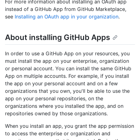
For more information about installing an OAuth app
instead of a GitHub App from GitHub Marketplace,
see
Installing an OAuth app in your organization
.
About installing GitHub Apps
In order to use a GitHub App on your resources, you
must install the app on your enterprise, organization
or personal account. You can install the same GitHub
App on multiple accounts. For example, if you install
the app on your personal account and on a few
organizations that you own, you'll be able to use the
app on your personal repositories, on the
organizations where you installed the app, and on
repositories owned by those organizations.
When you install an app, you grant the app permission
to access the enterprise or organization and