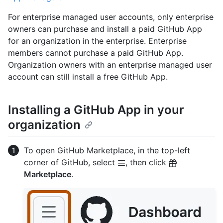
For enterprise managed user accounts, only enterprise
owners can purchase and install a paid GitHub App
for an organization in the enterprise. Enterprise
members cannot purchase a paid GitHub App.
Organization owners with an enterprise managed user
account can still install a free GitHub App.
Installing a GitHub App in your
organization
To open GitHub Marketplace, in the top-left
corner of GitHub, select
, then click
Marketplace
.