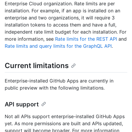
Enterprise Cloud organization. Rate limits are per
installation. For example, if an app is installed on an
enterprise and two organizations, it will require 3
installation tokens to access them and have a full,
independent rate limit budget for each installation. For
more information, see
Rate limits for the REST API
and
Rate limits and query limits for the GraphQL API
.
Current limitations
Enterprise-installed GitHub Apps are currently in
public preview with the following limitations.
API support
Not all APIs support enterprise-installed GitHub Apps
yet. As more permissions are built and APIs updated,
support will become broader. For more information