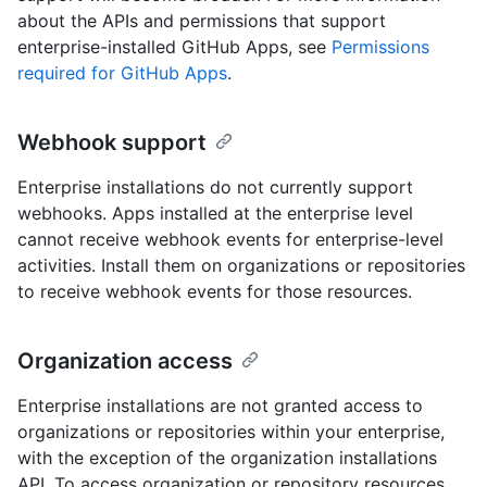
about the APIs and permissions that support
enterprise-installed GitHub Apps, see
Permissions
required for GitHub Apps
.
Webhook support
Enterprise installations do not currently support
webhooks. Apps installed at the enterprise level
cannot receive webhook events for enterprise-level
activities. Install them on organizations or repositories
to receive webhook events for those resources.
Organization access
Enterprise installations are not granted access to
organizations or repositories within your enterprise,
with the exception of the organization installations
API. To access organization or repository resources,