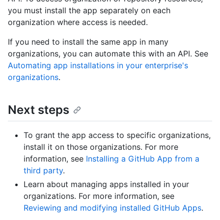
you must install the app separately on each
organization where access is needed.
If you need to install the same app in many
organizations, you can automate this with an API. See
Automating app installations in your enterprise's
organizations
.
Next steps
To grant the app access to specific organizations,
install it on those organizations. For more
information, see
Installing a GitHub App from a
third party
.
Learn about managing apps installed in your
organizations. For more information, see
Reviewing and modifying installed GitHub Apps
.