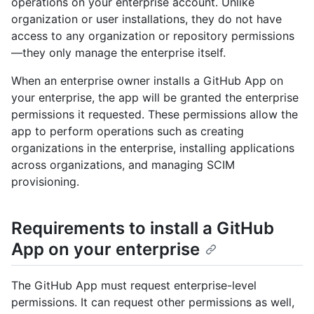
operations on your enterprise account. Unlike
organization or user installations, they do not have
access to any organization or repository permissions
—they only manage the enterprise itself.
When an enterprise owner installs a GitHub App on
your enterprise, the app will be granted the enterprise
permissions it requested. These permissions allow the
app to perform operations such as creating
organizations in the enterprise, installing applications
across organizations, and managing SCIM
provisioning.
Requirements to install a GitHub
App on your enterprise
The GitHub App must request enterprise-level
permissions. It can request other permissions as well,