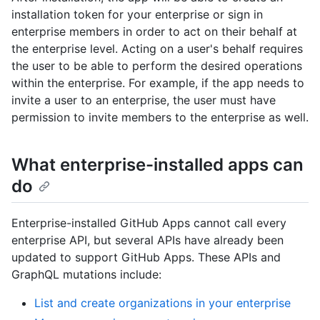
installation token for your enterprise or sign in
enterprise members in order to act on their behalf at
the enterprise level. Acting on a user's behalf requires
the user to be able to perform the desired operations
within the enterprise. For example, if the app needs to
invite a user to an enterprise, the user must have
permission to invite members to the enterprise as well.
What enterprise-installed apps can
do
Enterprise-installed GitHub Apps cannot call every
enterprise API, but several APIs have already been
updated to support GitHub Apps. These APIs and
GraphQL mutations include:
List and create organizations in your enterprise