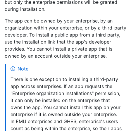
but only the enterprise permissions will be granted
during installation.
The app can be owned by your enterprise, by an
organization within your enterprise, or by a third-party
developer. To install a public app from a third party,
use the installation link that the app's developer
provides. You cannot install a private app that is
owned by an account outside your enterprise.
Note
There is one exception to installing a third-party
app across enterprises. If an app requests the
"Enterprise organization installations" permission,
it can only be installed on the enterprise that
owns the app. You cannot install this app on your
enterprise if it is owned outside your enterprise.
In EMU enterprises and GHES, enterprise's users
count as being within the enterprise, so their apps