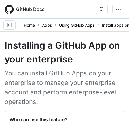
Skip
to
GitHub Docs
main
content
Home
Apps
Using GitHub Apps
Install apps o
Installing a GitHub App on
your enterprise
You can install GitHub Apps on your
enterprise to manage your enterprise
account and perform enterprise-level
operations.
Who can use this feature?