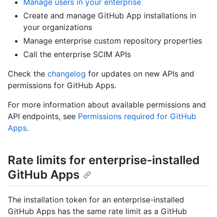
Manage users in your enterprise
Create and manage GitHub App installations in
your organizations
Manage enterprise custom repository properties
Call the enterprise SCIM APIs
Check the
changelog
for updates on new APIs and
permissions for GitHub Apps.
For more information about available permissions and
API endpoints, see
Permissions required for GitHub
Apps
.
Rate limits for enterprise-installed
GitHub Apps
The installation token for an enterprise-installed
GitHub Apps has the same rate limit as a GitHub