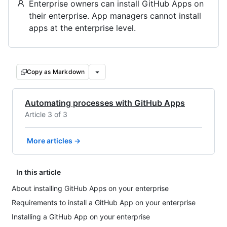
Enterprise owners can install GitHub Apps on
their enterprise. App managers cannot install
apps at the enterprise level.
Copy as Markdown
Automating processes with GitHub Apps
Article 3 of 3
More articles →
In this article
About installing GitHub Apps on your enterprise
Requirements to install a GitHub App on your enterprise
Installing a GitHub App on your enterprise