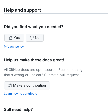
Help and support
Did you find what you needed?
Yes
No
Privacy policy
Help us make these docs great!
All GitHub docs are open source. See something
that's wrong or unclear? Submit a pull request.
Make a contribution
Learn how to contribute
Still need help?