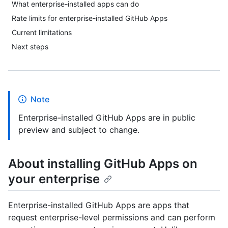
What enterprise-installed apps can do
Rate limits for enterprise-installed GitHub Apps
Current limitations
Next steps
Note
Enterprise-installed GitHub Apps are in public
preview and subject to change.
About installing GitHub Apps on
your enterprise
Enterprise-installed GitHub Apps are apps that
request enterprise-level permissions and can perform