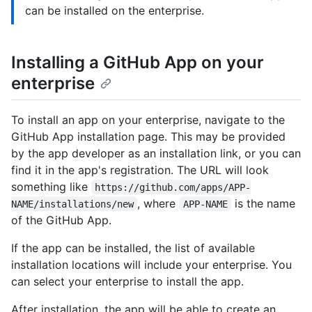
can be installed on the enterprise.
Installing a GitHub App on your
enterprise
To install an app on your enterprise, navigate to the
GitHub App installation page. This may be provided
by the app developer as an installation link, or you can
find it in the app's registration. The URL will look
something like
https://github.com/apps/APP-
, where
is the name
NAME/installations/new
APP-NAME
of the GitHub App.
If the app can be installed, the list of available
installation locations will include your enterprise. You
can select your enterprise to install the app.
After installation, the app will be able to create an