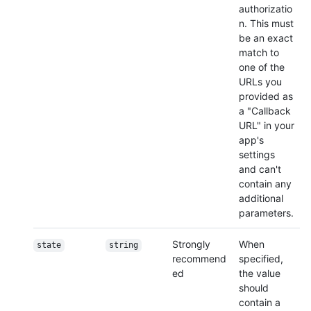
authorizatio
n. This must
be an exact
match to
one of the
URLs you
provided as
a "Callback
URL" in your
app's
settings
and can't
contain any
additional
parameters.
Strongly
When
state
string
recommend
specified,
ed
the value
should
contain a