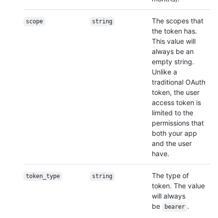
The scopes that
scope
string
the token has.
This value will
always be an
empty string.
Unlike a
traditional OAuth
token, the user
access token is
limited to the
permissions that
both your app
and the user
have.
The type of
token_type
string
token. The value
will always
be
.
bearer