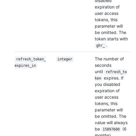
disabled
expiration of
user access
tokens, this
parameter will
be omitted. The
token starts with
.
ghr_
The number of
refresh_token_
integer
seconds
expires_in
until
refresh_to
expires. If
ken
you disabled
expiration of
user access
tokens, this
parameter will
be omitted. The
value will always
be
(6
15897600
months).