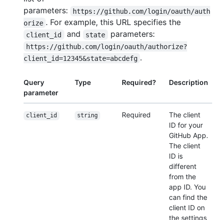
parameters:
https://github.com/login/oauth/auth
. For example, this URL specifies the
orize
and
parameters:
client_id
state
https://github.com/login/oauth/authorize?
.
client_id=12345&state=abcdefg
Query
Type
Required?
Description
parameter
Required
The client
client_id
string
ID for your
GitHub App.
The client
ID is
different
from the
app ID. You
can find the
client ID on
the settings