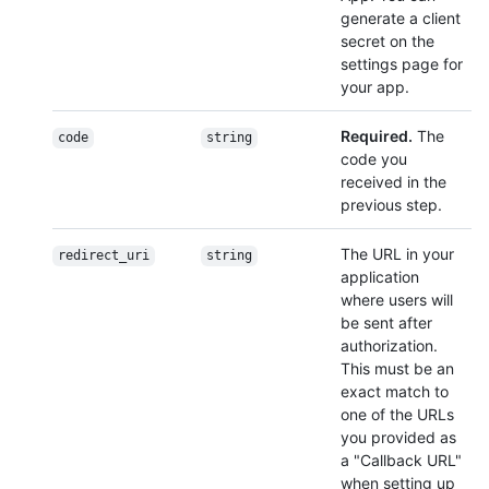
generate a client
secret on the
settings page for
your app.
Required.
The
code
string
code you
received in the
previous step.
The URL in your
redirect_uri
string
application
where users will
be sent after
authorization.
This must be an
exact match to
one of the URLs
you provided as
a "Callback URL"
when setting up