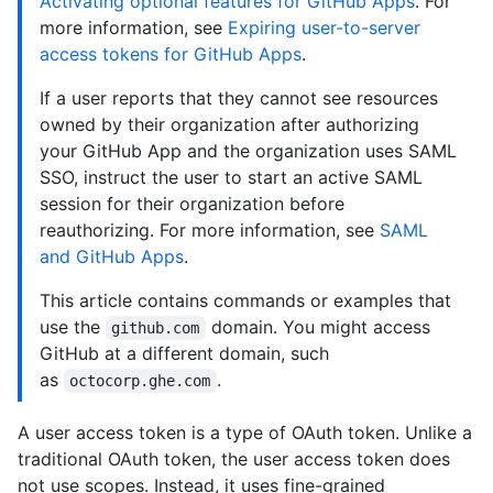
Activating optional features for GitHub Apps
. For
more information, see
Expiring user-to-server
access tokens for GitHub Apps
.
If a user reports that they cannot see resources
owned by their organization after authorizing
your GitHub App and the organization uses SAML
SSO, instruct the user to start an active SAML
session for their organization before
reauthorizing. For more information, see
SAML
and GitHub Apps
.
This article contains commands or examples that
use the
domain. You might access
github.com
GitHub at a different domain, such
as
.
octocorp.ghe.com
A user access token is a type of OAuth token. Unlike a
traditional OAuth token, the user access token does
not use scopes. Instead, it uses fine-grained