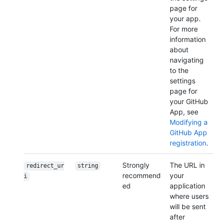
page for
your app.
For more
information
about
navigating
to the
settings
page for
your GitHub
App, see
Modifying a
GitHub App
registration
.
Strongly
The URL in
redirect_ur
string
recommend
your
i
ed
application
where users
will be sent
after