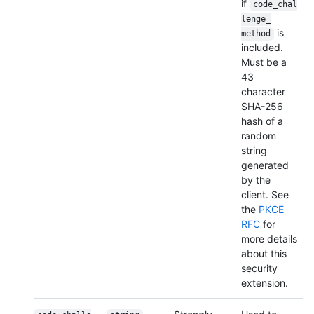
if
code_chal
lenge_
is
method
included.
Must be a
43
character
SHA-256
hash of a
random
string
generated
by the
client. See
the
PKCE
RFC
for
more details
about this
security
extension.