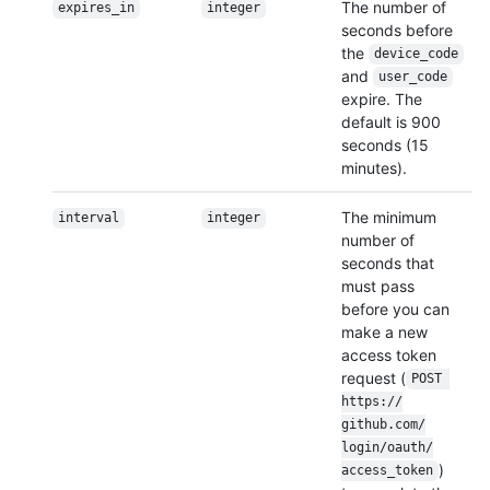
The number of
expires_in
integer
seconds before
the
device_code
and
user_code
expire. The
default is 900
seconds (15
minutes).
The minimum
interval
integer
number of
seconds that
must pass
before you can
make a new
access token
request (
POST 
https:/
/
github.com/
login/
oauth/
)
access_token