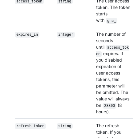
The user access
access_token
string
token. The token
starts
with
.
ghu_
The number of
expires_in
integer
seconds
until
access_tok
expires. If
en
you disabled
expiration of
user access
tokens, this
parameter will
be omitted. The
value will always
be
(8
28800
hours).
The refresh
refresh_token
string
token. If you