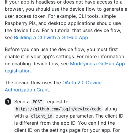
If your app is headless or does not have access to a
browser, you should use the device flow to generate a
user access token. For example, CLI tools, simple
Raspberry Pis, and desktop applications should use
the device flow. For a tutorial that uses device flow,
see
Building a CLI with a GitHub App
.
Before you can use the device flow, you must first
enable it in your app's settings. For more information
on enabling device flow, see
Modifying a GitHub App
registration
.
The device flow uses the
OAuth 2.0 Device
Authorization Grant
.
Send a
request to
POST
along
https://github.com/login/device/code
with a
query parameter. The client ID
client_id
is different from the app ID. You can find the
client ID on the settings page for your app. For