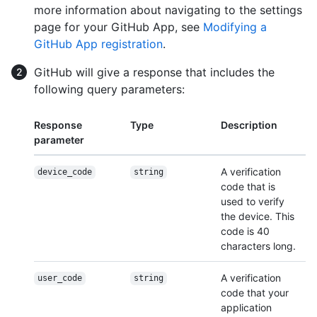
more information about navigating to the settings
page for your GitHub App, see
Modifying a
GitHub App registration
.
GitHub will give a response that includes the
following query parameters:
Response
Type
Description
parameter
A verification
device_code
string
code that is
used to verify
the device. This
code is 40
characters long.
A verification
user_code
string
code that your
application