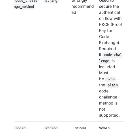
Strongly
Used to
code_challe
string
recommend
secure the
nge_
method
ed
authenticati
on flow with
PKCE (Proof
Key for
Code
Exchange).
Required
if
code_chal
is
lenge
included.
Must
be
-
S256
the
plain
code
challenge
method is
not
supported.
Optional
When
login
string