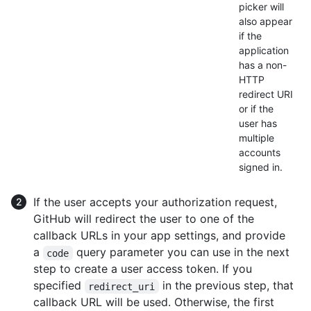
picker will
also appear
if the
application
has a non-
HTTP
redirect URI
or if the
user has
multiple
accounts
signed in.
If the user accepts your authorization request,
GitHub will redirect the user to one of the
callback URLs in your app settings, and provide
a
query parameter you can use in the next
code
step to create a user access token. If you
specified
in the previous step, that
redirect_uri
callback URL will be used. Otherwise, the first