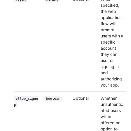
specified,
the web
application
flow will
prompt
users with a
specific
account
they can
use for
signing in
and
authorizing
your app.
Optional
Whether
allow_signu
boolean
unauthentic
p
ated users
will be
offered an
option to