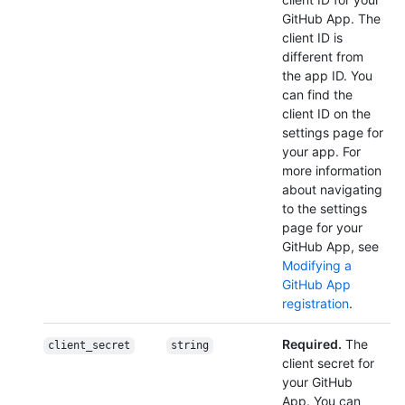
GitHub App. The
client ID is
different from
the app ID. You
can find the
client ID on the
settings page for
your app. For
more information
about navigating
to the settings
page for your
GitHub App, see
Modifying a
GitHub App
registration
.
Required.
The
client_secret
string
client secret for
your GitHub
App. You can