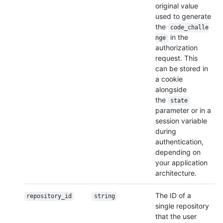
original value
used to generate
the
code_challe
in the
nge
authorization
request. This
can be stored in
a cookie
alongside
the
state
parameter or in a
session variable
during
authentication,
depending on
your application
architecture.
The ID of a
repository_id
string
single repository
that the user