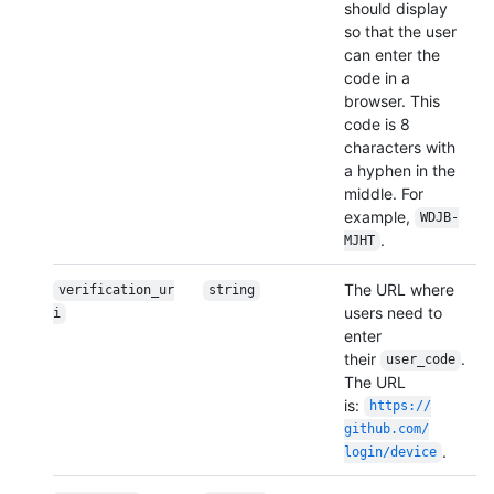
should display
so that the user
can enter the
code in a
browser. This
code is 8
characters with
a hyphen in the
middle. For
example,
WDJB-
.
MJHT
The URL where
verification_ur
string
users need to
i
enter
their
.
user_code
The URL
is:
https:/
/
github.com/
.
login/
device