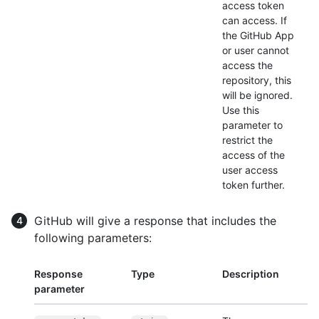
access token
can access. If
the GitHub App
or user cannot
access the
repository, this
will be ignored.
Use this
parameter to
restrict the
access of the
user access
token further.
GitHub will give a response that includes the
following parameters:
Response
Type
Description
parameter