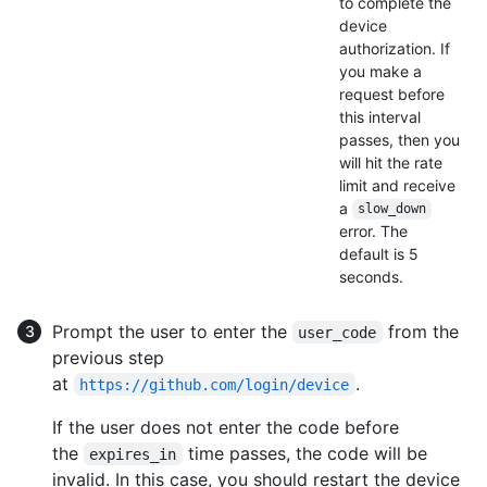
to complete the
device
authorization. If
you make a
request before
this interval
passes, then you
will hit the rate
limit and receive
a
slow_down
error. The
default is 5
seconds.
Prompt the user to enter the
from the
user_code
previous step
at
.
https://github.com/login/device
If the user does not enter the code before
the
time passes, the code will be
expires_in
invalid. In this case, you should restart the device