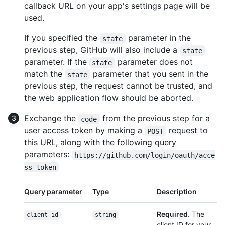
callback URL on your app's settings page will be
used.
If you specified the
parameter in the
state
previous step, GitHub will also include a
state
parameter. If the
parameter does not
state
match the
parameter that you sent in the
state
previous step, the request cannot be trusted, and
the web application flow should be aborted.
Exchange the
from the previous step for a
code
user access token by making a
request to
POST
this URL, along with the following query
parameters:
https://github.com/login/oauth/acce
ss_token
Query parameter
Type
Description
Required.
The
client_id
string
client ID for your