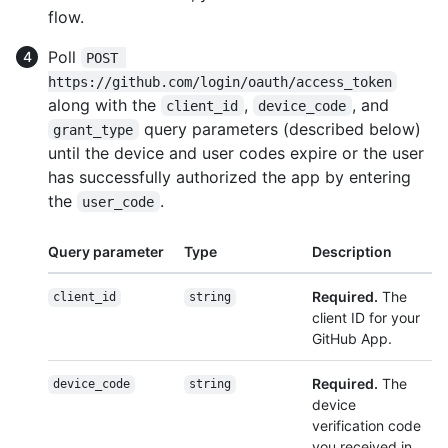
flow.
Poll
POST 
https://github.com/login/oauth/access_token
along with the
,
, and
client_id
device_code
query parameters (described below)
grant_type
until the device and user codes expire or the user
has successfully authorized the app by entering
the
.
user_code
Query parameter
Type
Description
Required.
The
client_id
string
client ID for your
GitHub App.
Required.
The
device_code
string
device
verification code
you received in