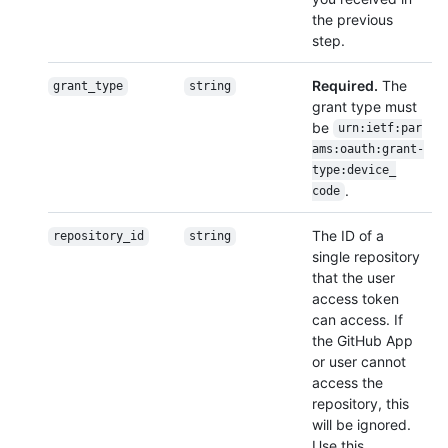
the previous
step.
Required.
The
grant_type
string
grant type must
be
urn:ietf:par
ams:oauth:grant-
type:device_
.
code
The ID of a
repository_id
string
single repository
that the user
access token
can access. If
the GitHub App
or user cannot
access the
repository, this
will be ignored.
Use this