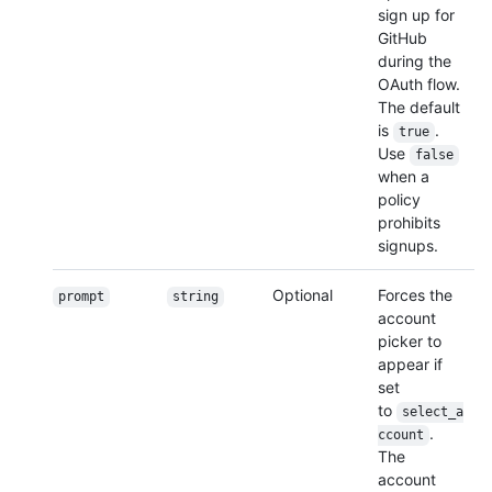
sign up for
GitHub
during the
OAuth flow.
The default
is
.
true
Use
false
when a
policy
prohibits
signups.
Optional
Forces the
prompt
string
account
picker to
appear if
set
to
select_a
.
ccount
The
account