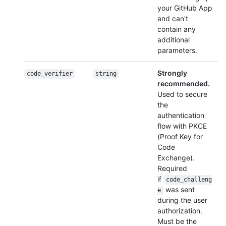
your GitHub App
and can't
contain any
additional
parameters.
Strongly
code_verifier
string
recommended.
Used to secure
the
authentication
flow with PKCE
(Proof Key for
Code
Exchange).
Required
if
code_challeng
was sent
e
during the user
authorization.
Must be the