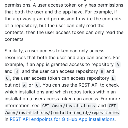
permissions. A user access token only has permissions
that both the user and the app have. For example, if
the app was granted permission to write the contents
of a repository, but the user can only read the
contents, then the user access token can only read the
contents.
Similarly, a user access token can only access
resources that both the user and app can access. For
example, if an app is granted access to repository
A
and
, and the user can access repository
and
B
B
, the user access token can access repository
C
B
but not
or
. You can use the REST API to check
A
C
which installations and which repositories within an
installation a user access token can access. For more
information, see
and
GET /user/installations
GET 
/user/installations/{installation_id}/repositories
in
REST API endpoints for GitHub App installations
.