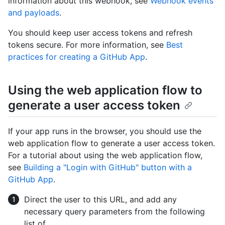
information about this webhook, see
Webhook events
and payloads
.
You should keep user access tokens and refresh
tokens secure. For more information, see
Best
practices for creating a GitHub App
.
Using the web application flow to
generate a user access token
If your app runs in the browser, you should use the
web application flow to generate a user access token.
For a tutorial about using the web application flow,
see
Building a "Login with GitHub" button with a
GitHub App
.
Direct the user to this URL, and add any
necessary query parameters from the following
list of