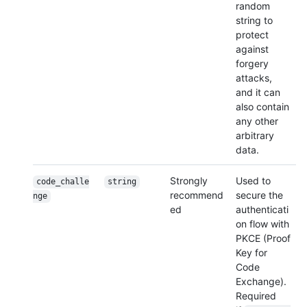
random
string to
protect
against
forgery
attacks,
and it can
also contain
any other
arbitrary
data.
Strongly
Used to
code_challe
string
recommend
secure the
nge
ed
authenticati
on flow with
PKCE (Proof
Key for
Code
Exchange).
Required