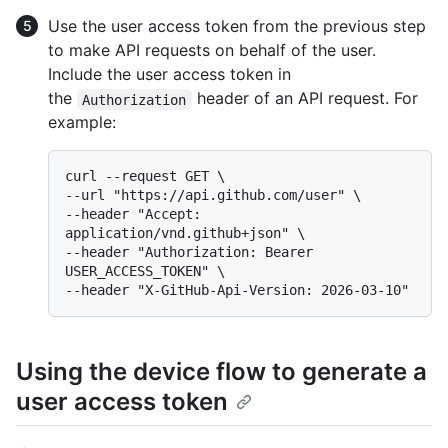
Use the user access token from the previous step
to make API requests on behalf of the user.
Include the user access token in
the
header of an API request. For
Authorization
example:
curl --request GET \

--url "https://api.github.com/user" \

--header "Accept: 
application/vnd.github+json" \

--header "Authorization: Bearer 
USER_ACCESS_TOKEN" \

Using the device flow to generate a
user access token