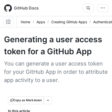
Skip
to
GitHub Docs
main
content
Home
Apps
Creating GitHub Apps
Authentica
Generating a user access
token for a GitHub App
You can generate a user access token
for your GitHub App in order to attribute
app activity to a user.
Copy as Markdown
In this article