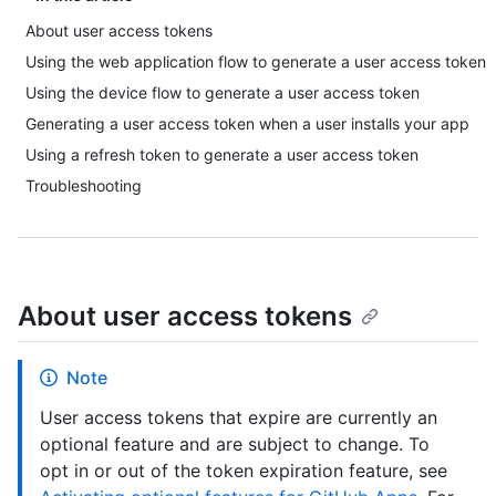
About user access tokens
Using the web application flow to generate a user access token
Using the device flow to generate a user access token
Generating a user access token when a user installs your app
Using a refresh token to generate a user access token
Troubleshooting
About user access tokens
Note
User access tokens that expire are currently an
optional feature and are subject to change. To
opt in or out of the token expiration feature, see