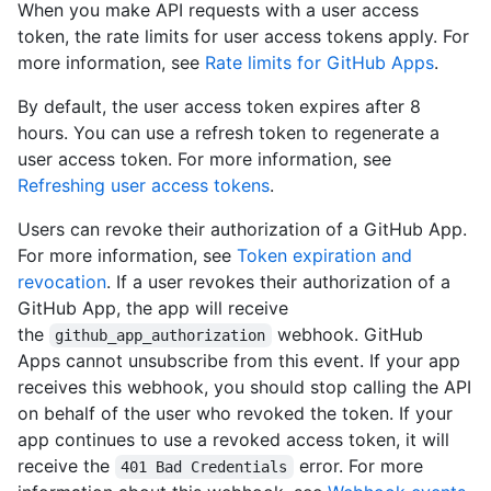
When you make API requests with a user access
token, the rate limits for user access tokens apply. For
more information, see
Rate limits for GitHub Apps
.
By default, the user access token expires after 8
hours. You can use a refresh token to regenerate a
user access token. For more information, see
Refreshing user access tokens
.
Users can revoke their authorization of a GitHub App.
For more information, see
Token expiration and
revocation
. If a user revokes their authorization of a
GitHub App, the app will receive
the
webhook. GitHub
github_app_authorization
Apps cannot unsubscribe from this event. If your app
receives this webhook, you should stop calling the API
on behalf of the user who revoked the token. If your
app continues to use a revoked access token, it will
receive the
error. For more
401 Bad Credentials