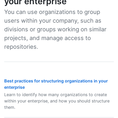
your enterprise
You can use organizations to group
users within your company, such as
divisions or groups working on similar
projects, and manage access to
repositories.
Best practices for structuring organizations in your
enterprise
Learn to identify how many organizations to create
within your enterprise, and how you should structure
them.