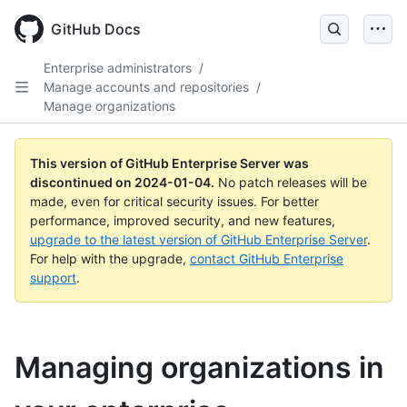
Skip
to
GitHub Docs
main
content
Enterprise administrators
/
Manage accounts and repositories
/
Manage organizations
This version of GitHub Enterprise Server was
discontinued on
2024-01-04
.
No patch releases will be
made, even for critical security issues. For better
performance, improved security, and new features,
upgrade to the latest version of GitHub Enterprise Server
.
For help with the upgrade,
contact GitHub Enterprise
support
.
Managing organizations in