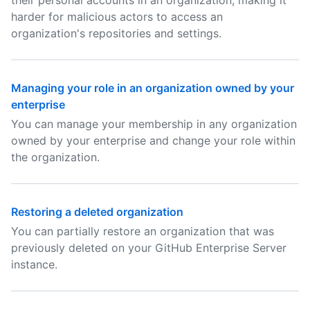
their personal accounts in an organization, making it
harder for malicious actors to access an
organization's repositories and settings.
Managing your role in an organization owned by your
enterprise
You can manage your membership in any organization
owned by your enterprise and change your role within
the organization.
Restoring a deleted organization
You can partially restore an organization that was
previously deleted on your GitHub Enterprise Server
instance.