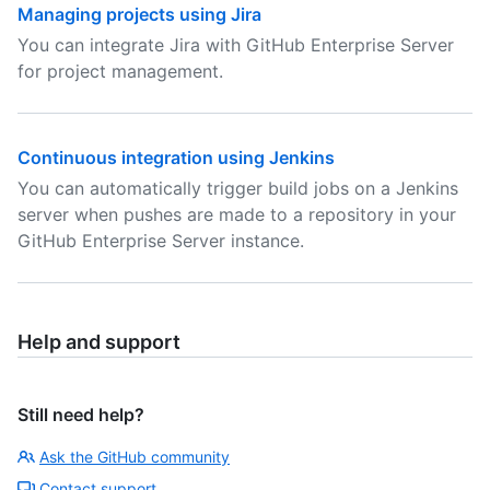
Managing projects using Jira
You can integrate Jira with GitHub Enterprise Server
for project management.
Continuous integration using Jenkins
You can automatically trigger build jobs on a Jenkins
server when pushes are made to a repository in your
GitHub Enterprise Server instance.
Help and support
Still need help?
Ask the GitHub community
Contact support