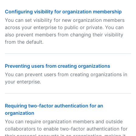
Configuring visibility for organization membership
You can set visibility for new organization members
across your enterprise to public or private. You can
also prevent members from changing their visibility
from the default.
Preventing users from creating organizations
You can prevent users from creating organizations in
your enterprise.
Requiring two-factor authentication for an
organization
You can require organization members and outside
collaborators to enable two-factor authentication for