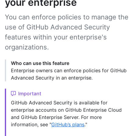
your enterprise
You can enforce policies to manage the
use of GitHub Advanced Security
features within your enterprise's
organizations.
Who can use this feature
Enterprise owners can enforce policies for GitHub
Advanced Security in an enterprise.
Important
GitHub Advanced Security is available for
enterprise accounts on GitHub Enterprise Cloud
and GitHub Enterprise Server. For more
information, see "
GitHub’s plans
."