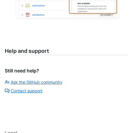
Help and support
Still need help?
Ask the GitHub community
Contact support