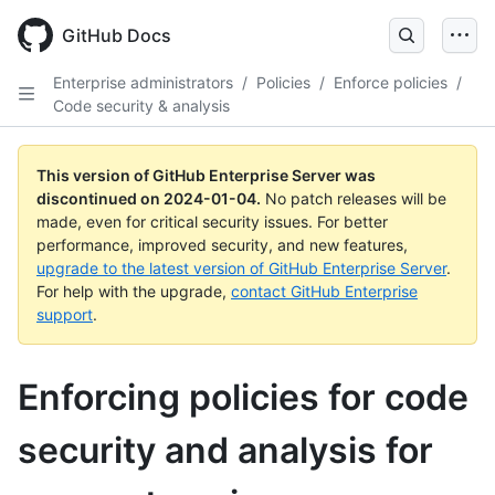
Skip
to
GitHub Docs
main
content
Enterprise administrators
/
Policies
/
Enforce policies
/
Code security & analysis
This version of GitHub Enterprise Server was
discontinued on
2024-01-04
.
No patch releases will be
made, even for critical security issues. For better
performance, improved security, and new features,
upgrade to the latest version of GitHub Enterprise Server
.
For help with the upgrade,
contact GitHub Enterprise
support
.
Enforcing policies for code
security and analysis for