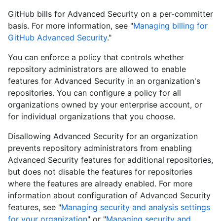
GitHub bills for Advanced Security on a per-committer
basis. For more information, see "
Managing billing for
GitHub Advanced Security
."
You can enforce a policy that controls whether
repository administrators are allowed to enable
features for Advanced Security in an organization's
repositories. You can configure a policy for all
organizations owned by your enterprise account, or
for individual organizations that you choose.
Disallowing Advanced Security for an organization
prevents repository administrators from enabling
Advanced Security features for additional repositories,
but does not disable the features for repositories
where the features are already enabled. For more
information about configuration of Advanced Security
features, see "
Managing security and analysis settings
for your organization
" or "
Managing security and