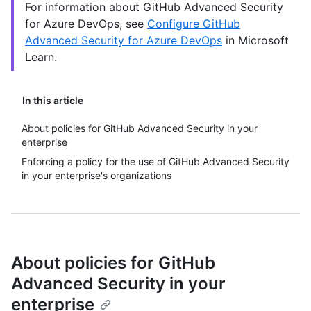
For information about GitHub Advanced Security
for Azure DevOps, see
Configure GitHub
Advanced Security for Azure DevOps
in Microsoft
Learn.
In this article
About policies for GitHub Advanced Security in your
enterprise
Enforcing a policy for the use of GitHub Advanced Security
in your enterprise's organizations
About policies for GitHub
Advanced Security in your
enterprise