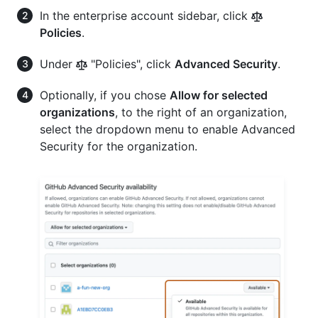
In the enterprise account sidebar, click
Policies
.
Under
"Policies", click
Advanced Security
.
Optionally, if you chose
Allow for selected
organizations
, to the right of an organization,
select the dropdown menu to enable Advanced
Security for the organization.