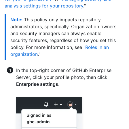
analysis settings for your repository
."
Note:
This policy only impacts repository
administrators, specifically. Organization owners
and security managers can always enable
security features, regardless of how you set this
policy. For more information, see "
Roles in an
organization
."
In the top-right corner of GitHub Enterprise
Server, click your profile photo, then click
Enterprise settings
.