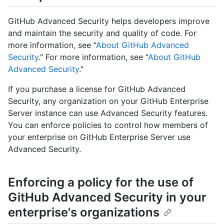
GitHub Advanced Security helps developers improve
and maintain the security and quality of code. For
more information, see "
About GitHub Advanced
Security
." For more information, see "
About GitHub
Advanced Security
."
If you purchase a license for GitHub Advanced
Security, any organization on your GitHub Enterprise
Server instance can use Advanced Security features.
You can enforce policies to control how members of
your enterprise on GitHub Enterprise Server use
Advanced Security.
Enforcing a policy for the use of
GitHub Advanced Security in your
enterprise's organizations