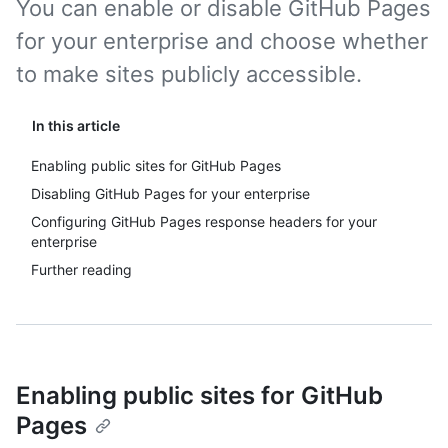
You can enable or disable GitHub Pages
for your enterprise and choose whether
to make sites publicly accessible.
In this article
Enabling public sites for GitHub Pages
Disabling GitHub Pages for your enterprise
Configuring GitHub Pages response headers for your
enterprise
Further reading
Enabling public sites for GitHub
Pages