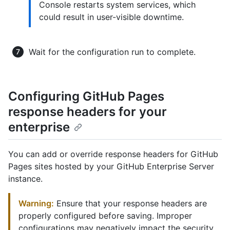
Console restarts system services, which
could result in user-visible downtime.
Wait for the configuration run to complete.
Configuring GitHub Pages
response headers for your
enterprise
You can add or override response headers for GitHub
Pages sites hosted by your GitHub Enterprise Server
instance.
Warning:
Ensure that your response headers are
properly configured before saving. Improper
configurations may negatively impact the security