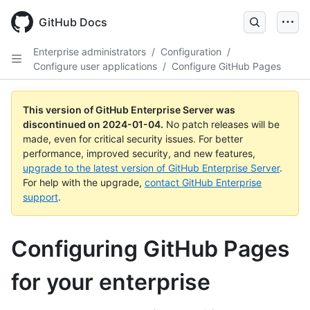
Skip
to
GitHub Docs
main
content
Enterprise administrators
/
Configuration
/
Configure user applications
/
Configure GitHub Pages
This version of GitHub Enterprise Server was
discontinued on
2024-01-04
.
No patch releases will be
made, even for critical security issues. For better
performance, improved security, and new features,
upgrade to the latest version of GitHub Enterprise Server
.
For help with the upgrade,
contact GitHub Enterprise
support
.
Configuring GitHub Pages
for your enterprise