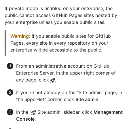
If private mode is enabled on your enterprise, the
public cannot access GitHub Pages sites hosted by
your enterprise unless you enable public sites.
Warning:
If you enable public sites for GitHub
Pages, every site in every repository on your
enterprise will be accessible to the public.
From an administrative account on GitHub
Enterprise Server, in the upper-right corner of
any page, click
.
If you're not already on the "Site admin" page, in
the upper-left corner, click
Site admin
.
In the "
Site admin" sidebar, click
Management
Console
.