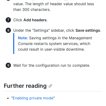
value. The length of header value should less
than 300 characters.
Click
Add headers
.
Under the "Settings" sidebar, click
Save settings
.
Note:
Saving settings in the Management
Console restarts system services, which
could result in user-visible downtime.
Wait for the configuration run to complete.
Further reading
"
Enabling private mode
"