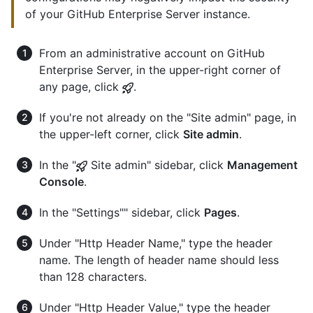
of your GitHub Enterprise Server instance.
From an administrative account on GitHub
Enterprise Server, in the upper-right corner of
any page, click
.
If you're not already on the "Site admin" page, in
the upper-left corner, click
Site admin
.
In the "
Site admin" sidebar, click
Management
Console
.
In the "Settings"" sidebar, click
Pages
.
Under "Http Header Name," type the header
name. The length of header name should less
than 128 characters.
Under "Http Header Value," type the header