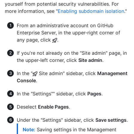
yourself from potential security vulnerabilities. For
more information, see "
Enabling subdomain isolation
."
From an administrative account on GitHub
Enterprise Server, in the upper-right corner of
any page, click
.
If you're not already on the "Site admin" page, in
the upper-left corner, click
Site admin
.
In the "
Site admin" sidebar, click
Management
Console
.
In the "Settings"" sidebar, click
Pages
.
Deselect
Enable Pages
.
Under the "Settings" sidebar, click
Save settings
.
Note:
Saving settings in the Management