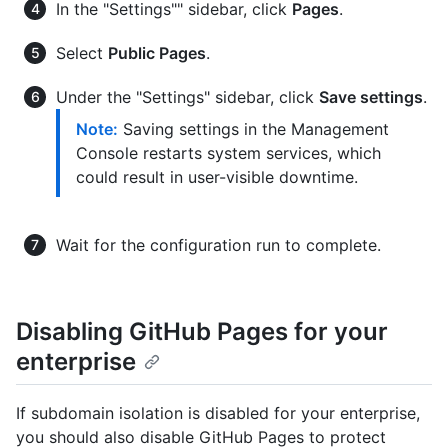
In the "Settings"" sidebar, click
Pages
.
Select
Public Pages
.
Under the "Settings" sidebar, click
Save settings
.
Note:
Saving settings in the Management
Console restarts system services, which
could result in user-visible downtime.
Wait for the configuration run to complete.
Disabling GitHub Pages for your
enterprise
If subdomain isolation is disabled for your enterprise,
you should also disable GitHub Pages to protect