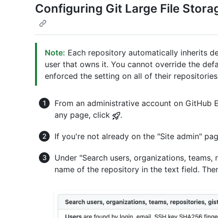
Configuring Git Large File Storag
Note:
Each repository automatically inherits de
user that owns it. You cannot override the defa
enforced the setting on all of their repositories
From an administrative account on GitHub En
any page, click
.
If you're not already on the "Site admin" pag
Under "Search users, organizations, teams, re
name of the repository in the text field. Then