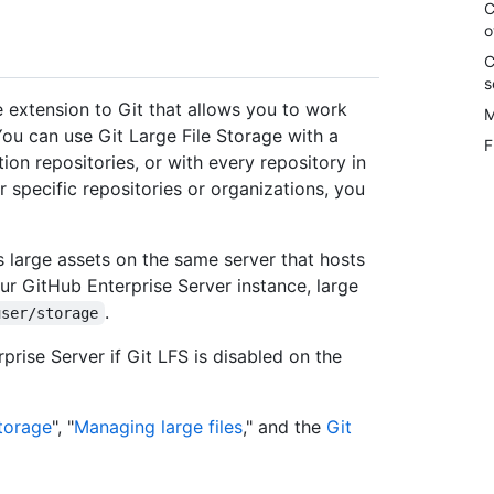
C
o
C
s
e extension to Git that allows you to work
M
 You can use Git Large File Storage with a
F
tion repositories, or with every repository in
r specific repositories or organizations, you
es large assets on the same server that hosts
ur GitHub Enterprise Server instance, large
.
user/storage
rise Server if Git LFS is disabled on the
Storage
", "
Managing large files
," and the
Git