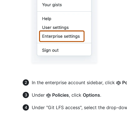
In the enterprise account sidebar, click
Po
Under
Policies
, click
Options
.
Under "Git LFS access", select the drop-do