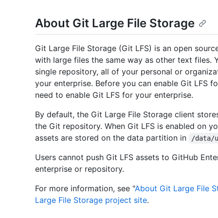
About Git Large File Storage
Git Large File Storage (Git LFS) is an open sourc
with large files the same way as other text files.
single repository, all of your personal or organiza
your enterprise. Before you can enable Git LFS fo
need to enable Git LFS for your enterprise.
By default, the Git Large File Storage client stor
the Git repository. When Git LFS is enabled on yo
assets are stored on the data partition in
/data/
Users cannot push Git LFS assets to GitHub Enterp
enterprise or repository.
For more information, see "
About Git Large File 
Large File Storage project site
.