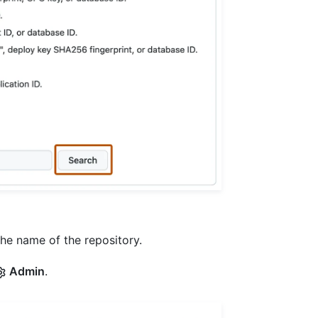
the name of the repository.
Admin
.