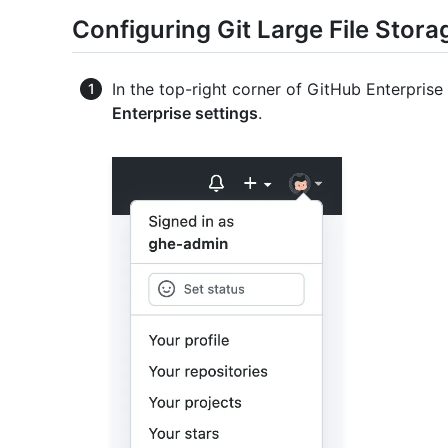
Configuring Git Large File Stora
In the top-right corner of GitHub Enterprise 
Enterprise settings
.