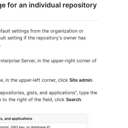
e for an individual repository
fault settings from the organization or
ult setting if the repository's owner has
.
terprise Server, in the upper-right corner of
e, in the upper-left corner, click
Site admin
.
positories, gists, and applications", type the
 to the right of the field, click
Search
.