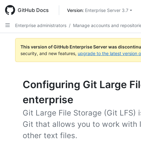
Skip
to
GitHub Docs
Version: 
Enterprise Server 3.7
main
content
Enterprise administrators
/
Manage accounts and repositori
This version of GitHub Enterprise Server was discontin
security, and new features,
upgrade to the latest version 
Configuring Git Large Fi
enterprise
Git Large File Storage (Git LFS) 
Git that allows you to work with
other text files.