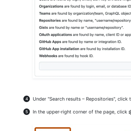
Under "Search results – Repositories", click 
In the upper-right corner of the page, click