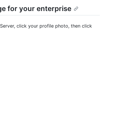
ge for your enterprise
Server, click your profile photo, then click