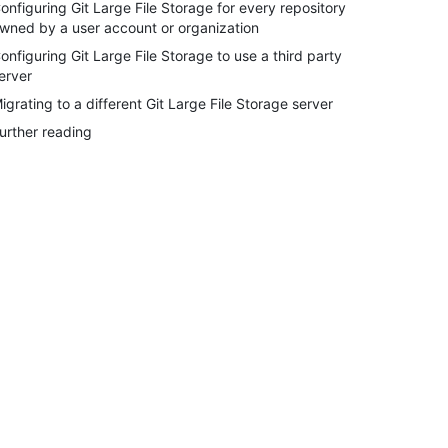
onfiguring Git Large File Storage for every repository
wned by a user account or organization
onfiguring Git Large File Storage to use a third party
erver
igrating to a different Git Large File Storage server
urther reading