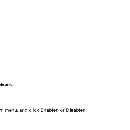
licies
.
wn menu, and click
Enabled
or
Disabled
.