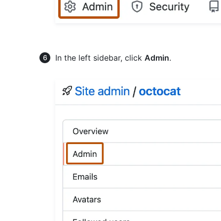
In the left sidebar, click
Admin
.