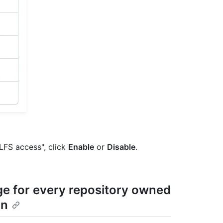
 LFS access", click
Enable
or
Disable
.
age for every repository owned
on