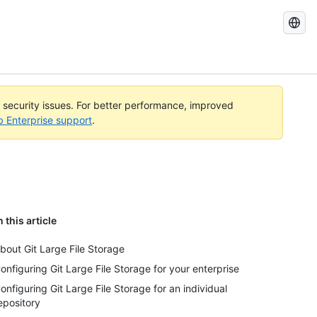
Search
GitHub
Docs
l security issues. For better performance, improved
b Enterprise support
.
n this article
bout Git Large File Storage
onfiguring Git Large File Storage for your enterprise
onfiguring Git Large File Storage for an individual
epository