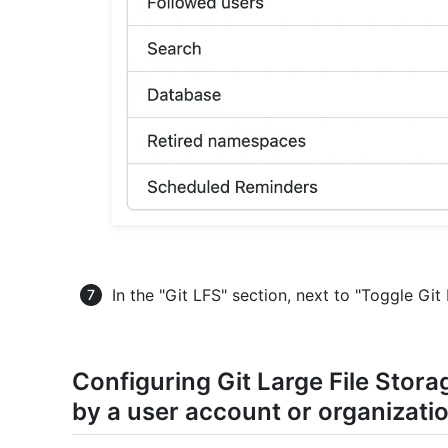
In the "Git LFS" section, next to "Toggle Git
Configuring Git Large File Stor
by a user account or organizati