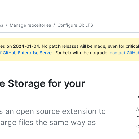
es
/
Manage repositories
/
Configure Git LFS
ued on
2024-01-04
.
No patch releases will be made, even for critica
of GitHub Enterprise Server
. For help with the upgrade,
contact GitHu
le Storage for your
I
A
is an open source extension to
C
 large files the same way as
C
r