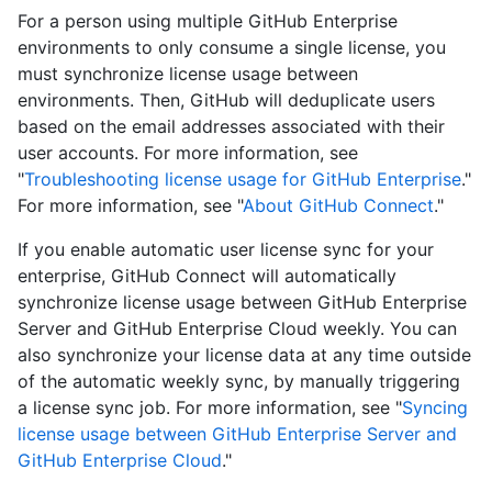
For a person using multiple GitHub Enterprise
environments to only consume a single license, you
must synchronize license usage between
environments. Then, GitHub will deduplicate users
based on the email addresses associated with their
user accounts. For more information, see
"
Troubleshooting license usage for GitHub Enterprise
."
For more information, see "
About GitHub Connect
."
If you enable automatic user license sync for your
enterprise, GitHub Connect will automatically
synchronize license usage between GitHub Enterprise
Server and GitHub Enterprise Cloud weekly. You can
also synchronize your license data at any time outside
of the automatic weekly sync, by manually triggering
a license sync job. For more information, see "
Syncing
license usage between GitHub Enterprise Server and
GitHub Enterprise Cloud
."