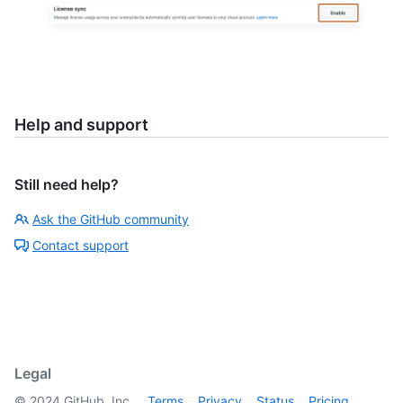
Help and support
Still need help?
Ask the GitHub community
Contact support
Legal
©
2024
GitHub, Inc.
Terms
Privacy
Status
Pricing