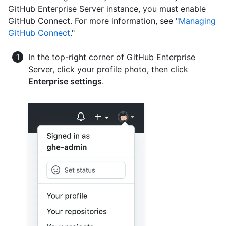
GitHub Enterprise Server instance, you must enable
GitHub Connect. For more information, see "
Managing
GitHub Connect
."
In the top-right corner of GitHub Enterprise
Server, click your profile photo, then click
Enterprise settings
.