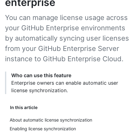
enterprise
You can manage license usage across
your GitHub Enterprise environments
by automatically syncing user licenses
from your GitHub Enterprise Server
instance to GitHub Enterprise Cloud.
Who can use this feature
Enterprise owners can enable automatic user
license synchronization.
In this article
About automatic license synchronization
Enabling license synchronization