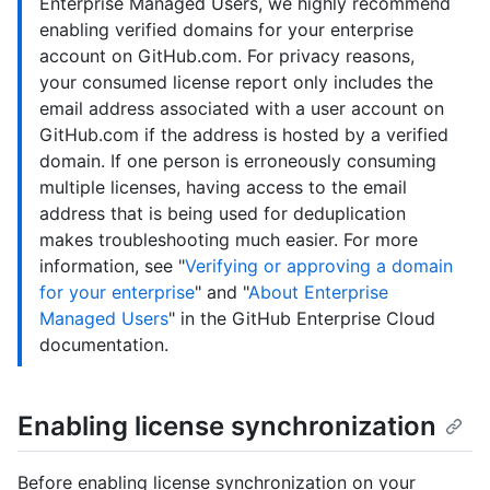
Enterprise Managed Users, we highly recommend
enabling verified domains for your enterprise
account on GitHub.com. For privacy reasons,
your consumed license report only includes the
email address associated with a user account on
GitHub.com if the address is hosted by a verified
domain. If one person is erroneously consuming
multiple licenses, having access to the email
address that is being used for deduplication
makes troubleshooting much easier. For more
information, see "
Verifying or approving a domain
for your enterprise
" and "
About Enterprise
Managed Users
" in the GitHub Enterprise Cloud
documentation.
Enabling license synchronization
Before enabling license synchronization on your