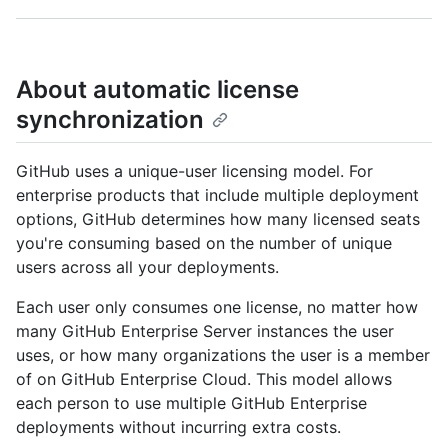
About automatic license
synchronization
GitHub uses a unique-user licensing model. For
enterprise products that include multiple deployment
options, GitHub determines how many licensed seats
you're consuming based on the number of unique
users across all your deployments.
Each user only consumes one license, no matter how
many GitHub Enterprise Server instances the user
uses, or how many organizations the user is a member
of on GitHub Enterprise Cloud. This model allows
each person to use multiple GitHub Enterprise
deployments without incurring extra costs.