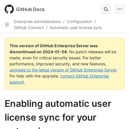
Skip
to
GitHub Docs
main
content
Enterprise administrators
/
Configuration
/
GitHub Connect
/
Automatic user license sync
This version of GitHub Enterprise Server was
discontinued on
2024-01-04
.
No patch releases will be
made, even for critical security issues. For better
performance, improved security, and new features,
upgrade to the latest version of GitHub Enterprise Server
.
For help with the upgrade,
contact GitHub Enterprise
support
.
Enabling automatic user
license sync for your