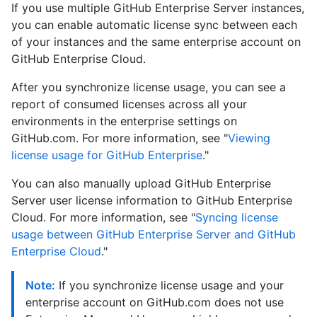
If you use multiple GitHub Enterprise Server instances,
you can enable automatic license sync between each
of your instances and the same enterprise account on
GitHub Enterprise Cloud.
After you synchronize license usage, you can see a
report of consumed licenses across all your
environments in the enterprise settings on
GitHub.com. For more information, see "
Viewing
license usage for GitHub Enterprise
."
You can also manually upload GitHub Enterprise
Server user license information to GitHub Enterprise
Cloud. For more information, see "
Syncing license
usage between GitHub Enterprise Server and GitHub
Enterprise Cloud
."
Note:
If you synchronize license usage and your
enterprise account on GitHub.com does not use