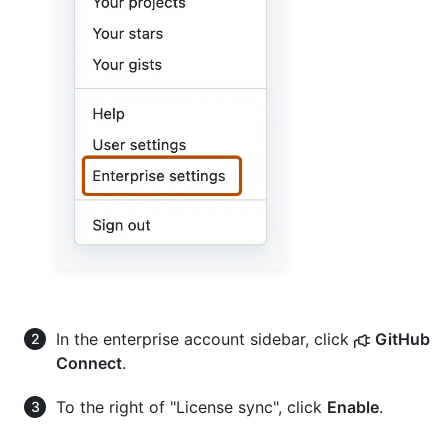
In the enterprise account sidebar, click
GitHub
Connect
.
To the right of "License sync", click
Enable
.