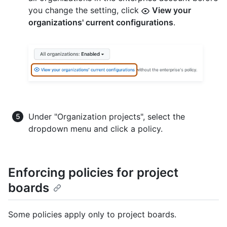
you change the setting, click
View your
organizations' current configurations
.
Under "Organization projects", select the
dropdown menu and click a policy.
Enforcing policies for project
boards
Some policies apply only to project boards.