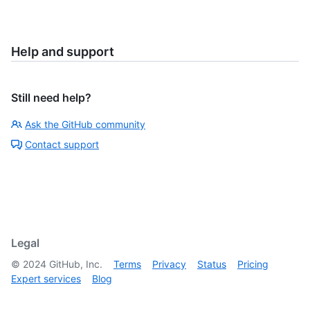
Help and support
Still need help?
Ask the GitHub community
Contact support
Legal
©
2024
GitHub, Inc.
Terms
Privacy
Status
Pricing
Expert services
Blog