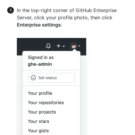
In the top-right corner of GitHub Enterprise
Server, click your profile photo, then click
Enterprise settings
.