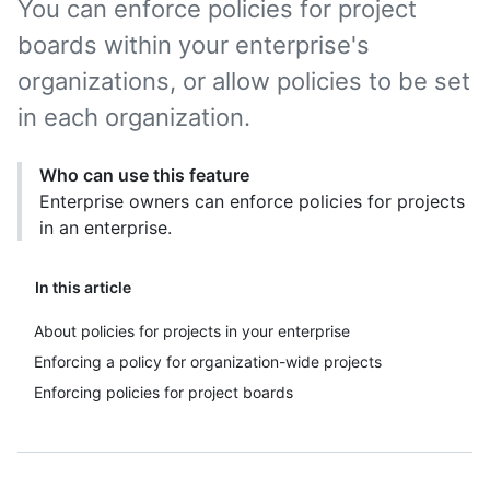
You can enforce policies for project
boards within your enterprise's
organizations, or allow policies to be set
in each organization.
Who can use this feature
Enterprise owners can enforce policies for projects
in an enterprise.
In this article
About policies for projects in your enterprise
Enforcing a policy for organization-wide projects
Enforcing policies for project boards