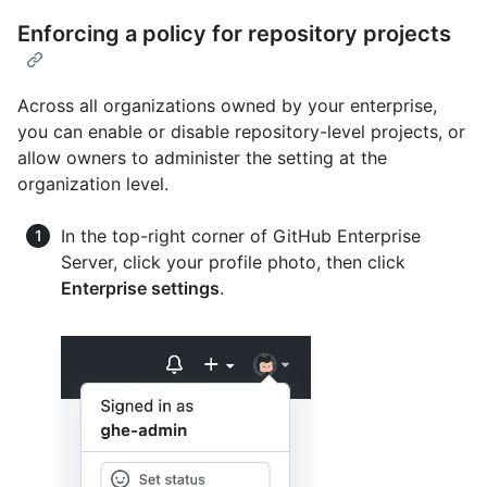
Enforcing a policy for repository projects
Across all organizations owned by your enterprise,
you can enable or disable repository-level projects, or
allow owners to administer the setting at the
organization level.
In the top-right corner of GitHub Enterprise
Server, click your profile photo, then click
Enterprise settings
.