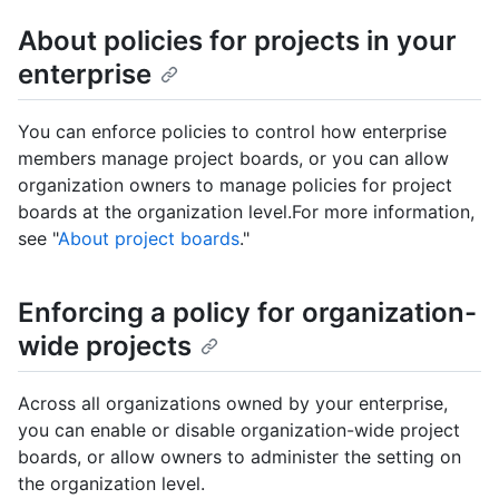
About policies for projects in your
enterprise
You can enforce policies to control how enterprise
members manage project boards, or you can allow
organization owners to manage policies for project
boards at the organization level.For more information,
see "
About project boards
."
Enforcing a policy for organization-
wide projects
Across all organizations owned by your enterprise,
you can enable or disable organization-wide project
boards, or allow owners to administer the setting on
the organization level.