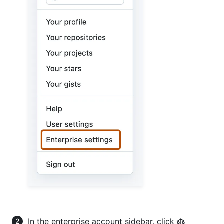
In the enterprise account sidebar, click