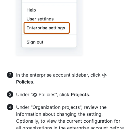
In the enterprise account sidebar, click
Policies
.
Under "
Policies", click
Projects
.
Under "Organization projects", review the
information about changing the setting.
Optionally, to view the current configuration for
all organizations in the enterprise account before