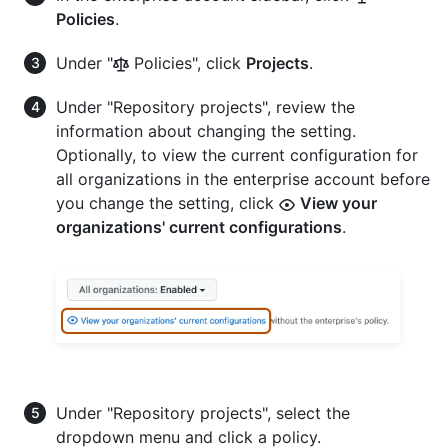
Policies
.
Under "
Policies", click
Projects
.
Under "Repository projects", review the
information about changing the setting.
Optionally, to view the current configuration for
all organizations in the enterprise account before
you change the setting, click
View your
organizations' current configurations
.
Under "Repository projects", select the
dropdown menu and click a policy.