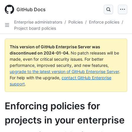
Skip
to
GitHub Docs
main
content
Enterprise administrators
/
Policies
/
Enforce policies
/
Project board policies
This version of GitHub Enterprise Server was
discontinued on
2024-01-04
.
No patch releases will be
made, even for critical security issues. For better
performance, improved security, and new features,
upgrade to the latest version of GitHub Enterprise Server
.
For help with the upgrade,
contact GitHub Enterprise
support
.
Enforcing policies for
projects in your enterprise