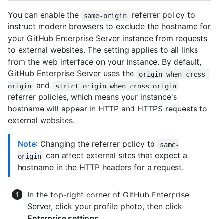
You can enable the
referrer policy to
same-origin
instruct modern browsers to exclude the hostname for
your GitHub Enterprise Server instance from requests
to external websites. The setting applies to all links
from the web interface on your instance. By default,
GitHub Enterprise Server uses the
origin-when-cross-
and
origin
strict-origin-when-cross-origin
referrer policies, which means your instance's
hostname will appear in HTTP and HTTPS requests to
external websites.
Note
: Changing the referrer policy to
same-
can affect external sites that expect a
origin
hostname in the HTTP headers for a request.
In the top-right corner of GitHub Enterprise
Server, click your profile photo, then click
Enterprise settings
.