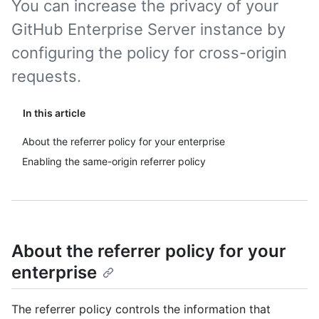
You can increase the privacy of your
GitHub Enterprise Server instance by
configuring the policy for cross-origin
requests.
In this article
About the referrer policy for your enterprise
Enabling the same-origin referrer policy
About the referrer policy for your
enterprise
The referrer policy controls the information that