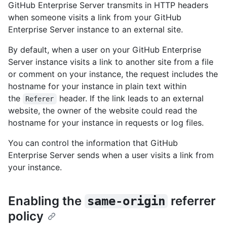
GitHub Enterprise Server transmits in HTTP headers
when someone visits a link from your GitHub
Enterprise Server instance to an external site.
By default, when a user on your GitHub Enterprise
Server instance visits a link to another site from a file
or comment on your instance, the request includes the
hostname for your instance in plain text within
the
header. If the link leads to an external
Referer
website, the owner of the website could read the
hostname for your instance in requests or log files.
You can control the information that GitHub
Enterprise Server sends when a user visits a link from
your instance.
Enabling the
referrer
same-origin
policy