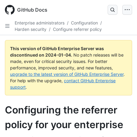
Skip
to
GitHub Docs
main
content
Enterprise administrators
/
Configuration
/
Harden security
/
Configure referrer policy
This version of GitHub Enterprise Server was
discontinued on
2024-01-04
.
No patch releases will be
made, even for critical security issues. For better
performance, improved security, and new features,
upgrade to the latest version of GitHub Enterprise Server
.
For help with the upgrade,
contact GitHub Enterprise
support
.
Configuring the referrer
policy for your enterprise