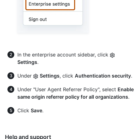
In the enterprise account sidebar, click
Settings
.
Under
Settings
, click
Authentication security
.
Under "User Agent Referrer Policy", select
Enable
same origin referrer policy for all organizations
.
Click
Save
.
Help and support