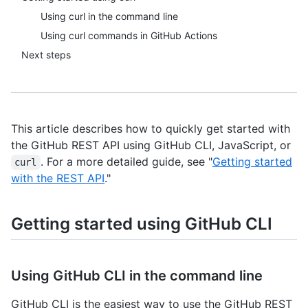
Using curl in the command line
Using curl commands in GitHub Actions
Next steps
This article describes how to quickly get started with
the GitHub REST API using GitHub CLI, JavaScript, or
. For a more detailed guide, see "
Getting started
curl
with the REST API
."
Getting started using GitHub CLI
Using GitHub CLI in the command line
GitHub CLI is the easiest way to use the GitHub REST