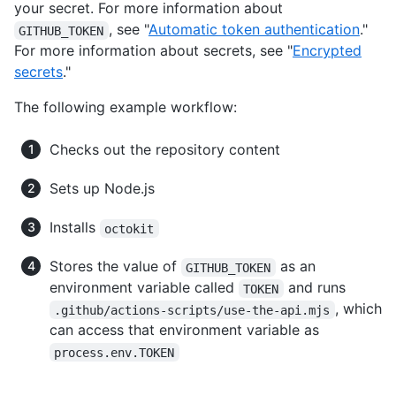
your secret. For more information about
, see "
Automatic token authentication
."
GITHUB_TOKEN
For more information about secrets, see "
Encrypted
secrets
."
The following example workflow:
Checks out the repository content
Sets up Node.js
Installs
octokit
Stores the value of
as an
GITHUB_TOKEN
environment variable called
and runs
TOKEN
, which
.github/actions-scripts/use-the-api.mjs
can access that environment variable as
process.env.TOKEN