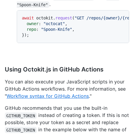
.
"Spoon-Knife"
await
 octokit.
request
(
"GET /repos/{owner}/{rep
owner
: 
"octocat"
,

repo
: 
"Spoon-Knife"
,

Using Octokit.js in GitHub Actions
You can also execute your JavaScript scripts in your
GitHub Actions workflows. For more information, see
"
Workflow syntax for GitHub Actions
."
GitHub recommends that you use the built-in
instead of creating a token. If this is not
GITHUB_TOKEN
possible, store your token as a secret and replace
in the example below with the name of
GITHUB_TOKEN