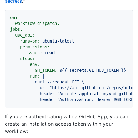
secrets
."
on:
workflow_dispatch:
jobs:
use_api:
runs-on:
ubuntu-latest
permissions:
issues:
read
steps:
-
env:
GH_TOKEN:
${{
secrets.GITHUB_TOKEN
}}
run:
|

          curl --request GET \

          --url "https://api.github.com/repos/octoca
          --header "Accept: application/vnd.github+j
If you are authenticating with a GitHub App, you can
create an installation access token within your
workflow: