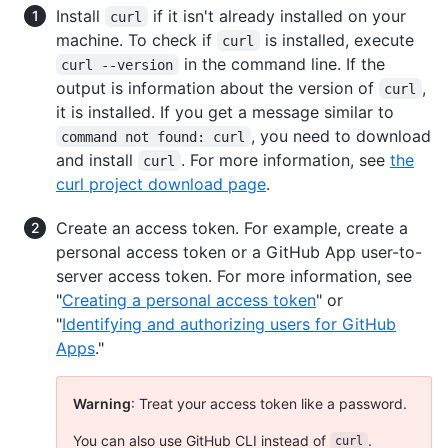
Install
if it isn't already installed on your
curl
machine. To check if
is installed, execute
curl
in the command line. If the
curl --version
output is information about the version of
,
curl
it is installed. If you get a message similar to
, you need to download
command not found: curl
and install
. For more information, see
the
curl
curl project download page
.
Create an access token. For example, create a
personal access token or a GitHub App user-to-
server access token. For more information, see
"
Creating a personal access token
" or
"
Identifying and authorizing users for GitHub
Apps
."
Warning
: Treat your access token like a password.
You can also use GitHub CLI instead of
.
curl