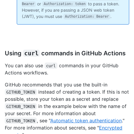
or
to pass a token.
Bearer
Authorization: token
However, if you are passing a JSON web token
(JWT), you must use
.
Authorization: Bearer
Using
curl
commands in GitHub Actions
You can also use
commands in your GitHub
curl
Actions workflows.
GitHub recommends that you use the built-in
instead of creating a token. If this is not
GITHUB_TOKEN
possible, store your token as a secret and replace
in the example below with the name of
GITHUB_TOKEN
your secret. For more information about
, see "
Automatic token authentication
."
GITHUB_TOKEN
For more information about secrets, see "
Encrypted