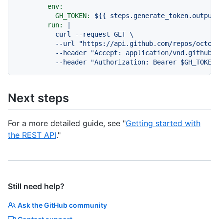
env:
GH_TOKEN:
${{
steps.generate_token.output
run:
|

          curl --request GET \

          --url "https://api.github.com/repos/octoca
          --header "Accept: application/vnd.github+j
Next steps
For a more detailed guide, see "
Getting started with
the REST API
."
Still need help?
Ask the GitHub community