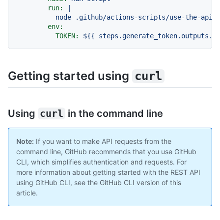
run:
|

env:
TOKEN:
${{
steps.generate_token.outputs.t
Getting started using
curl
Using
curl
in the command line
Note:
If you want to make API requests from the
command line, GitHub recommends that you use GitHub
CLI, which simplifies authentication and requests. For
more information about getting started with the REST API
using GitHub CLI, see the GitHub CLI version of this
article.