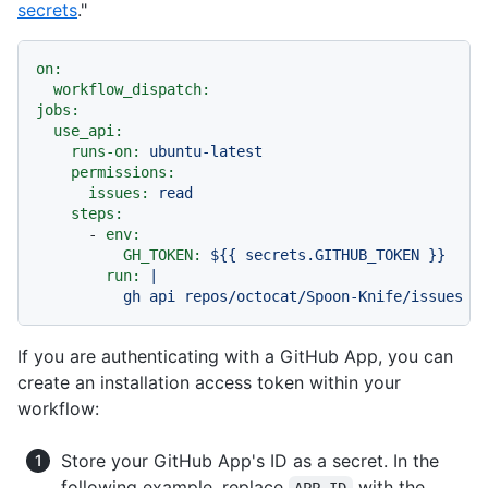
secrets
."
on:
workflow_dispatch:
jobs:
use_api:
runs-on:
ubuntu-latest
permissions:
issues:
read
steps:
-
env:
GH_TOKEN:
${{
secrets.GITHUB_TOKEN
}}
run:
|

If you are authenticating with a GitHub App, you can
create an installation access token within your
workflow:
Store your GitHub App's ID as a secret. In the
following example, replace
with the