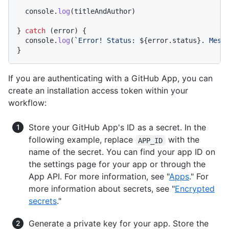
console
.
log
(titleAndAuthor)

} 
catch
 (error) {

console
.
log
(
`Error! Status: 
${error.status}
. Mess
If you are authenticating with a GitHub App, you can
create an installation access token within your
workflow:
Store your GitHub App's ID as a secret. In the
following example, replace
with the
APP_ID
name of the secret. You can find your app ID on
the settings page for your app or through the
App API. For more information, see "
Apps
." For
more information about secrets, see "
Encrypted
secrets
."
Generate a private key for your app. Store the