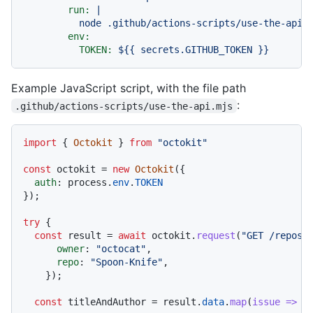
run:
|

env:
TOKEN:
${{
secrets.GITHUB_TOKEN
}}
Example JavaScript script, with the file path
:
.github/actions-scripts/use-the-api.mjs
import
 { 
Octokit
 } 
from
"octokit"
const
 octokit = 
new
Octokit
({

auth
: process.
env
.
TOKEN
});

try
 {

const
 result = 
await
 octokit.
request
(
"GET /repos/
owner
: 
"octocat"
,

repo
: 
"Spoon-Knife"
,

    });

const
 titleAndAuthor = result.
data
.
map
(
issue
 =>
 {