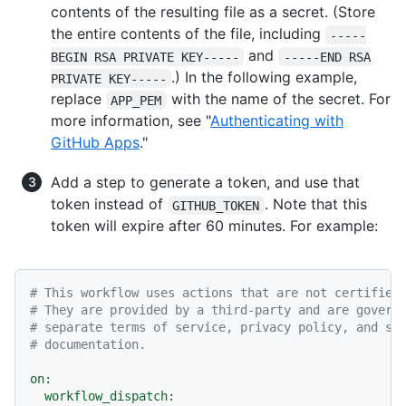
contents of the resulting file as a secret. (Store
the entire contents of the file, including
-----
and
BEGIN RSA PRIVATE KEY-----
-----END RSA
.) In the following example,
PRIVATE KEY-----
replace
with the name of the secret. For
APP_PEM
more information, see "
Authenticating with
GitHub Apps
."
Add a step to generate a token, and use that
token instead of
. Note that this
GITHUB_TOKEN
token will expire after 60 minutes. For example:
# This workflow uses actions that are not certified
# They are provided by a third-party and are govern
# separate terms of service, privacy policy, and su
# documentation.
on:
workflow_dispatch: