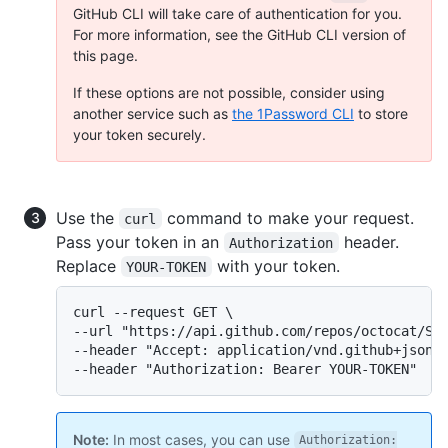
GitHub CLI will take care of authentication for you.
For more information, see the GitHub CLI version of
this page.
If these options are not possible, consider using
another service such as
the 1Password CLI
to store
your token securely.
Use the
command to make your request.
curl
Pass your token in an
header.
Authorization
Replace
with your token.
YOUR-TOKEN
curl --request GET \

--url "https://api.github.com/repos/octocat/Spo
--header "Accept: application/vnd.github+json" 
--header "Authorization: Bearer YOUR-TOKEN"
Note:
In most cases, you can use
Authorization: