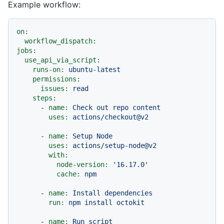
Example workflow:
on:
workflow_dispatch:
jobs:
use_api_via_script:
runs-on:
ubuntu-latest
permissions:
issues:
read
steps:
-
name:
Check
out
repo
content
uses:
actions/checkout@v2
-
name:
Setup
Node
uses:
actions/setup-node@v2
with:
node-version:
'16.17.0'
cache:
npm
-
name:
Install
dependencies
run:
npm
install
octokit
-
name:
Run
script