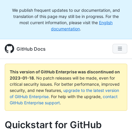
We publish frequent updates to our documentation, and
translation of this page may still be in progress. For the
most current information, please visit the
English
documentation
.
GitHub Docs
This version of GitHub Enterprise was discontinued on
2023-01-18
.
No patch releases will be made, even for
critical security issues. For better performance, improved
security, and new features,
upgrade to the latest version
of GitHub Enterprise
. For help with the upgrade,
contact
GitHub Enterprise support
.
Quickstart for GitHub