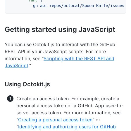
run:
|

Getting started using JavaScript
You can use Octokit.js to interact with the GitHub
REST API in your JavaScript scripts. For more
information, see "
Scripting with the REST API and
JavaScript
."
Using Octokit.js
Create an access token. For example, create a
personal access token or a GitHub App user-to-
server access token. For more information, see
"
Creating a personal access token
" or
"
Identifying and authorizing users for GitHub