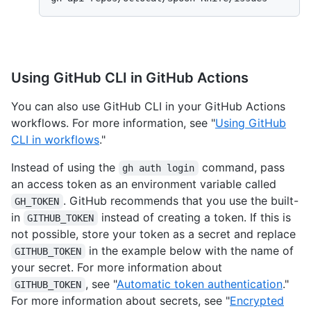
Using GitHub CLI in GitHub Actions
You can also use GitHub CLI in your GitHub Actions
workflows. For more information, see "
Using GitHub
CLI in workflows
."
Instead of using the
command, pass
gh auth login
an access token as an environment variable called
. GitHub recommends that you use the built-
GH_TOKEN
in
instead of creating a token. If this is
GITHUB_TOKEN
not possible, store your token as a secret and replace
in the example below with the name of
GITHUB_TOKEN
your secret. For more information about
, see "
Automatic token authentication
."
GITHUB_TOKEN
For more information about secrets, see "
Encrypted