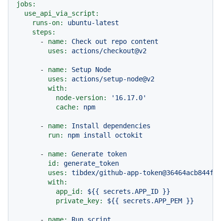
jobs:
use_api_via_script:
runs-on:
ubuntu-latest
steps:
-
name:
Check
out
repo
content
uses:
actions/checkout@v2
-
name:
Setup
Node
uses:
actions/setup-node@v2
with:
node-version:
'16.17.0'
cache:
npm
-
name:
Install
dependencies
run:
npm
install
octokit
-
name:
Generate
token
id:
generate_token
uses:
tibdex/github-app-token@36464acb844fc
with:
app_id:
${{
secrets.APP_ID
}}
private_key:
${{
secrets.APP_PEM
}}
-
name:
Run
script