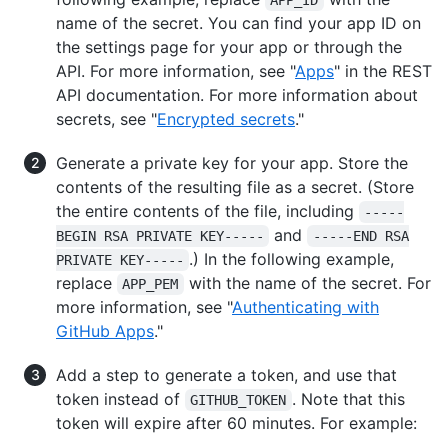
APP_ID
name of the secret. You can find your app ID on
the settings page for your app or through the
API. For more information, see "
Apps
" in the REST
API documentation. For more information about
secrets, see "
Encrypted secrets
."
Generate a private key for your app. Store the
contents of the resulting file as a secret. (Store
the entire contents of the file, including
-----
and
BEGIN RSA PRIVATE KEY-----
-----END RSA
.) In the following example,
PRIVATE KEY-----
replace
with the name of the secret. For
APP_PEM
more information, see "
Authenticating with
GitHub Apps
."
Add a step to generate a token, and use that
token instead of
. Note that this
GITHUB_TOKEN
token will expire after 60 minutes. For example: