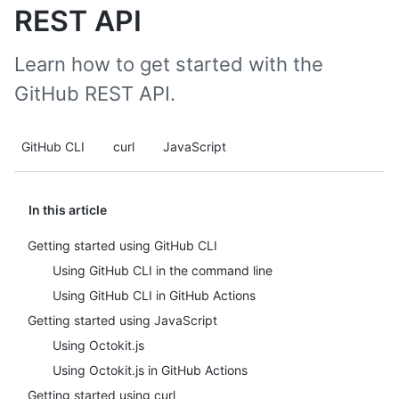
REST API
Learn how to get started with the
GitHub REST API.
GitHub CLI
curl
JavaScript
In this article
Getting started using GitHub CLI
Using GitHub CLI in the command line
Using GitHub CLI in GitHub Actions
Getting started using JavaScript
Using Octokit.js
Using Octokit.js in GitHub Actions
Getting started using curl