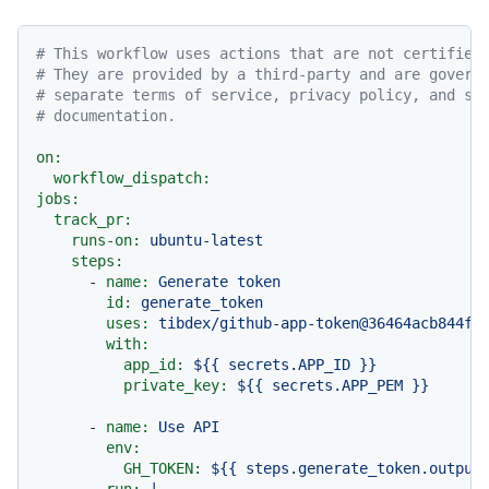
# This workflow uses actions that are not certified
# They are provided by a third-party and are govern
# separate terms of service, privacy policy, and su
# documentation.
on:
workflow_dispatch:
jobs:
track_pr:
runs-on:
ubuntu-latest
steps:
-
name:
Generate
token
id:
generate_token
uses:
tibdex/github-app-token@36464acb844fc
with:
app_id:
${{
secrets.APP_ID
}}
private_key:
${{
secrets.APP_PEM
}}
-
name:
Use
API
env:
GH_TOKEN:
${{
steps.generate_token.output