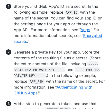
Store your GitHub App's ID as a secret. In the
following example, replace
with the
APP_ID
name of the secret. You can find your app ID on
the settings page for your app or through the
App API. For more information, see "
Apps
." For
more information about secrets, see "
Encrypted
secrets
."
Generate a private key for your app. Store the
contents of the resulting file as a secret. (Store
the entire contents of the file, including
-----
and
BEGIN RSA PRIVATE KEY-----
-----END RSA
.) In the following example,
PRIVATE KEY-----
replace
with the name of the secret. For
APP_PEM
more information, see "
Authenticating with
GitHub Apps
."
Add a step to generate a token, and use that