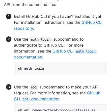
API from the command line.
Install GitHub CLI if you haven't installed it yet.
For installation instructions, see the
GitHub CLI
repository
.
Use the
subcommand to
auth login
authenticate to GitHub CLI. For more
information, see the
GitHub CLI
auth login
documentation
.
gh auth login
Use the
subcommand to make your API
api
request. For more information, see the
GitHub
CLI
documentation
.
api
gh api repos/octocat/Spoon-Knife/issues