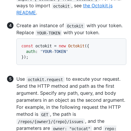
ways to import
, see
the Octokit.js
octokit
README
.
Create an instance of
with your token.
Octokit
Replace
with your token.
YOUR-TOKEN
const
 octokit = 
new
Octokit
({

auth
: 
'YOUR-TOKEN'
Use
to execute your request.
octokit.request
Send the HTTP method and path as the first
argument. Specify any path, query, and body
parameters in an object as the second argument.
For example, in the following request the HTTP
method is
, the path is
GET
, and the
/repos/{owner}/{repo}/issues
parameters are
and
owner: "octocat"
repo: