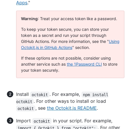
Apps
."
Warning
: Treat your access token like a password.
To keep your token secure, you can store your
token as a secret and run your script through
GitHub Actions. For more information, see the "
Using
Octokit.js in GitHub Actions
" section.
If these options are not possible, consider using
another service such as
the 1Password CLI
to store
your token securely.
Install
. For example,
octokit
npm install
. For other ways to install or load
octokit
, see
the Octokit.js README
.
octokit
Import
in your script. For example,
octokit
. For other
import { Octokit } from "octokit";