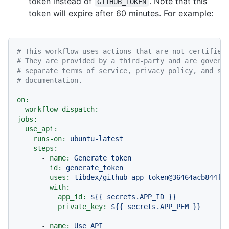
token instead of
. Note that this
GITHUB_TOKEN
token will expire after 60 minutes. For example:
# This workflow uses actions that are not certified
# They are provided by a third-party and are govern
# separate terms of service, privacy policy, and su
# documentation.
on:
workflow_dispatch:
jobs:
use_api:
runs-on:
ubuntu-latest
steps:
-
name:
Generate
token
id:
generate_token
uses:
tibdex/github-app-token@36464acb844fc
with:
app_id:
${{
secrets.APP_ID
}}
private_key:
${{
secrets.APP_PEM
}}
-
name:
Use
API