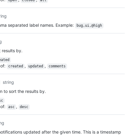
open
closed
all
ring
omma separated label names. Example:
bug,ui,@high
ng
 results by.
eated
of
:
,
,
created
updated
comments
string
n to sort the results by.
sc
of
:
,
asc
desc
ing
otifications updated after the given time. This is a timestamp