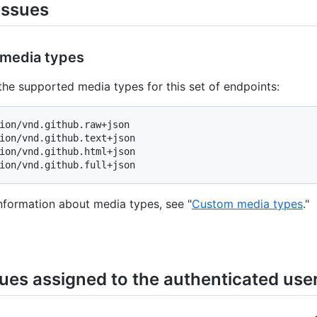
issues
media types
the supported media types for this set of endpoints:
ion/vnd.github.raw+json

ion/vnd.github.text+json

ion/vnd.github.html+json

nformation about media types, see "
Custom media types
."
sues assigned to the authenticated use