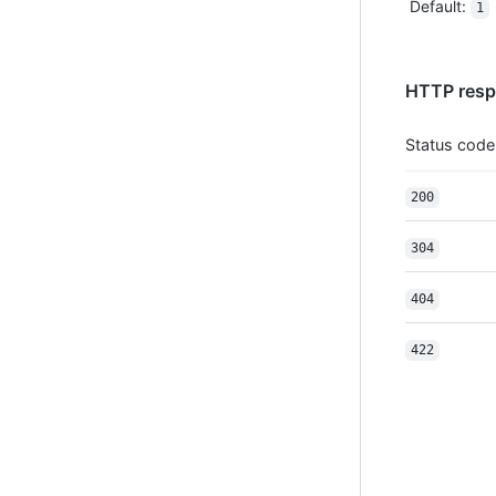
Default
:
1
HTTP resp
Status code
200
304
404
422