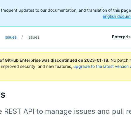
frequent updates to our documentation, and translation of this page m
English docum
Enterpris
Issues
/
Issues
 of GitHub Enterprise was discontinued on
2023-01-18
.
No patch re
 improved security, and new features,
upgrade to the latest version 
es
e REST API to manage issues and pull r