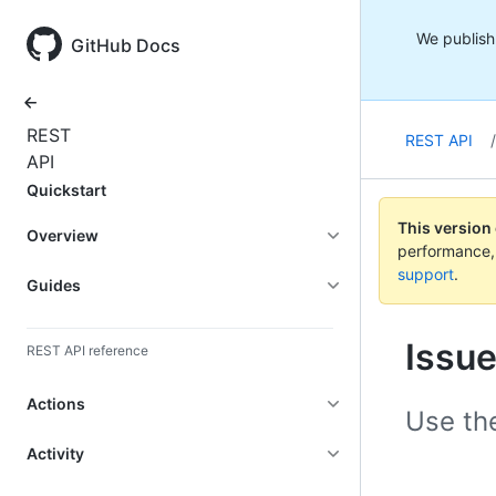
We publish 
GitHub Docs
All
REST
REST API
/
products
API
Quickstart
This version
Overview
performance,
support
.
Guides
Issu
REST API reference
Actions
Use th
Activity