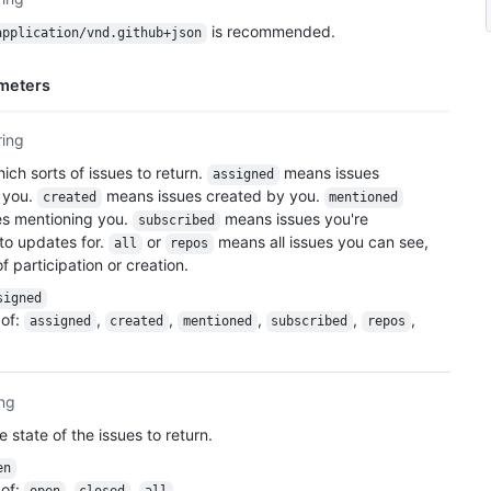
is recommended.
application/vnd.github+json
meters
ring
ich sorts of issues to return.
means issues
assigned
 you.
means issues created by you.
created
mentioned
es mentioning you.
means issues you're
subscribed
to updates for.
or
means all issues you can see,
all
repos
f participation or creation.
signed
of
:
,
,
,
,
,
assigned
created
mentioned
subscribed
repos
ing
e state of the issues to return.
en
of
:
,
,