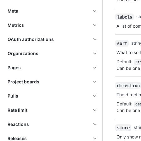
Meta
st
labels
Metrics
A list of c
OAuth authorizations
stri
sort
What to sort
Organizations
Default
:
cr
Pages
Can be one 
Project boards
direction
The directio
Pulls
Default
:
de
Rate limit
Can be one 
Reactions
str
since
Only show n
Releases