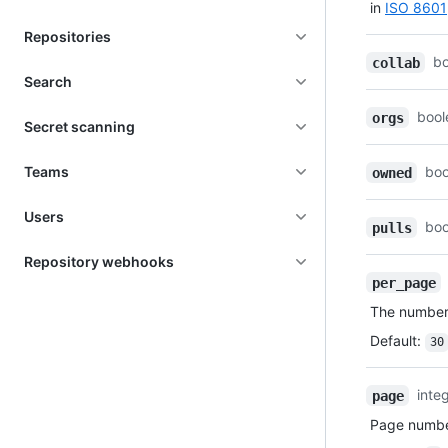
in
ISO 8601
Repositories
b
collab
Search
bool
orgs
Secret scanning
Teams
boo
owned
Users
boo
pulls
Repository webhooks
per_page
The number 
Default
:
30
inte
page
Page number