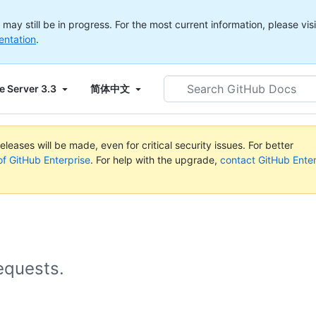
ay still be in progress. For the most current information, please visi
entation
.
Search
e Server 3.3
简体中文
GitHub
Docs
leases will be made, even for critical security issues. For better
of GitHub Enterprise
. For help with the upgrade,
contact GitHub Enter
equests.