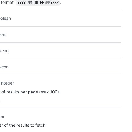
format:
.
YYYY-MM-DDTHH:MM:SSZ
oolean
ean
lean
lean
integer
of results per page (max 100).
ger
 of the results to fetch.