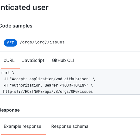
enticated user
Code samples
/orgs/{org}/issues
GET
cURL
JavaScript
GitHub CLI
curl \

  -H "Accept: application/vnd.github+json" \

  -H "Authorization: Bearer <YOUR-TOKEN>" \

  http(s)://HOSTNAME/api/v3/orgs/ORG/issues
Response
Example response
Response schema