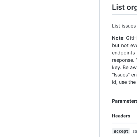
List or
List issues
Note
: Git
but not eve
endpoints 
response. 
key. Be aw
"Issues" e
id, use the
Parameter
Headers
Name,
st
accept
Type,