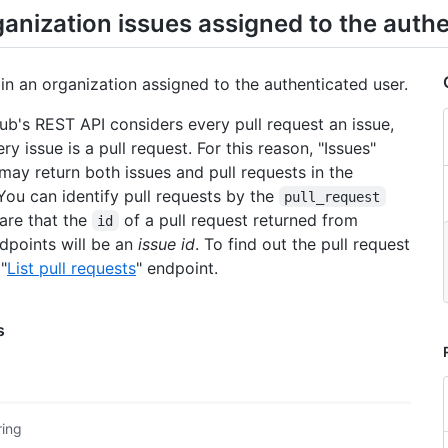
ganization issues assigned to the auth
 in an organization assigned to the authenticated user.
Hub's REST API considers every pull request an issue,
ry issue is a pull request. For this reason, "Issues"
may return both issues and pull requests in the
You can identify pull requests by the
pull_request
are that the
of a pull request returned from
id
ndpoints will be an
issue id
. To find out the pull request
 "
List pull requests
" endpoint.
s
ring