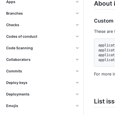
Apps
About 
Branches
Custom 
Checks
These are 
Codes of conduct
applicat
Code Scanning
applicat
applicat
Collaborators
Commits
For more i
Deploy keys
Deployments
List is
Emojis