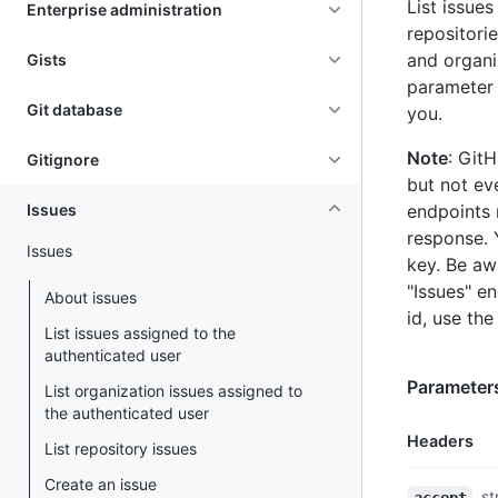
List issues
Enterprise administration
repositori
and organi
Gists
parameter 
Git database
you.
Note
: Git
Gitignore
but not eve
Issues
endpoints 
response. 
Issues
key. Be aw
"Issues" e
About issues
id, use the
List issues assigned to the
authenticated user
Parameter
List organization issues assigned to
the authenticated user
Headers
List repository issues
Create an issue
Name,
st
accept