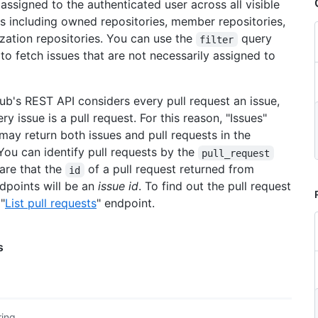
 assigned to the authenticated user across all visible
es including owned repositories, member repositories,
zation repositories. You can use the
query
filter
to fetch issues that are not necessarily assigned to
Hub's REST API considers every pull request an issue,
ry issue is a pull request. For this reason, "Issues"
may return both issues and pull requests in the
You can identify pull requests by the
pull_request
are that the
of a pull request returned from
id
ndpoints will be an
issue id
. To find out the pull request
 "
List pull requests
" endpoint.
s
ring