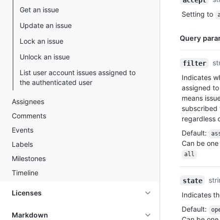
Type,
Get an issue
Setting to
Description
Update an issue
Query para
Lock an issue
Unlock an issue
Name,
st
filter
Type,
List user account issues assigned to
Indicates wh
Description
the authenticated user
assigned to
means issu
Assignees
subscribed 
Comments
regardless o
Events
Default
:
as
Can be one 
Labels
all
Milestones
Timeline
str
state
Licenses
Indicates th
Default
:
op
Markdown
Can be one 