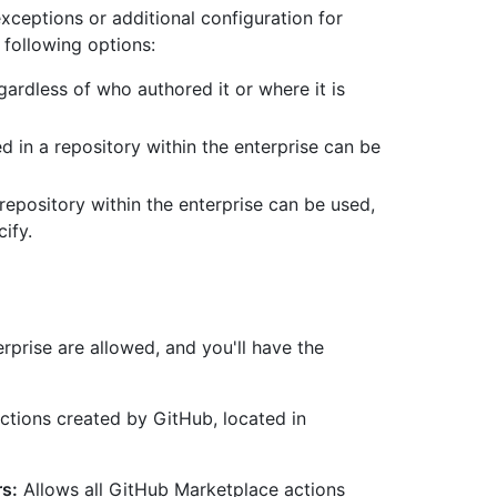
exceptions or additional configuration for
following options:
ardless of who authored it or where it is
d in a repository within the enterprise can be
 repository within the enterprise can be used,
ify.
erprise are allowed, and you'll have the
actions created by GitHub, located in
rs:
Allows all GitHub Marketplace actions