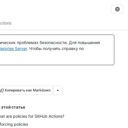
ctions
тических проблемах безопасности. Для повышения
rprise Server
. Чтобы получить справку по
Копировать как Markdown
 этой статье
at are policies for GitHub Actions?
forcing policies