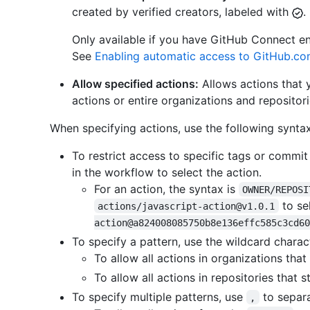
created by verified creators, labeled with
.
Only available if you have GitHub Connect e
See
Enabling automatic access to GitHub.co
Allow specified actions:
Allows actions that y
actions or entire organizations and repositori
When specifying actions, use the following syntax
To restrict access to specific tags or commi
in the workflow to select the action.
For an action, the syntax is
OWNER/REPOSI
to se
actions/javascript-action@v1.0.1
action@a824008085750b8e136effc585c3cd60
To specify a pattern, use the wildcard charac
To allow all actions in organizations that
To allow all actions in repositories that 
To specify multiple patterns, use
to separa
,