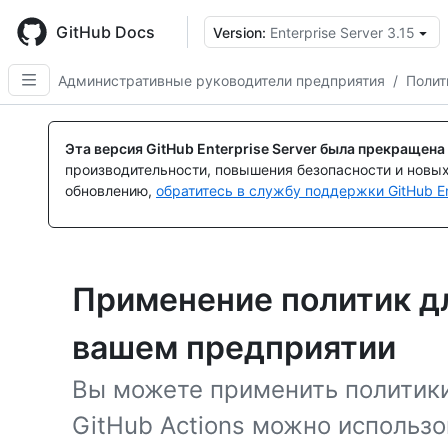
Skip
to
GitHub Docs
Version:
Enterprise Server 3.15
main
content
Административные руководители предприятия
/
Полит
Эта версия GitHub Enterprise Server была прекращена
производительности, повышения безопасности и новы
обновлению,
обратитесь в службу поддержки GitHub En
Применение политик дл
вашем предприятии
Вы можете применить политики
GitHub Actions можно использо