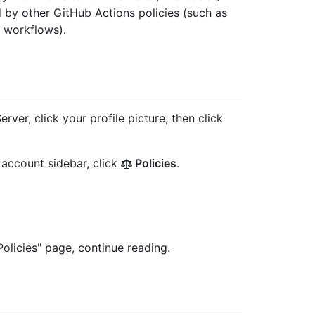
d by other GitHub Actions policies (such as
e workflows).
rver, click your profile picture, then click
e account sidebar, click
Policies
.
olicies" page, continue reading.