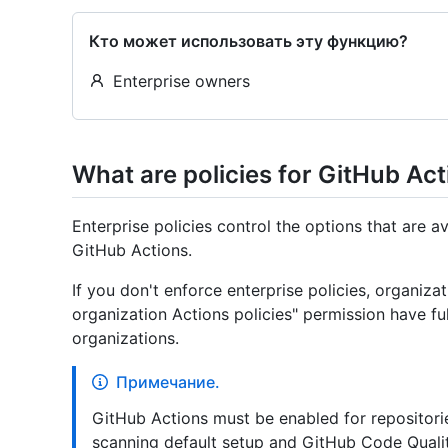
Кто может использовать эту функцию?
Enterprise owners
What are policies for GitHub Ac
Enterprise policies control the options that are 
GitHub Actions.
If you don't enforce enterprise policies, organiz
organization Actions policies" permission have ful
organizations.
Примечание.
GitHub Actions must be enabled for repositori
scanning default setup and GitHub Code Quali