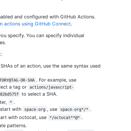
nabled and configured with GitHub Actions.
m actions using GitHub Connect
.
ou specify. You can specify individual
es.
:
t SHAs of an action, use the same syntax used
. For example, use
TORY@TAG-OR-SHA
lect a tag or
actions/javascript-
to select a SHA.
82bd575f
ter,
.
*
 start with
, use
.
space-org
space-org*/*
start with octocat, use
.
*/octocat**@*
te patterns.