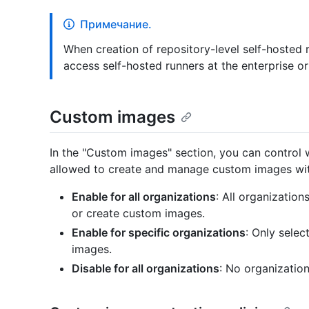
Примечание.
When creation of repository-level self-hosted r
access self-hosted runners at the enterprise or
Custom images
In the "Custom images" section, you can control w
allowed to create and manage custom images with
Enable for all organizations
: All organization
or create custom images.
Enable for specific organizations
: Only sele
images.
Disable for all organizations
: No organizatio