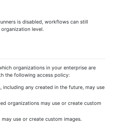
unners is disabled, workflows can still
 organization level.
hich organizations in your enterprise are
 the following access policy:
s, including any created in the future, may use
cted organizations may use or create custom
n may use or create custom images.