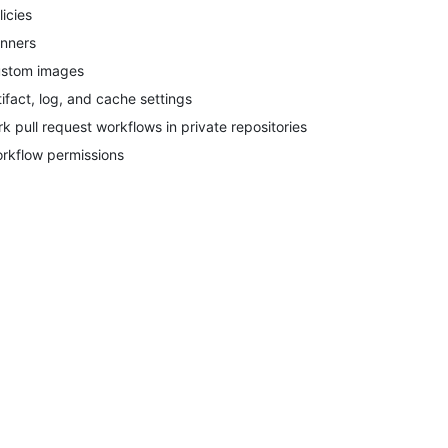
licies
nners
stom images
tifact, log, and cache settings
rk pull request workflows in private repositories
rkflow permissions