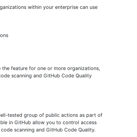
rganizations within your enterprise can use
ions
e the feature for one or more organizations,
 code scanning and GitHub Code Quality
ell-tested group of public actions as part of
able in GitHub allow you to control access
 code scanning and GitHub Code Quality.