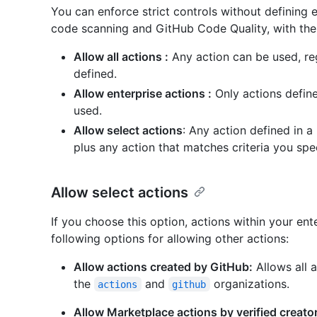
You can enforce strict controls without defining 
code scanning and GitHub Code Quality, with the 
Allow all actions :
Any action can be used, reg
defined.
Allow enterprise actions :
Only actions define
used.
Allow select actions
: Any action defined in a
plus any action that matches criteria you spec
Allow select actions
If you choose this option, actions within your ent
following options for allowing other actions:
Allow actions created by GitHub:
Allows all 
the
and
organizations.
actions
github
Allow Marketplace actions by verified creato