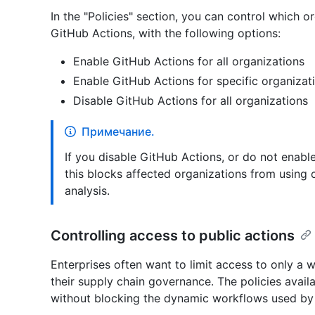
In the "Policies" section, you can control which o
GitHub Actions, with the following options:
Enable GitHub Actions for all organizations
Enable GitHub Actions for specific organizat
Disable GitHub Actions for all organizations
Примечание.
If you disable GitHub Actions, or do not enabl
this blocks affected organizations from using
analysis.
Controlling access to public actions
Enterprises often want to limit access to only a w
their supply chain governance. The policies avail
without blocking the dynamic workflows used by