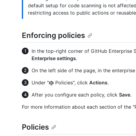
default setup for code scanning is not affecte
restricting access to public actions or reusabl
Enforcing policies
In the top-right corner of GitHub Enterprise Se
Enterprise settings
.
On the left side of the page, in the enterpris
Under "
Policies", click
Actions
.
After you configure each policy, click
Save
.
For more information about each section of the "P
Policies