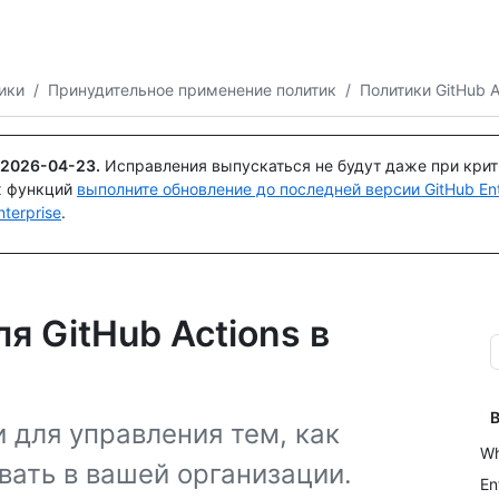
Поискайте или спросите
Copilot
ики
/
Принудительное применение политик
/
Политики GitHub A
2026-04-23
.
Исправления выпускаться не будут даже при кри
х функций
выполните обновление до последней версии GitHub Ente
terprise
.
я GitHub Actions в
В
 для управления тем, как
Wh
вать в вашей организации.
En