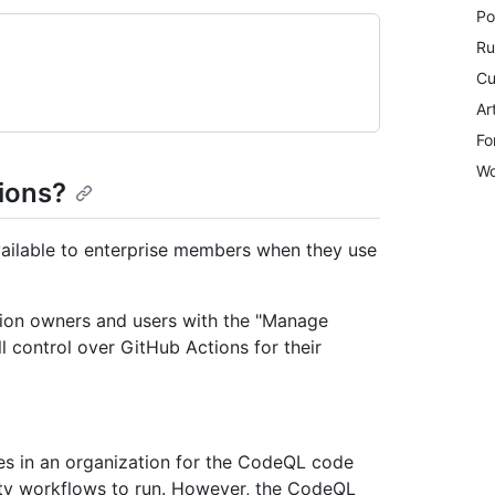
Po
Ru
Cu
Ar
Fo
Wo
tions?
available to enterprise members when they use
ation owners and users with the "Manage
l control over GitHub Actions for their
es in an organization for the CodeQL code
ty workflows to run. However, the CodeQL