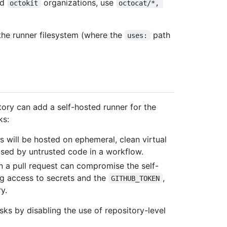
nd
organizations, use
octokit
octocat/*, 
 the runner filesystem (where the
path
uses:
tory can add a self-hosted runner for the
ks:
s will be hosted on ephemeral, clean virtual
sed by untrusted code in a workflow.
 a pull request can compromise the self-
ng access to secrets and the
,
GITHUB_TOKEN
y.
sks by disabling the use of repository-level