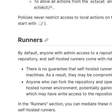
To allow all actions from the
a
octocat
.
octokit/*
Policies never restrict access to local actions on
start with
).
./
Runners
By default, anyone with admin access to a reposi
repository, and self-hosted runners come with ris
There is no guarantee that self-hosted runner
machines. As a result, they may be compromi
Anyone who can fork the repository and open
hosted runner environment, potentially gaini
which may have write access to the repositor
In the "Runners" section, you can mediate these ri
self-hosted runners.