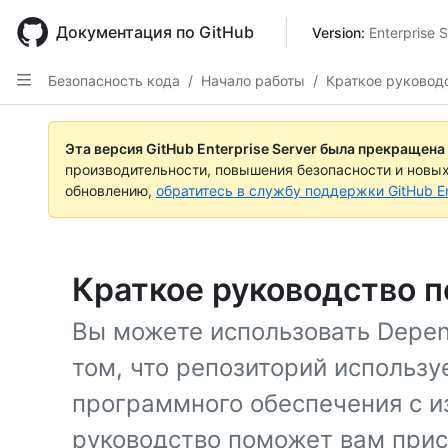
Skip
to
Документация по GitHub
Version: 
Enterprise 
main
content
Безопасность кода
/
Начало работы
/
Краткое руковод
Эта версия GitHub Enterprise Server была прекращена
производительности, повышения безопасности и новы
обновлению,
обратитесь в службу поддержки GitHub En
Краткое руководство 
Вы можете использовать Depen
том, что репозиторий использу
программного обеспечения с и
руководство поможет вам при