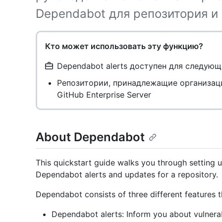
Dependabot для репозитория и
Кто может использовать эту функцию?
Dependabot alerts доступен для следующ
Репозитории, принадлежащие организац
GitHub Enterprise Server
About Dependabot
This quickstart guide walks you through setting
Dependabot alerts and updates for a repository.
Dependabot consists of three different features
Dependabot alerts: Inform you about vulnerabi