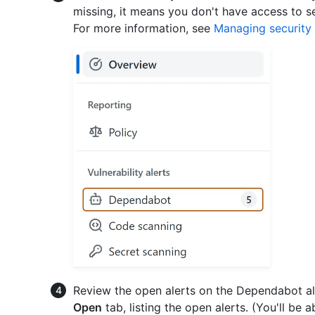
missing, it means you don't have access to s
For more information, see
Managing security 
Review the open alerts on the Dependabot ale
Open
tab, listing the open alerts. (You'll be 