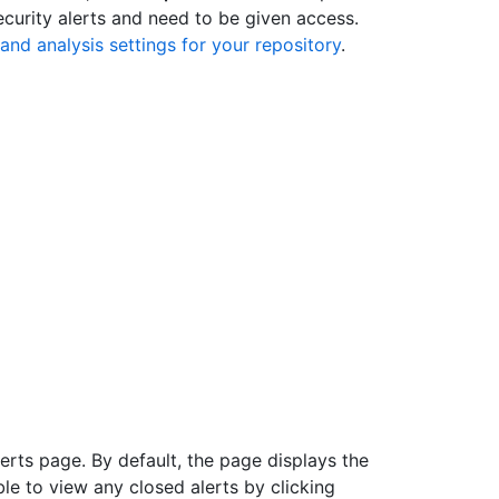
ecurity alerts and need to be given access.
and analysis settings for your repository
.
rts page. By default, the page displays the
able to view any closed alerts by clicking