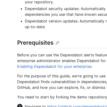
your repository.
Dependabot security updates: Automatically r
dependencies you use that have known securit
Dependabot version updates: Automatically r
up-to-date.
Prerequisites
Before you can use the Dependabot alerts featur
enterprise administrator enables Dependabot for 
Enabling Dependabot for your enterprise
.
For the purpose of this guide, we're going to use
Dependabot finds vulnerabilities in dependencie
GitHub, and how you can explore, fix, or dismiss 
You need to start by forking the demo repository
Navigate to
https://github.com/dependabot