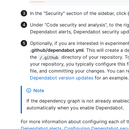
In the "Security" section of the sidebar, click
Under "Code security and analysis", to the ri
Dependabot alerts, Dependabot security upd
Optionally, if you are interested in experime
.github/dependabot.yml
. This will create a d
the
directory of your repository. 
/.github
your repository, you typically configure this f
file, and committing your changes. You can r
Dependabot version updates
for an example.
Note
If the dependency graph is not already enabled 
automatically when you enable Dependabot.
For more information about configuring each of 
Dependabot alerts
,
Configuring Dependabot secu