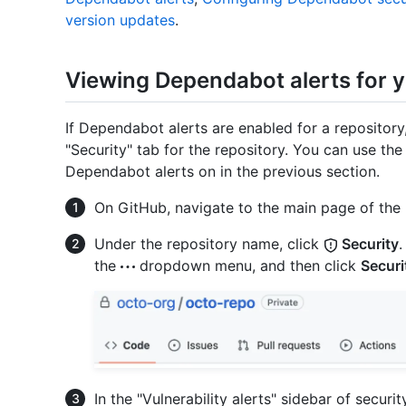
version updates
.
Viewing Dependabot alerts for y
If Dependabot alerts are enabled for a repositor
"Security" tab for the repository. You can use th
Dependabot alerts on in the previous section.
On GitHub, navigate to the main page of the 
Under the repository name, click
Security
.
the
dropdown menu, and then click
Securi
In the "Vulnerability alerts" sidebar of securi