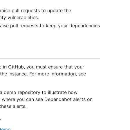
aise pull requests to update the
y vulnerabilities.
aise pull requests to keep your dependencies
e in GitHub, you must ensure that your
the instance. For more information, see
 a demo repository to illustrate how
s, where you can see Dependabot alerts on
these alerts.
.
/demo
.