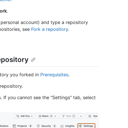
ork
.
 personal account) and type a repository
ositories, see
Fork a repository
.
epository
tory you forked in
Prerequisites
.
repository.
s
. If you cannot see the "Settings" tab, select