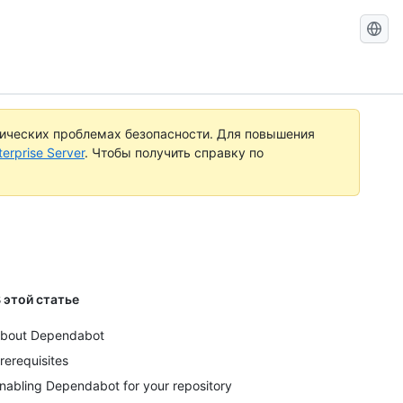
Search
GitHub
Docs
тических проблемах безопасности. Для повышения
rprise Server
. Чтобы получить справку по
 этой статье
bout Dependabot
rerequisites
nabling Dependabot for your repository