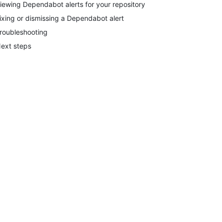
iewing Dependabot alerts for your repository
ixing or dismissing a Dependabot alert
roubleshooting
ext steps