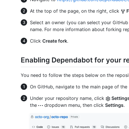
At the top of the page, on the right, click
F
Select an owner (you can select your GitHub
name. For more information about forking rep
Click
Create fork
.
Enabling Dependabot for your r
You need to follow the steps below on the reposi
On GitHub, navigate to the main page of the 
Under your repository name, click
Setting
the
dropdown menu, then click
Settings
.