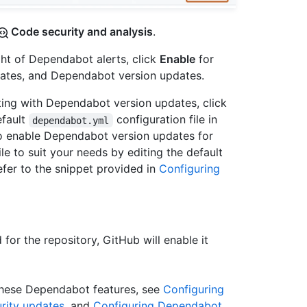
Code security and analysis
.
ght of Dependabot alerts, click
Enable
for
ates, and Dependabot version updates.
nting with Dependabot version updates, click
efault
configuration file in
dependabot.yml
To enable Dependabot version updates for
ile to suit your needs by editing the default
efer to the snippet provided in
Configuring
for the repository, GitHub will enable it
these Dependabot features, see
Configuring
rity updates
, and
Configuring Dependabot