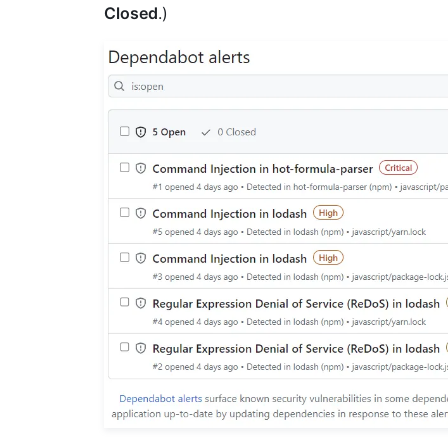
Closed
.)