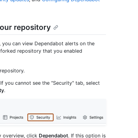
our repository
y, you can view Dependabot alerts on the
e forked repository that you enabled
repository.
 If you cannot see the "Security" tab, select
ty
.
ty overview, click
Dependabot
. If this option is