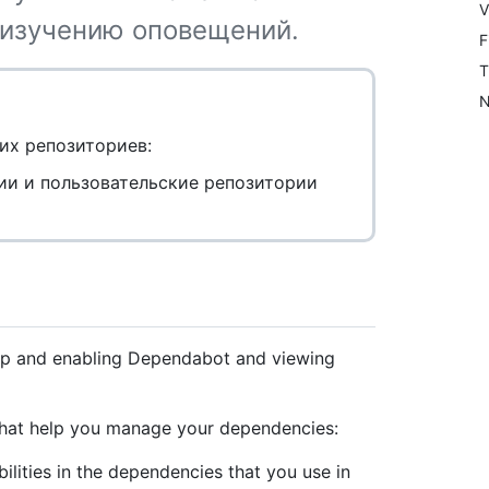
V
 изучению оповещений.
F
T
N
их репозиториев:
ии и пользовательские репозитории
 up and enabling Dependabot and viewing
 that help you manage your dependencies:
lities in the dependencies that you use in