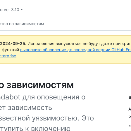
Server 3.10
ство по зависимостям
2024-09-25
.
Исправления выпускаться не будут даже при кри
х функций
выполните обновление до последней версии GitHub Ente
terprise
.
по зависимостям
dabot для оповещения о
В
ет зависимость
A
звестной уязвимостью. Это
P
E
ступить к включению