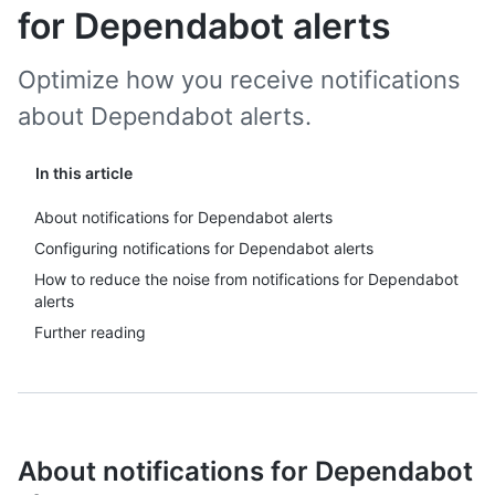
for Dependabot alerts
Optimize how you receive notifications
about Dependabot alerts.
In this article
About notifications for Dependabot alerts
Configuring notifications for Dependabot alerts
How to reduce the noise from notifications for Dependabot
alerts
Further reading
About notifications for Dependabot