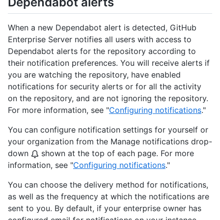
Dependabot alerts
When a new Dependabot alert is detected, GitHub
Enterprise Server notifies all users with access to
Dependabot alerts for the repository according to
their notification preferences. You will receive alerts if
you are watching the repository, have enabled
notifications for security alerts or for all the activity
on the repository, and are not ignoring the repository.
For more information, see "
Configuring notifications
."
You can configure notification settings for yourself or
your organization from the Manage notifications drop-
down
shown at the top of each page. For more
information, see "
Configuring notifications
."
You can choose the delivery method for notifications,
as well as the frequency at which the notifications are
sent to you. By default, if your enterprise owner has