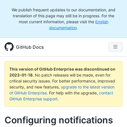
We publish frequent updates to our documentation, and
translation of this page may still be in progress. For the
most current information, please visit the
English
documentation
.
GitHub Docs
This version of GitHub Enterprise was discontinued on
2023-01-18
.
No patch releases will be made, even for
critical security issues. For better performance, improved
security, and new features,
upgrade to the latest version
of GitHub Enterprise
. For help with the upgrade,
contact
GitHub Enterprise support
.
Configuring notifications