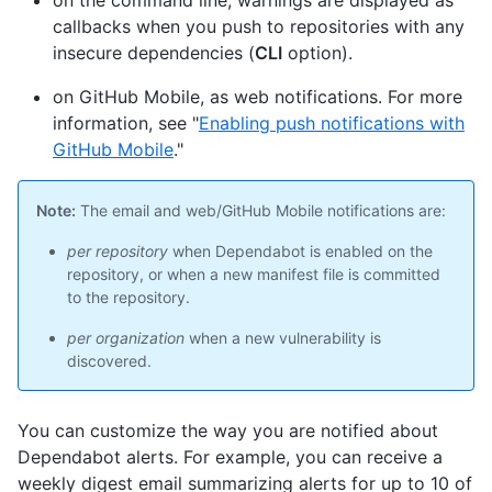
on the command line, warnings are displayed as
callbacks when you push to repositories with any
insecure dependencies (
CLI
option).
on GitHub Mobile, as web notifications. For more
information, see "
Enabling push notifications with
GitHub Mobile
."
Note:
The email and web/GitHub Mobile notifications are:
per repository
when Dependabot is enabled on the
repository, or when a new manifest file is committed
to the repository.
per organization
when a new vulnerability is
discovered.
You can customize the way you are notified about
Dependabot alerts. For example, you can receive a
weekly digest email summarizing alerts for up to 10 of