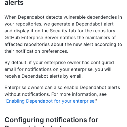
alerts
When Dependabot detects vulnerable dependencies in
your repositories, we generate a Dependabot alert
and display it on the Security tab for the repository.
GitHub Enterprise Server notifies the maintainers of
affected repositories about the new alert according to
their notification preferences.
By default, if your enterprise owner has configured
email for notifications on your enterprise, you will
receive Dependabot alerts by email.
Enterprise owners can also enable Dependabot alerts
without notifications. For more information, see
"
Enabling Dependabot for your enterprise
."
Configuring notifications for