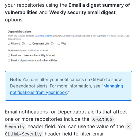
your repositories using the
Email a digest summary of
vulnerabilities
and
Weekly security email digest
options.
Note:
You can filter your notifications on GitHub to show
Dependabot alerts. For more information, see "
Managing
notifications from your inbox
."
Email notifications for Dependabot alerts that affect
one or more repositories include the
X-GitHub-
header field. You can use the value of the
Severity
X-
header field to filter email
GitHub-Severity