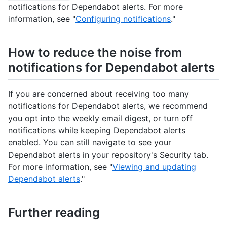
notifications for Dependabot alerts. For more
information, see "
Configuring notifications
."
How to reduce the noise from
notifications for Dependabot alerts
If you are concerned about receiving too many
notifications for Dependabot alerts, we recommend
you opt into the weekly email digest, or turn off
notifications while keeping Dependabot alerts
enabled. You can still navigate to see your
Dependabot alerts in your repository's Security tab.
For more information, see "
Viewing and updating
Dependabot alerts
."
Further reading