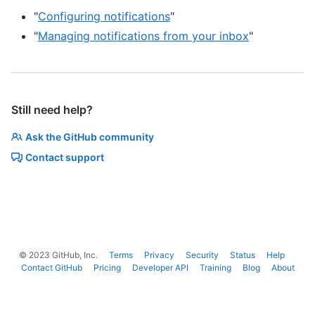
"
Configuring notifications
"
"
Managing notifications from your inbox
"
Still need help?
Ask the GitHub community
Contact support
©
2023
GitHub, Inc.
Terms
Privacy
Security
Status
Help
Contact GitHub
Pricing
Developer API
Training
Blog
About