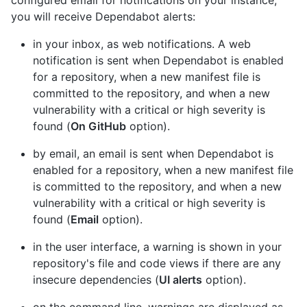
configured email for notifications on your instance,
you will receive Dependabot alerts:
in your inbox, as web notifications. A web
notification is sent when Dependabot is enabled
for a repository, when a new manifest file is
committed to the repository, and when a new
vulnerability with a critical or high severity is
found (
On GitHub
option).
by email, an email is sent when Dependabot is
enabled for a repository, when a new manifest file
is committed to the repository, and when a new
vulnerability with a critical or high severity is
found (
Email
option).
in the user interface, a warning is shown in your
repository's file and code views if there are any
insecure dependencies (
UI alerts
option).