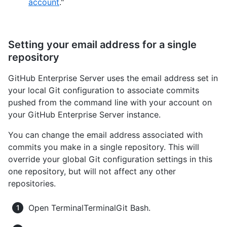
account
."
Setting your email address for a single
repository
GitHub Enterprise Server uses the email address set in
your local Git configuration to associate commits
pushed from the command line with your account on
your GitHub Enterprise Server instance.
You can change the email address associated with
commits you make in a single repository. This will
override your global Git configuration settings in this
one repository, but will not affect any other
repositories.
Open
Terminal
Terminal
Git Bash
.