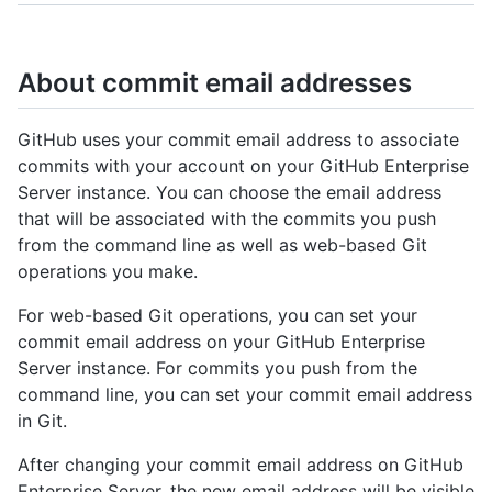
About commit email addresses
GitHub uses your commit email address to associate
commits with your account on your GitHub Enterprise
Server instance. You can choose the email address
that will be associated with the commits you push
from the command line as well as web-based Git
operations you make.
For web-based Git operations, you can set your
commit email address on your GitHub Enterprise
Server instance. For commits you push from the
command line, you can set your commit email address
in Git.
After changing your commit email address on GitHub
Enterprise Server, the new email address will be visible