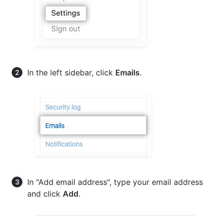
In the left sidebar, click
Emails
.
In "Add email address", type your email address
and click
Add
.