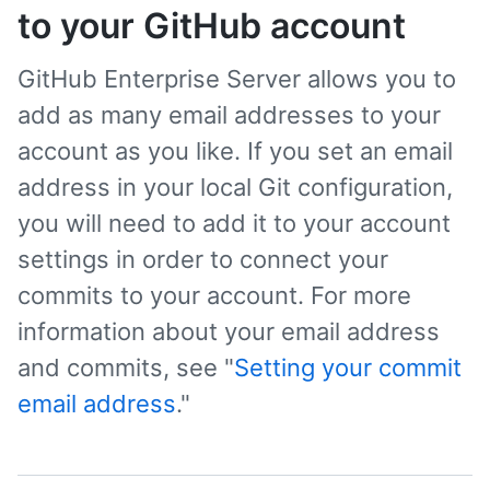
to your GitHub account
GitHub Enterprise Server allows you to
add as many email addresses to your
account as you like. If you set an email
address in your local Git configuration,
you will need to add it to your account
settings in order to connect your
commits to your account. For more
information about your email address
and commits, see "
Setting your commit
email address
."