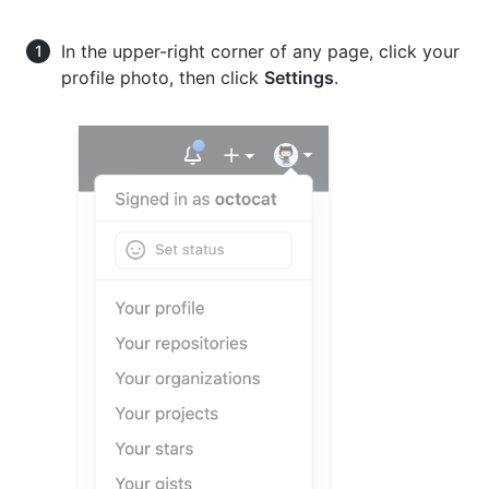
In the upper-right corner of any page, click your
profile photo, then click
Settings
.