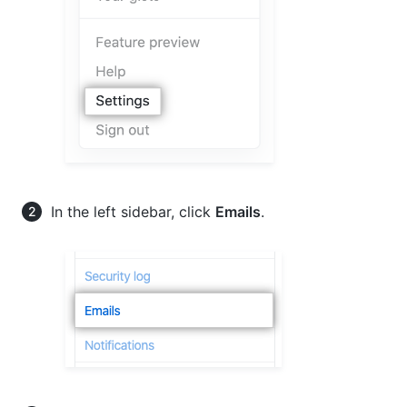
In the left sidebar, click
Emails
.