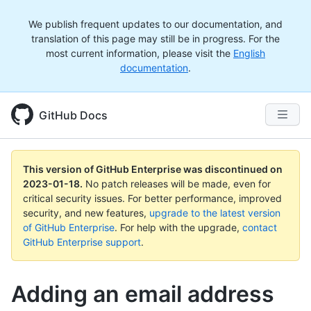
We publish frequent updates to our documentation, and
translation of this page may still be in progress. For the
most current information, please visit the
English
documentation
.
GitHub Docs
This version of GitHub Enterprise was discontinued on
2023-01-18
.
No patch releases will be made, even for
critical security issues. For better performance, improved
security, and new features,
upgrade to the latest version
of GitHub Enterprise
. For help with the upgrade,
contact
GitHub Enterprise support
.
Adding an email address