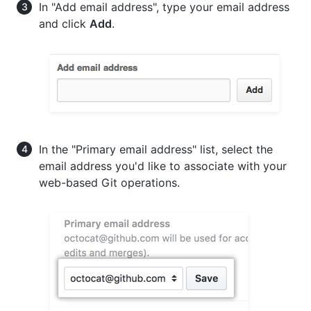
In "Add email address", type your email address
and click
Add
.
In the "Primary email address" list, select the
email address you'd like to associate with your
web-based Git operations.