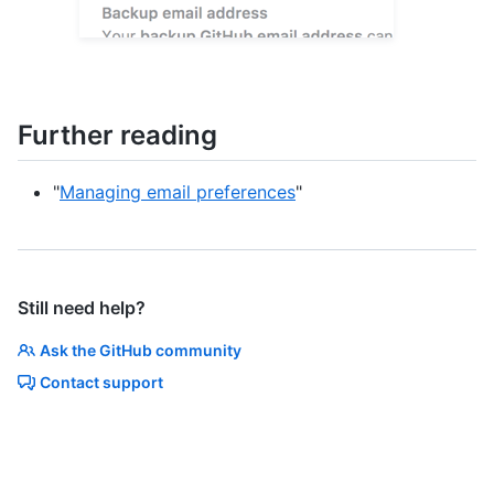
Further reading
"
Managing email preferences
"
Still need help?
Ask the GitHub community
Contact support