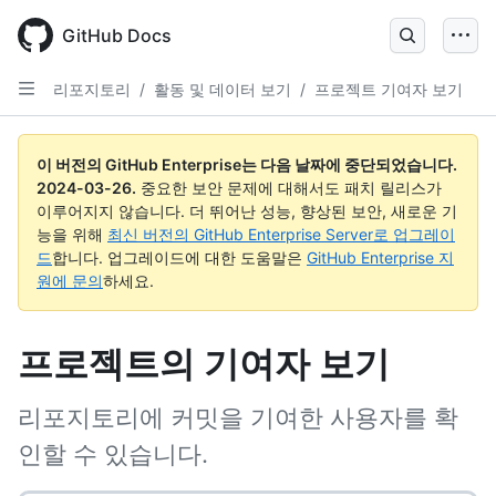
Skip
to
GitHub Docs
main
content
리포지토리
/
활동 및 데이터 보기
/
프로젝트 기여자 보기
이 버전의 GitHub Enterprise는 다음 날짜에 중단되었습니다.
2024-03-26
.
중요한 보안 문제에 대해서도 패치 릴리스가
이루어지지 않습니다. 더 뛰어난 성능, 향상된 보안, 새로운 기
능을 위해
최신 버전의 GitHub Enterprise Server로 업그레이
드
합니다. 업그레이드에 대한 도움말은
GitHub Enterprise 지
원에 문의
하세요.
프로젝트의 기여자 보기
리포지토리에 커밋을 기여한 사용자를 확
인할 수 있습니다.