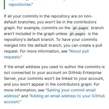
repositories
."
If all your commits in the repository are on non-
default branches, you won't be in the contributors
graph. For example, commits on the
branch
gh-pages
aren't included in the graph unless
is the
gh-pages
repository's default branch. To have your commits
merged into the default branch, you can create a pull
request. For more information, see "
About pull
requests
."
If the email address you used to author the commits is
not connected to your account on GitHub Enterprise
Server, your commits won't be linked to your account,
and you won't appear in the contributors graph. For
more information, see "
Setting your commit email
address
" and "
Adding an email address to your GitHub
account
."