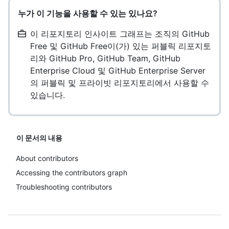
누가 이 기능을 사용할 수 있는 있나요?
이 리포지토리 인사이트 그래프는 조직의 GitHub
Free 및 GitHub Free이(가) 있는 퍼블릭 리포지토
리와 GitHub Pro, GitHub Team, GitHub
Enterprise Cloud 및 GitHub Enterprise Server
의 퍼블릭 및 프라이빗 리포지토리에서 사용할 수
있습니다.
이 문서의 내용
About contributors
Accessing the contributors graph
Troubleshooting contributors