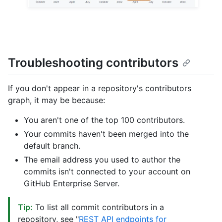
Troubleshooting contributors
If you don't appear in a repository's contributors
graph, it may be because:
You aren't one of the top 100 contributors.
Your commits haven't been merged into the
default branch.
The email address you used to author the
commits isn't connected to your account on
GitHub Enterprise Server.
Tip:
To list all commit contributors in a
repository, see "
REST API endpoints for