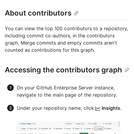
About contributors
You can view the top 100 contributors to a repository,
including commit co-authors, in the contributors
graph. Merge commits and empty commits aren't
counted as contributions for this graph.
Accessing the contributors graph
On your GitHub Enterprise Server instance,
navigate to the main page of the repository.
Under your repository name, click
Insights
.