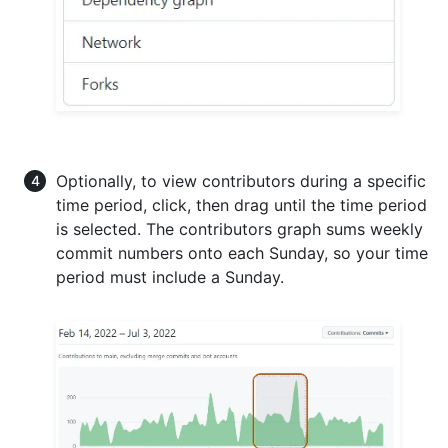
Optionally, to view contributors during a specific
time period, click, then drag until the time period
is selected. The contributors graph sums weekly
commit numbers onto each Sunday, so your time
period must include a Sunday.