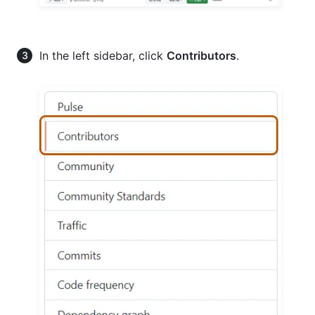
In the left sidebar, click
Contributors
.