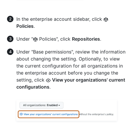
In the enterprise account sidebar, click
Policies
.
Under "
Policies", click
Repositories
.
Under "Base permissions", review the information
about changing the setting. Optionally, to view
the current configuration for all organizations in
the enterprise account before you change the
setting, click
View your organizations' current
configurations
.