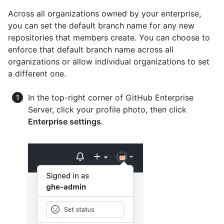
Across all organizations owned by your enterprise,
you can set the default branch name for any new
repositories that members create. You can choose to
enforce that default branch name across all
organizations or allow individual organizations to set
a different one.
In the top-right corner of GitHub Enterprise
Server, click your profile photo, then click
Enterprise settings
.