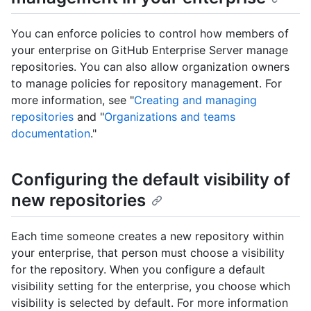
You can enforce policies to control how members of
your enterprise on GitHub Enterprise Server manage
repositories. You can also allow organization owners
to manage policies for repository management. For
more information, see "
Creating and managing
repositories
and "
Organizations and teams
documentation
."
Configuring the default visibility of
new repositories
Each time someone creates a new repository within
your enterprise, that person must choose a visibility
for the repository. When you configure a default
visibility setting for the enterprise, you choose which
visibility is selected by default. For more information