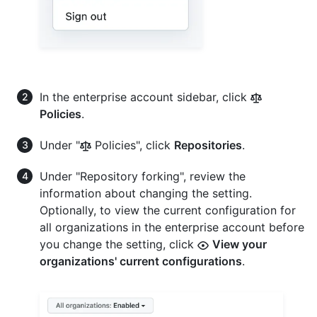
In the enterprise account sidebar, click
Policies
.
Under "
Policies", click
Repositories
.
Under "Repository forking", review the
information about changing the setting.
Optionally, to view the current configuration for
all organizations in the enterprise account before
you change the setting, click
View your
organizations' current configurations
.