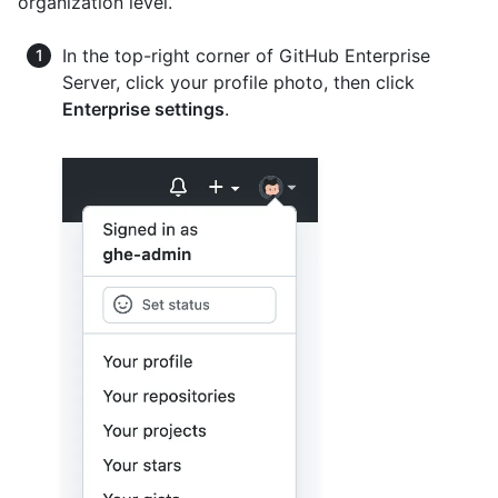
organization level.
In the top-right corner of GitHub Enterprise
Server, click your profile photo, then click
Enterprise settings
.