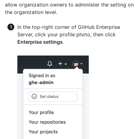
allow organization owners to administer the setting on
the organization level.
In the top-right corner of GitHub Enterprise
Server, click your profile photo, then click
Enterprise settings
.