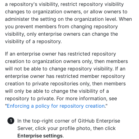
a repository's visibility, restrict repository visibility
changes to organization owners, or allow owners to
administer the setting on the organization level. When
you prevent members from changing repository
visibility, only enterprise owners can change the
visibility of a repository.
If an enterprise owner has restricted repository
creation to organization owners only, then members
will not be able to change repository visibility. If an
enterprise owner has restricted member repository
creation to private repositories only, then members
will only be able to change the visibility of a
repository to private. For more information, see
"
Enforcing a policy for repository creation
."
In the top-right corner of GitHub Enterprise
Server, click your profile photo, then click
Enterprise settings
.