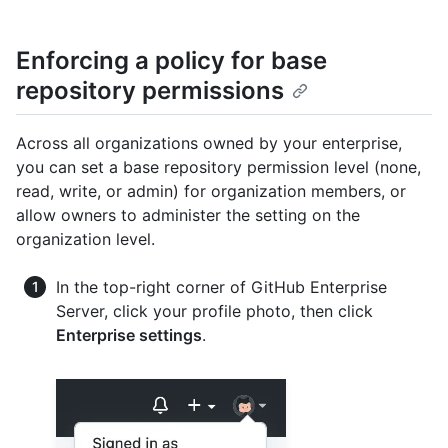
Enforcing a policy for base
repository permissions
Across all organizations owned by your enterprise,
you can set a base repository permission level (none,
read, write, or admin) for organization members, or
allow owners to administer the setting on the
organization level.
In the top-right corner of GitHub Enterprise
Server, click your profile photo, then click
Enterprise settings
.