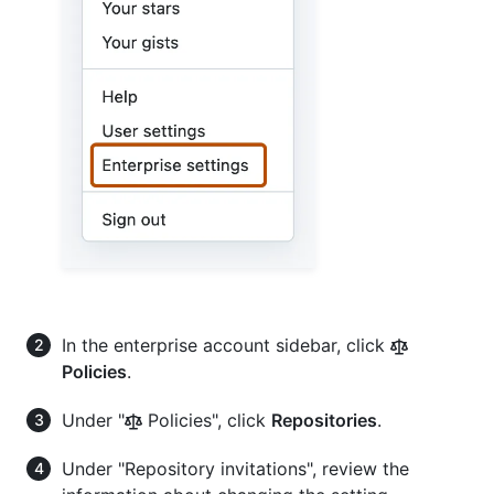
In the enterprise account sidebar, click
Policies
.
Under "
Policies", click
Repositories
.
Under "Repository invitations", review the