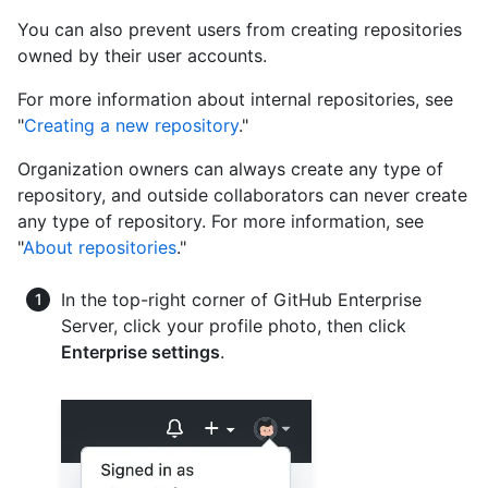
You can also prevent users from creating repositories
owned by their user accounts.
For more information about internal repositories, see
"
Creating a new repository
."
Organization owners can always create any type of
repository, and outside collaborators can never create
any type of repository. For more information, see
"
About repositories
."
In the top-right corner of GitHub Enterprise
Server, click your profile photo, then click
Enterprise settings
.