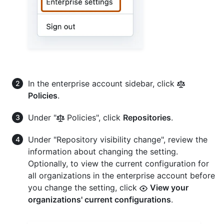
In the enterprise account sidebar, click
Policies
.
Under "
Policies", click
Repositories
.
Under "Repository visibility change", review the
information about changing the setting.
Optionally, to view the current configuration for
all organizations in the enterprise account before
you change the setting, click
View your
organizations' current configurations
.