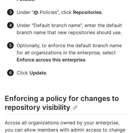
Under "
Policies", click
Repositories
.
Under "Default branch name", enter the default
branch name that new repositories should use.
Optionally, to enforce the default branch name
for all organizations in the enterprise, select
Enforce across this enterprise
.
Click
Update
.
Enforcing a policy for changes to
repository visibility
Across all organizations owned by your enterprise,
you can allow members with admin access to change