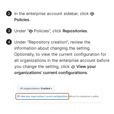
In the enterprise account sidebar, click
Policies
.
Under "
Policies", click
Repositories
.
Under "Repository creation", review the
information about changing the setting.
Optionally, to view the current configuration for
all organizations in the enterprise account before
you change the setting, click
View your
organizations' current configurations
.