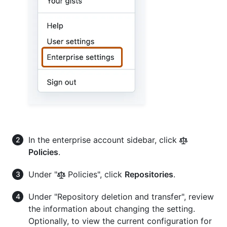
In the enterprise account sidebar, click
Policies
.
Under "
Policies", click
Repositories
.
Under "Repository deletion and transfer", review
the information about changing the setting.
Optionally, to view the current configuration for