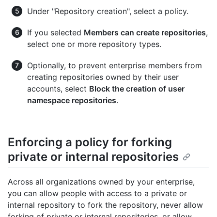
Under "Repository creation", select a policy.
If you selected
Members can create repositories
,
select one or more repository types.
Optionally, to prevent enterprise members from
creating repositories owned by their user
accounts, select
Block the creation of user
namespace repositories
.
Enforcing a policy for forking
private or internal repositories
Across all organizations owned by your enterprise,
you can allow people with access to a private or
internal repository to fork the repository, never allow
forking of private or internal repositories, or allow