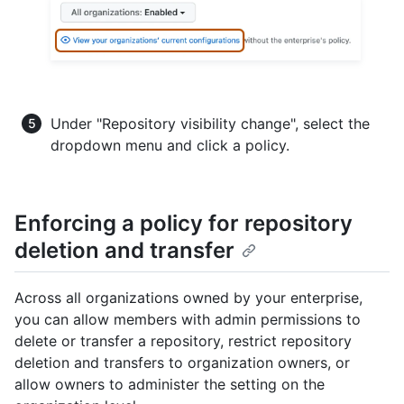
Under "Repository visibility change", select the
dropdown menu and click a policy.
Enforcing a policy for repository
deletion and transfer
Across all organizations owned by your enterprise,
you can allow members with admin permissions to
delete or transfer a repository, restrict repository
deletion and transfers to organization owners, or
allow owners to administer the setting on the