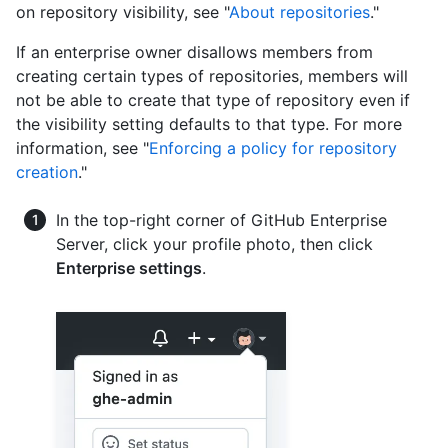
on repository visibility, see "
About repositories
."
If an enterprise owner disallows members from
creating certain types of repositories, members will
not be able to create that type of repository even if
the visibility setting defaults to that type. For more
information, see "
Enforcing a policy for repository
creation
."
In the top-right corner of GitHub Enterprise
Server, click your profile photo, then click
Enterprise settings
.