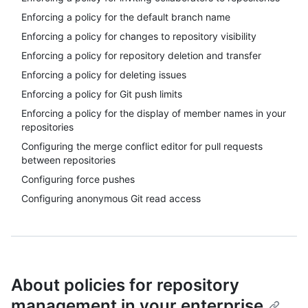
Enforcing a policy for the default branch name
Enforcing a policy for changes to repository visibility
Enforcing a policy for repository deletion and transfer
Enforcing a policy for deleting issues
Enforcing a policy for Git push limits
Enforcing a policy for the display of member names in your
repositories
Configuring the merge conflict editor for pull requests
between repositories
Configuring force pushes
Configuring anonymous Git read access
About policies for repository
management in your enterprise