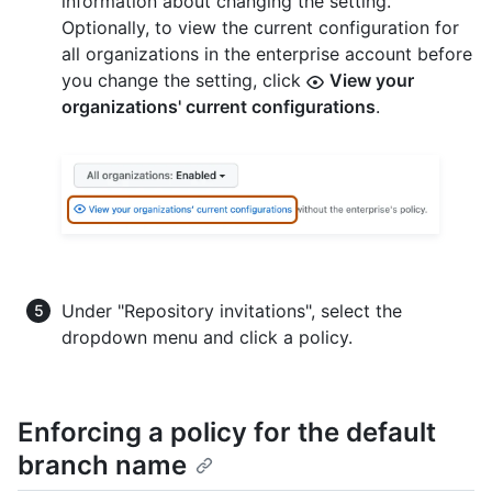
information about changing the setting.
Optionally, to view the current configuration for
all organizations in the enterprise account before
you change the setting, click
View your
organizations' current configurations
.
Under "Repository invitations", select the
dropdown menu and click a policy.
Enforcing a policy for the default
branch name