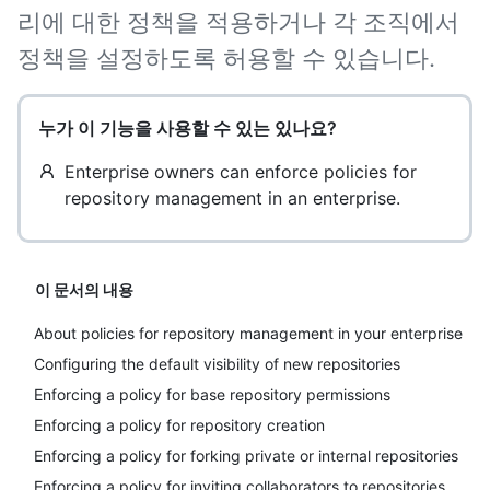
리에 대한 정책을 적용하거나 각 조직에서
정책을 설정하도록 허용할 수 있습니다.
누가 이 기능을 사용할 수 있는 있나요?
Enterprise owners can enforce policies for
repository management in an enterprise.
이 문서의 내용
About policies for repository management in your enterprise
Configuring the default visibility of new repositories
Enforcing a policy for base repository permissions
Enforcing a policy for repository creation
Enforcing a policy for forking private or internal repositories
Enforcing a policy for inviting collaborators to repositories