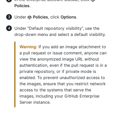
Policies
.
Under
Policies
, click
Options
.
Under "Default repository visibility", use the
drop-down menu and select a default visibility.
Warning:
If you add an image attachment to
a pull request or issue comment, anyone can
view the anonymized image URL without
authentication, even if the pull request is in a
private repository, or if private mode is
enabled. To prevent unauthorized access to
the images, ensure that you restrict network
access to the systems that serve the
images, including your GitHub Enterprise
Server instance.