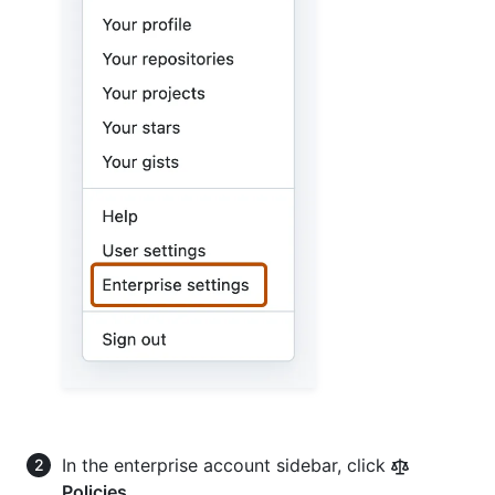
In the enterprise account sidebar, click
Policies
.