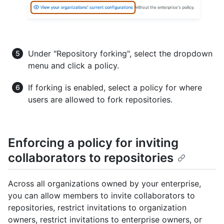
Under "Repository forking", select the dropdown
menu and click a policy.
If forking is enabled, select a policy for where
users are allowed to fork repositories.
Enforcing a policy for inviting
collaborators to repositories
Across all organizations owned by your enterprise,
you can allow members to invite collaborators to
repositories, restrict invitations to organization
owners, restrict invitations to enterprise owners, or