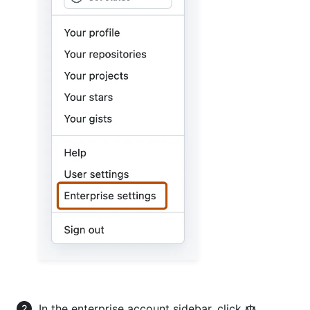
In the enterprise account sidebar, click