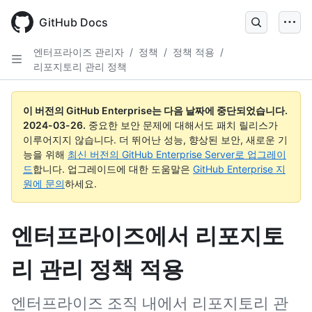
Skip
to
GitHub Docs
main
content
엔터프라이즈 관리자
/
정책
/
정책 적용
/
리포지토리 관리 정책
이 버전의 GitHub Enterprise는 다음 날짜에 중단되었습니다.
2024-03-26
.
중요한 보안 문제에 대해서도 패치 릴리스가
이루어지지 않습니다. 더 뛰어난 성능, 향상된 보안, 새로운 기
능을 위해
최신 버전의 GitHub Enterprise Server로 업그레이
드
합니다. 업그레이드에 대한 도움말은
GitHub Enterprise 지
원에 문의
하세요.
엔터프라이즈에서 리포지토
리 관리 정책 적용
엔터프라이즈 조직 내에서 리포지토리 관