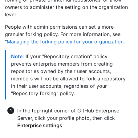
owners to administer the setting on the organization
level.
People with admin permissions can set a more
granular forking policy. For more information, see
"
Managing the forking policy for your organization
."
Note:
If your "Repository creation" policy
prevents enterprise members from creating
repositories owned by their user accounts,
members will not be allowed to fork a repository
in their user accounts, regardless of your
"Repository forking" policy.
In the top-right corner of GitHub Enterprise
Server, click your profile photo, then click
Enterprise settings
.