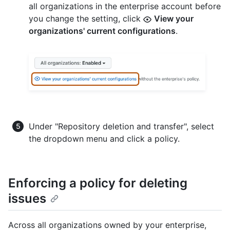
all organizations in the enterprise account before
you change the setting, click
View your
organizations' current configurations
.
Under "Repository deletion and transfer", select
the dropdown menu and click a policy.
Enforcing a policy for deleting
issues
Across all organizations owned by your enterprise,