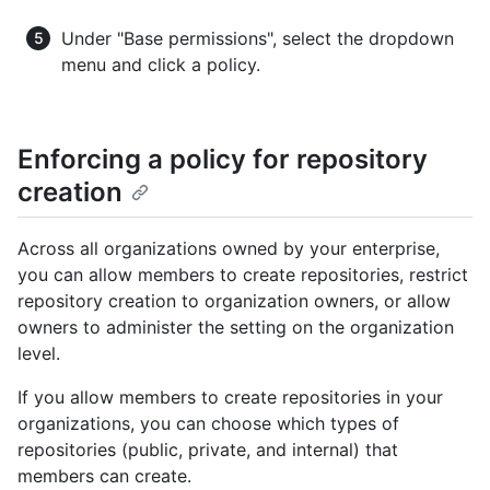
Under "Base permissions", select the dropdown
menu and click a policy.
Enforcing a policy for repository
creation
Across all organizations owned by your enterprise,
you can allow members to create repositories, restrict
repository creation to organization owners, or allow
owners to administer the setting on the organization
level.
If you allow members to create repositories in your
organizations, you can choose which types of
repositories (public, private, and internal) that
members can create.