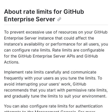
About rate limits for GitHub
Enterprise Server
To prevent excessive use of resources on your GitHub
Enterprise Server instance that could affect the
instance's availability or performance for all users, you
can configure rate limits. Rate limits are configurable
for the GitHub Enterprise Server APIs and GitHub
Actions.
Implement rate limits carefully and communicate
frequently with your users as you tune the limits. To
avoid interrupting your users' work, GitHub
recommends that you start with permissive rate limits,
and gradually tune the limits to suit your environment.
You can also configure rate limits for authentication