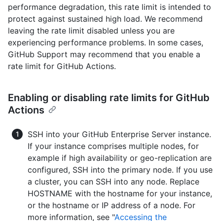
performance degradation, this rate limit is intended to
protect against sustained high load. We recommend
leaving the rate limit disabled unless you are
experiencing performance problems. In some cases,
GitHub Support may recommend that you enable a
rate limit for GitHub Actions.
Enabling or disabling rate limits for GitHub
Actions
SSH into your GitHub Enterprise Server instance.
If your instance comprises multiple nodes, for
example if high availability or geo-replication are
configured, SSH into the primary node. If you use
a cluster, you can SSH into any node. Replace
HOSTNAME with the hostname for your instance,
or the hostname or IP address of a node. For
more information, see "
Accessing the