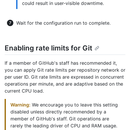
could result in user-visible downtime.
Wait for the configuration run to complete.
Enabling rate limits for Git
If a member of GitHub's staff has recommended it,
you can apply Git rate limits per repository network or
per user ID. Git rate limits are expressed in concurrent
operations per minute, and are adaptive based on the
current CPU load.
Warning:
We encourage you to leave this setting
disabled unless directly recommended by a
member of GitHub's staff. Git operations are
rarely the leading driver of CPU and RAM usage.