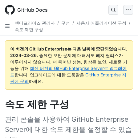
Skip
to
GitHub Docs
main
content
엔터프라이즈 관리자
/
구성
/
사용자 애플리케이션 구성
/
속도 제한 구성
이 버전의 GitHub Enterprise는 다음 날짜에 중단되었습니다.
2024-03-26
.
중요한 보안 문제에 대해서도 패치 릴리스가
이루어지지 않습니다. 더 뛰어난 성능, 향상된 보안, 새로운 기
능을 위해
최신 버전의 GitHub Enterprise Server로 업그레이
드
합니다. 업그레이드에 대한 도움말은
GitHub Enterprise 지
원에 문의
하세요.
속도 제한 구성
관리 콘솔을 사용하여 GitHub Enterprise
Server에 대한 속도 제한을 설정할 수 있습