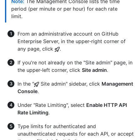
Note:
The Management Console lists the time
period (per minute or per hour) for each rate
limit.
From an administrative account on GitHub
Enterprise Server, in the upper-right corner of
any page, click
.
If you're not already on the "Site admin" page, in
the upper-left corner, click
Site admin
.
In the "
Site admin" sidebar, click
Management
Console
.
Under "Rate Limiting", select
Enable HTTP API
Rate Limiting
.
Type limits for authenticated and
unauthenticated requests for each API, or accept