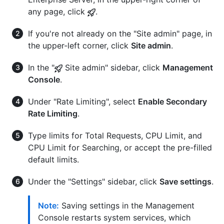
any page, click
.
If you're not already on the "Site admin" page, in
the upper-left corner, click
Site admin
.
In the "
Site admin" sidebar, click
Management
Console
.
Under "Rate Limiting", select
Enable Secondary
Rate Limiting
.
Type limits for Total Requests, CPU Limit, and
CPU Limit for Searching, or accept the pre-filled
default limits.
Under the "Settings" sidebar, click
Save settings
.
Note:
Saving settings in the Management
Console restarts system services, which