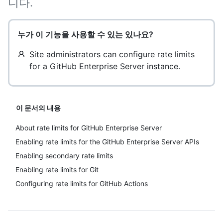
니다.
누가 이 기능을 사용할 수 있는 있나요?
Site administrators can configure rate limits
for a GitHub Enterprise Server instance.
이 문서의 내용
About rate limits for GitHub Enterprise Server
Enabling rate limits for the GitHub Enterprise Server APIs
Enabling secondary rate limits
Enabling rate limits for Git
Configuring rate limits for GitHub Actions