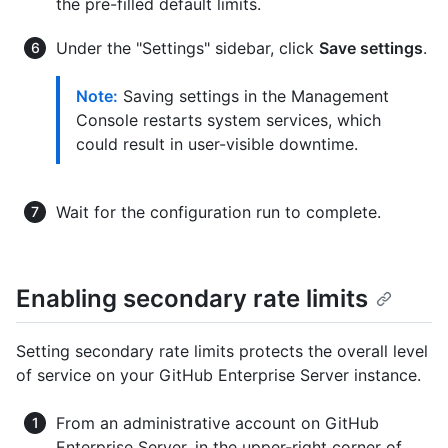
the pre-filled default limits.
Under the "Settings" sidebar, click
Save settings
.
Note:
Saving settings in the Management
Console restarts system services, which
could result in user-visible downtime.
Wait for the configuration run to complete.
Enabling secondary rate limits
Setting secondary rate limits protects the overall level
of service on your GitHub Enterprise Server instance.
From an administrative account on GitHub
Enterprise Server, in the upper-right corner of