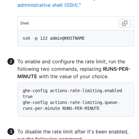
administrative shell (SSH)
."
Shell
To enable and configure the rate limit, run the
following two commands, replacing
RUNS-PER-
MINUTE
with the value of your choice.
ghe-config actions-rate-limiting.enabled 
true

ghe-config actions-rate-limiting.queue-
To disable the rate limit after it's been enabled,
run the following command.