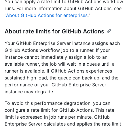
You can apply a rate limit to GitHub Actions workflow
runs. For more information about GitHub Actions, see
"
About GitHub Actions for enterprises
."
About rate limits for GitHub Actions
Your GitHub Enterprise Server instance assigns each
GitHub Actions workflow job to a runner. If your
instance cannot immediately assign a job to an
available runner, the job will wait in a queue until a
runner is available. If GitHub Actions experiences
sustained high load, the queue can back up, and the
performance of your GitHub Enterprise Server
instance may degrade.
To avoid this performance degradation, you can
configure a rate limit for GitHub Actions. This rate
limit is expressed in job runs per minute. GitHub
Enterprise Server calculates and applies the rate limit