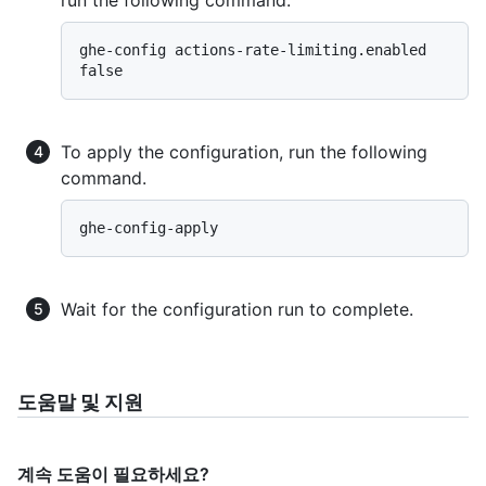
ghe-config actions-rate-limiting.enabled 
To apply the configuration, run the following
command.
Wait for the configuration run to complete.
도움말 및 지원
계속 도움이 필요하세요?