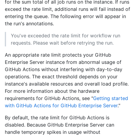
for the sum total of all job runs on the instance. If runs
exceed the rate limit, additional runs will fail instead of
entering the queue. The following error will appear in
the run's annotations.
You've exceeded the rate limit for workflow run
requests. Please wait before retrying the run.
An appropriate rate limit protects your GitHub
Enterprise Server instance from abnormal usage of
GitHub Actions without interfering with day-to-day
operations. The exact threshold depends on your
instance's available resources and overall load profile.
For more information about the hardware
requirements for GitHub Actions, see "
Getting started
with GitHub Actions for GitHub Enterprise Server
."
By default, the rate limit for GitHub Actions is
disabled. Because GitHub Enterprise Server can
handle temporary spikes in usage without