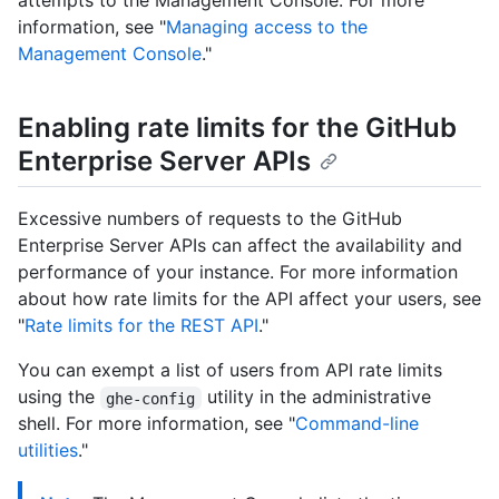
attempts to the Management Console. For more
information, see "
Managing access to the
Management Console
."
Enabling rate limits for the GitHub
Enterprise Server APIs
Excessive numbers of requests to the GitHub
Enterprise Server APIs can affect the availability and
performance of your instance. For more information
about how rate limits for the API affect your users, see
"
Rate limits for the REST API
."
You can exempt a list of users from API rate limits
using the
utility in the administrative
ghe-config
shell. For more information, see "
Command-line
utilities
."