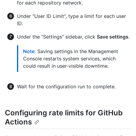
for each repository network.
Under "User ID Limit", type a limit for each user
ID.
Under the "Settings" sidebar, click
Save settings
.
Note:
Saving settings in the Management
Console restarts system services, which
could result in user-visible downtime.
Wait for the configuration run to complete.
Configuring rate limits for GitHub
Actions