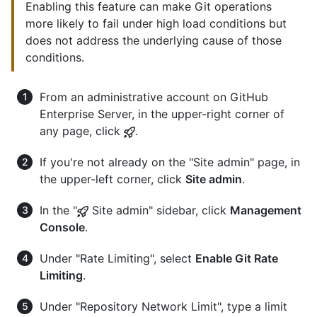
Enabling this feature can make Git operations
more likely to fail under high load conditions but
does not address the underlying cause of those
conditions.
From an administrative account on GitHub
Enterprise Server, in the upper-right corner of
any page, click
.
If you're not already on the "Site admin" page, in
the upper-left corner, click
Site admin
.
In the "
Site admin" sidebar, click
Management
Console
.
Under "Rate Limiting", select
Enable Git Rate
Limiting
.
Under "Repository Network Limit", type a limit