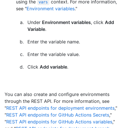
using the
context. For more information,
vars
see "
Environment variables
."
Under
Environment variables
, click
Add
Variable
.
Enter the variable name.
Enter the variable value.
Click
Add variable
.
You can also create and configure environments
through the REST API. For more information, see
"
REST API endpoints for deployment environments
,"
"
REST API endpoints for GitHub Actions Secrets
,"
"
REST API endpoints for GitHub Actions variables
,"