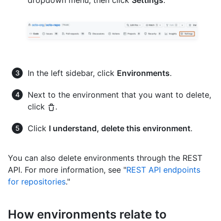
dropdown menu, then click
Settings
.
In the left sidebar, click
Environments
.
Next to the environment that you want to delete,
click
.
Click
I understand, delete this environment
.
You can also delete environments through the REST
API. For more information, see "
REST API endpoints
for repositories
."
How environments relate to