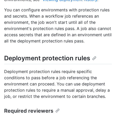
You can configure environments with protection rules
and secrets. When a workflow job references an
environment, the job won't start until all of the
environment's protection rules pass. A job also cannot
access secrets that are defined in an environment until
all the deployment protection rules pass.
Deployment protection rules
Deployment protection rules require specific
conditions to pass before a job referencing the
environment can proceed. You can use deployment
protection rules to require a manual approval, delay a
job, or restrict the environment to certain branches.
Required reviewers