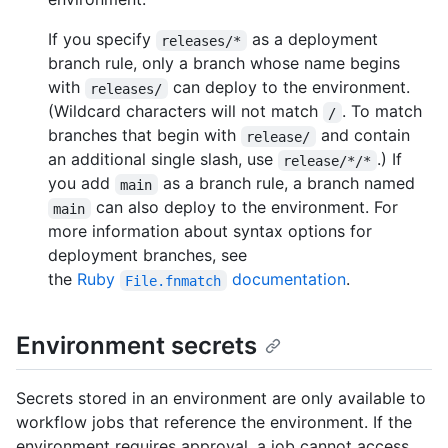
If you specify
as a deployment
releases/*
branch rule, only a branch whose name begins
with
can deploy to the environment.
releases/
(Wildcard characters will not match
. To match
/
branches that begin with
and contain
release/
an additional single slash, use
.) If
release/*/*
you add
as a branch rule, a branch named
main
can also deploy to the environment. For
main
more information about syntax options for
deployment branches, see
the
Ruby
documentation
.
File.fnmatch
Environment secrets
Secrets stored in an environment are only available to
workflow jobs that reference the environment. If the
environment requires approval, a job cannot access