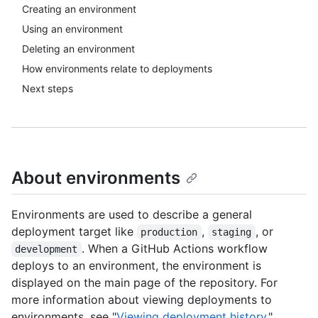
Creating an environment
Using an environment
Deleting an environment
How environments relate to deployments
Next steps
About environments
Environments are used to describe a general
deployment target like
,
, or
production
staging
. When a GitHub Actions workflow
development
deploys to an environment, the environment is
displayed on the main page of the repository. For
more information about viewing deployments to
environments, see "
Viewing deployment history
."