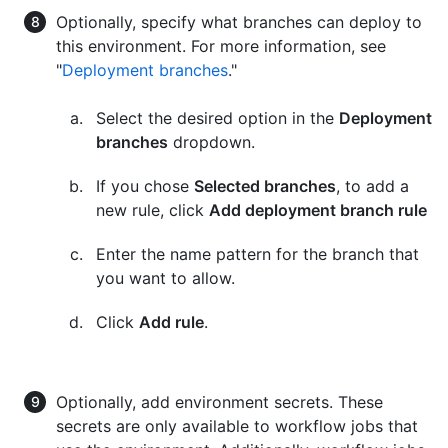
Optionally, specify what branches can deploy to
this environment. For more information, see
"
Deployment branches
."
Select the desired option in the
Deployment
branches
dropdown.
If you chose
Selected branches
, to add a
new rule, click
Add deployment branch rule
Enter the name pattern for the branch that
you want to allow.
Click
Add rule
.
Optionally, add environment secrets. These
secrets are only available to workflow jobs that