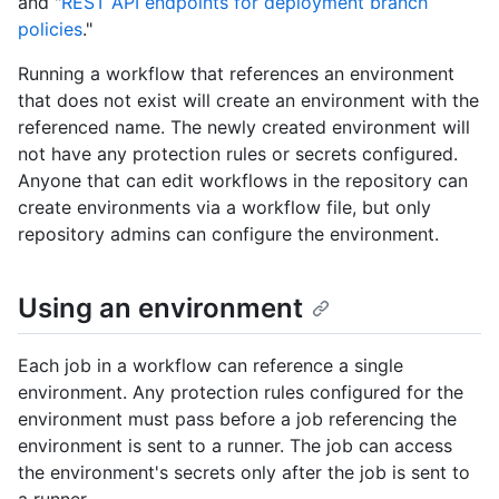
and "
REST API endpoints for deployment branch
policies
."
Running a workflow that references an environment
that does not exist will create an environment with the
referenced name. The newly created environment will
not have any protection rules or secrets configured.
Anyone that can edit workflows in the repository can
create environments via a workflow file, but only
repository admins can configure the environment.
Using an environment
Each job in a workflow can reference a single
environment. Any protection rules configured for the
environment must pass before a job referencing the
environment is sent to a runner. The job can access
the environment's secrets only after the job is sent to