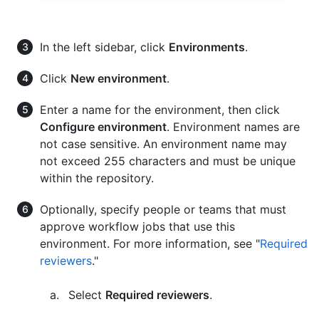
In the left sidebar, click
Environments
.
Click
New environment
.
Enter a name for the environment, then click
Configure environment
. Environment names are
not case sensitive. An environment name may
not exceed 255 characters and must be unique
within the repository.
Optionally, specify people or teams that must
approve workflow jobs that use this
environment. For more information, see "
Required
reviewers
."
Select
Required reviewers
.