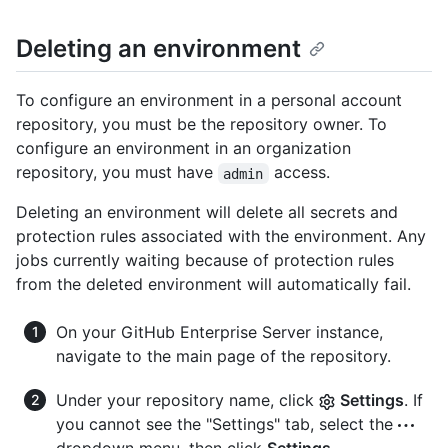
Deleting an environment
To configure an environment in a personal account
repository, you must be the repository owner. To
configure an environment in an organization
repository, you must have
access.
admin
Deleting an environment will delete all secrets and
protection rules associated with the environment. Any
jobs currently waiting because of protection rules
from the deleted environment will automatically fail.
On your GitHub Enterprise Server instance,
navigate to the main page of the repository.
Under your repository name, click
Settings
. If
you cannot see the "Settings" tab, select the