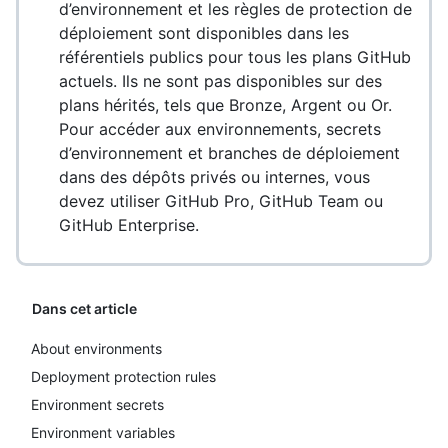
d’environnement et les règles de protection de
déploiement sont disponibles dans les
référentiels publics pour tous les plans GitHub
actuels. Ils ne sont pas disponibles sur des
plans hérités, tels que Bronze, Argent ou Or.
Pour accéder aux environnements, secrets
d’environnement et branches de déploiement
dans des dépôts privés ou internes, vous
devez utiliser GitHub Pro, GitHub Team ou
GitHub Enterprise.
Dans cet article
About environments
Deployment protection rules
Environment secrets
Environment variables