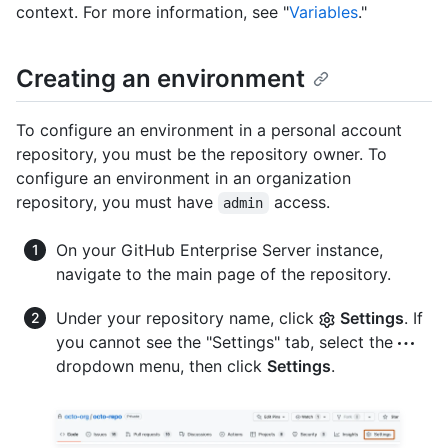
context. For more information, see "
Variables
."
Creating an environment
To configure an environment in a personal account
repository, you must be the repository owner. To
configure an environment in an organization
repository, you must have
access.
admin
On your GitHub Enterprise Server instance,
navigate to the main page of the repository.
Under your repository name, click
Settings
. If
you cannot see the "Settings" tab, select the
dropdown menu, then click
Settings
.