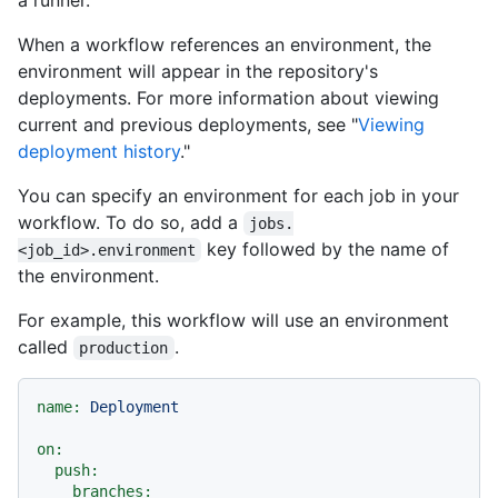
a runner.
When a workflow references an environment, the
environment will appear in the repository's
deployments. For more information about viewing
current and previous deployments, see "
Viewing
deployment history
."
You can specify an environment for each job in your
workflow. To do so, add a
jobs.
key followed by the name of
<job_id>.environment
the environment.
For example, this workflow will use an environment
called
.
production
name:
Deployment
on:
push:
branches: