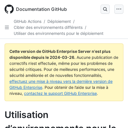
Skip
to
Documentation GitHub
main
content
GitHub Actions
/
Déploiement
/
Cibler des environnements différents
/
Utiliser des environnements pour le déploiement
Cette version de GitHub Enterprise Server n'est plus
disponible depuis le
2024-03-26
.
Aucune publication de
correctifs n’est effectuée, même pour les problèmes de
sécurité critiques. Pour de meilleures performances, une
sécurité améliorée et de nouvelles fonctionnalités,
effectuez une mise à niveau vers la dernière version de
GitHub Enterprise
. Pour obtenir de l’aide sur la mise à
niveau,
contactez le support GitHub Enterprise
.
Utilisation