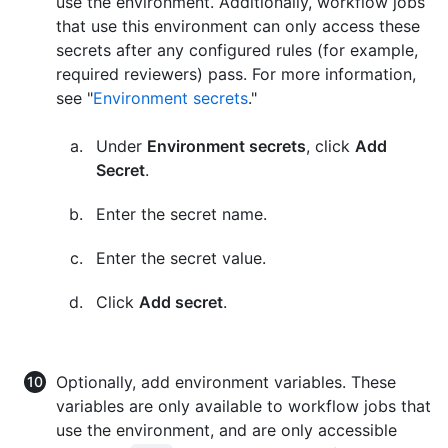
use the environment. Additionally, workflow jobs
that use this environment can only access these
secrets after any configured rules (for example,
required reviewers) pass. For more information,
see "
Environment secrets
."
Under
Environment secrets
, click
Add
Secret
.
Enter the secret name.
Enter the secret value.
Click
Add secret
.
Optionally, add environment variables. These
variables are only available to workflow jobs that
use the environment, and are only accessible