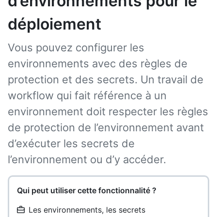
d’environnements pour le
déploiement
Vous pouvez configurer les
environnements avec des règles de
protection et des secrets. Un travail de
workflow qui fait référence à un
environnement doit respecter les règles
de protection de l’environnement avant
d’exécuter les secrets de
l’environnement ou d’y accéder.
Qui peut utiliser cette fonctionnalité ?
Les environnements, les secrets