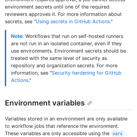
environment secrets until one of the required
reviewers approves it. For more information about
secrets, see "
Using secrets in GitHub Actions
."
Note:
Workflows that run on self-hosted runners
are not run in an isolated container, even if they
use environments. Environment secrets should be
treated with the same level of security as
repository and organization secrets. For more
information, see "
Security hardening for GitHub
Actions
."
Environment variables
Variables stored in an environment are only available
to workflow jobs that reference the environment.
These variables are only accessible using the
vars