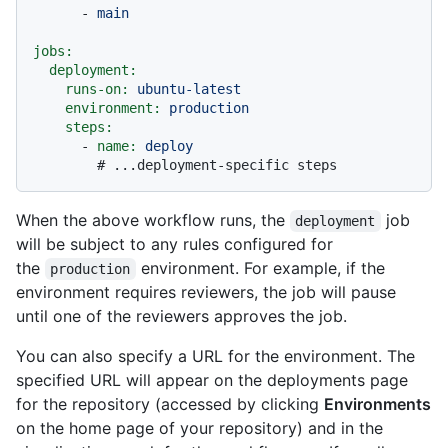
-
main
jobs:
deployment:
runs-on:
ubuntu-latest
environment:
production
steps:
-
name:
deploy
# ...deployment-specific steps
When the above workflow runs, the
job
deployment
will be subject to any rules configured for
the
environment. For example, if the
production
environment requires reviewers, the job will pause
until one of the reviewers approves the job.
You can also specify a URL for the environment. The
specified URL will appear on the deployments page
for the repository (accessed by clicking
Environments
on the home page of your repository) and in the