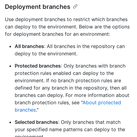
Deployment branches
Use deployment branches to restrict which branches
can deploy to the environment. Below are the options
for deployment branches for an environment:
All branches
: All branches in the repository can
deploy to the environment.
Protected branches
: Only branches with branch
protection rules enabled can deploy to the
environment. If no branch protection rules are
defined for any branch in the repository, then all
branches can deploy. For more information about
branch protection rules, see "
About protected
branches
."
Selected branches
: Only branches that match
your specified name patterns can deploy to the
environment.