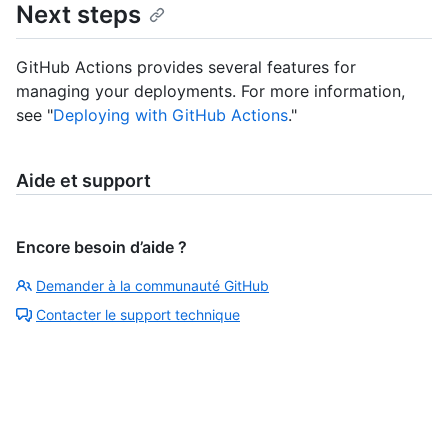
Next steps
GitHub Actions provides several features for
managing your deployments. For more information,
see "
Deploying with GitHub Actions
."
Aide et support
Encore besoin d’aide ?
Demander à la communauté GitHub
Contacter le support technique