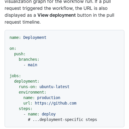
visualization graph for the workflow run. If a pull
request triggered the workflow, the URL is also
displayed as a
View deployment
button in the pull
request timeline.
name:
Deployment
on:
push:
branches:
-
main
jobs:
deployment:
runs-on:
ubuntu-latest
environment:
name:
production
url:
https://github.com
steps:
-
name:
deploy
# ...deployment-specific steps