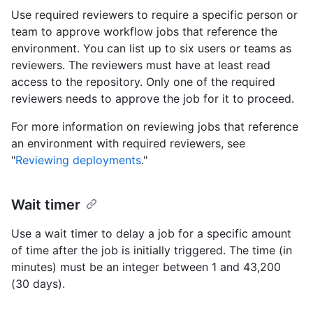
Use required reviewers to require a specific person or
team to approve workflow jobs that reference the
environment. You can list up to six users or teams as
reviewers. The reviewers must have at least read
access to the repository. Only one of the required
reviewers needs to approve the job for it to proceed.
For more information on reviewing jobs that reference
an environment with required reviewers, see
"
Reviewing deployments
."
Wait timer
Use a wait timer to delay a job for a specific amount
of time after the job is initially triggered. The time (in
minutes) must be an integer between 1 and 43,200
(30 days).