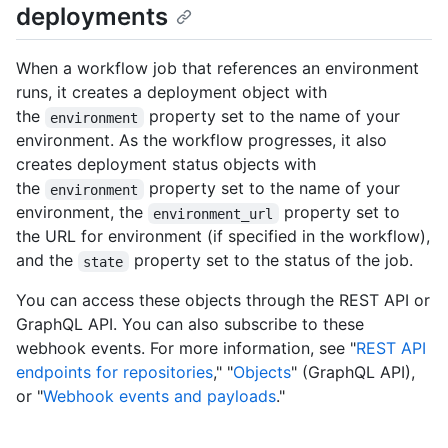
deployments
When a workflow job that references an environment
runs, it creates a deployment object with
the
property set to the name of your
environment
environment. As the workflow progresses, it also
creates deployment status objects with
the
property set to the name of your
environment
environment, the
property set to
environment_url
the URL for environment (if specified in the workflow),
and the
property set to the status of the job.
state
You can access these objects through the REST API or
GraphQL API. You can also subscribe to these
webhook events. For more information, see "
REST API
endpoints for repositories
," "
Objects
" (GraphQL API),
or "
Webhook events and payloads
."