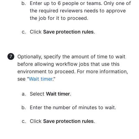
Enter up to 6 people or teams. Only one of
the required reviewers needs to approve
the job for it to proceed.
Click
Save protection rules
.
Optionally, specify the amount of time to wait
before allowing workflow jobs that use this
environment to proceed. For more information,
see "
Wait timer
."
Select
Wait timer
.
Enter the number of minutes to wait.
Click
Save protection rules
.