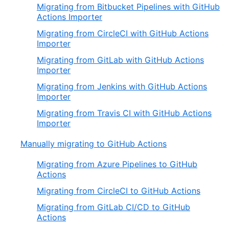
Migrating from Bitbucket Pipelines with GitHub
Actions Importer
Migrating from CircleCI with GitHub Actions
Importer
Migrating from GitLab with GitHub Actions
Importer
Migrating from Jenkins with GitHub Actions
Importer
Migrating from Travis CI with GitHub Actions
Importer
Manually migrating to GitHub Actions
Migrating from Azure Pipelines to GitHub
Actions
Migrating from CircleCI to GitHub Actions
Migrating from GitLab CI/CD to GitHub
Actions