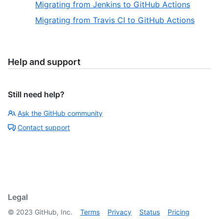
Migrating from Jenkins to GitHub Actions
Migrating from Travis CI to GitHub Actions
Help and support
Still need help?
Ask the GitHub community
Contact support
Legal
©
2023
GitHub, Inc.
Terms
Privacy
Status
Pricing