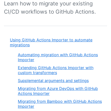
Learn how to migrate your existing
CI/CD workflows to GitHub Actions.
Using GitHub Actions Importer to automate
migrations
Automating migration with GitHub Actions
Importer
Extending GitHub Actions Importer with
custom transformers
Supplemental arguments and settings
Migrating from Azure DevOps with GitHub
Actions Importer
Migrating from Bamboo with GitHub Actions
Importer