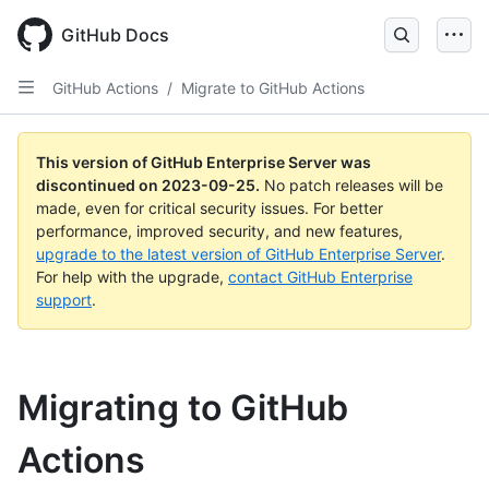
Skip
to
GitHub Docs
main
content
GitHub Actions
/
Migrate to GitHub Actions
This version of GitHub Enterprise Server was
discontinued on
2023-09-25
.
No patch releases will be
made, even for critical security issues. For better
performance, improved security, and new features,
upgrade to the latest version of GitHub Enterprise Server
.
For help with the upgrade,
contact GitHub Enterprise
support
.
Migrating to GitHub
Actions