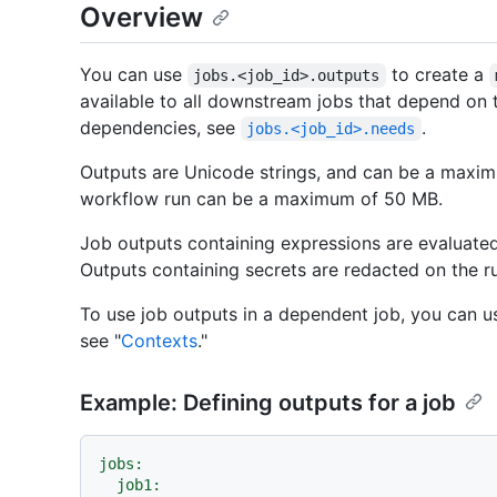
Overview
You can use
to create a
jobs.<job_id>.outputs
available to all downstream jobs that depend on t
dependencies, see
.
jobs.<job_id>.needs
Outputs are Unicode strings, and can be a maximum
workflow run can be a maximum of 50 MB.
Job outputs containing expressions are evaluated
Outputs containing secrets are redacted on the r
To use job outputs in a dependent job, you can u
see "
Contexts
."
Example: Defining outputs for a job
jobs:
job1: