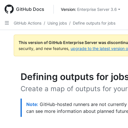
Skip
to
GitHub Docs
Version: 
Enterprise Server 3.6
main
content
GitHub Actions
/
Using jobs
/
Define outputs for jobs
This version of GitHub Enterprise Server was discontin
security, and new features,
upgrade to the latest version 
Defining outputs for job
Create a map of outputs for your
Note:
GitHub-hosted runners are not currently
can see more information about planned futur