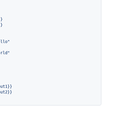
}}
}}
ello"
orld"
put1}}
put2}}