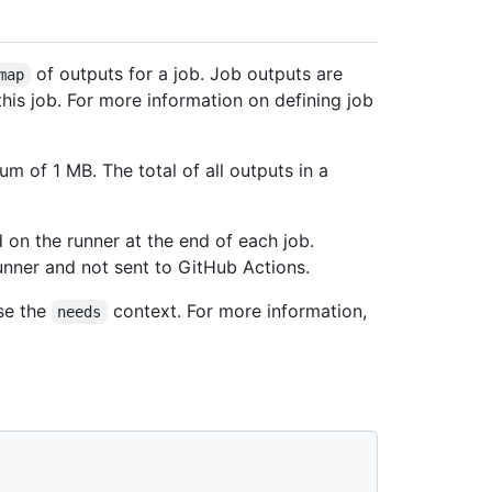
of outputs for a job. Job outputs are
map
his job. For more information on defining job
 of 1 MB. The total of all outputs in a
 on the runner at the end of each job.
unner and not sent to GitHub Actions.
se the
context. For more information,
needs