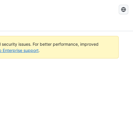
Search
GitHub
Docs
al security issues. For better performance, improved
b Enterprise support
.