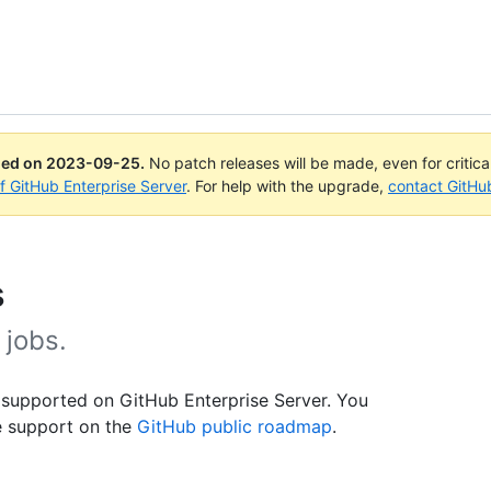
ued on
2023-09-25
.
No patch releases will be made, even for critic
of GitHub Enterprise Server
. For help with the upgrade,
contact GitHu
s
 jobs.
 supported on GitHub Enterprise Server. You
e support on the
GitHub public roadmap
.