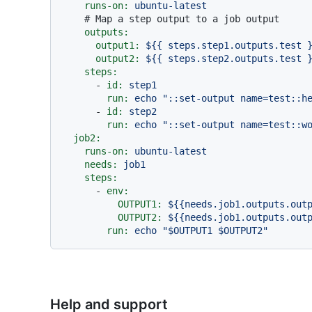
runs-on:
ubuntu-latest
# Map a step output to a job output
outputs:
output1:
${{
steps.step1.outputs.test
output2:
${{
steps.step2.outputs.test
steps:
-
id:
step1
run:
echo
"::set-output name=test::h
-
id:
step2
run:
echo
"::set-output name=test::w
job2:
runs-on:
ubuntu-latest
needs:
job1
steps:
-
env:
OUTPUT1:
${{needs.job1.outputs.out
OUTPUT2:
${{needs.job1.outputs.out
run:
echo
"$OUTPUT1 $OUTPUT2"
Help and support