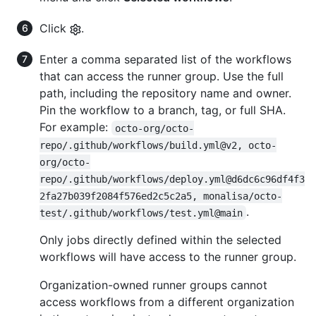
Click
.
Enter a comma separated list of the workflows
that can access the runner group. Use the full
path, including the repository name and owner.
Pin the workflow to a branch, tag, or full SHA.
For example:
octo-org/octo-
repo/.github/workflows/build.yml@v2, octo-
org/octo-
repo/.github/workflows/deploy.yml@d6dc6c96df4f3
2fa27b039f2084f576ed2c5c2a5, monalisa/octo-
.
test/.github/workflows/test.yml@main
Only jobs directly defined within the selected
workflows will have access to the runner group.
Organization-owned runner groups cannot
access workflows from a different organization