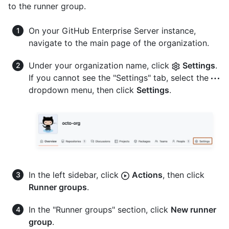
to the runner group.
On your GitHub Enterprise Server instance,
navigate to the main page of the organization.
Under your organization name, click
Settings
.
If you cannot see the "Settings" tab, select the
dropdown menu, then click
Settings
.
In the left sidebar, click
Actions
, then click
Runner groups
.
In the "Runner groups" section, click
New runner
group
.