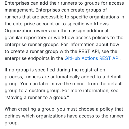
Enterprises can add their runners to groups for access
management. Enterprises can create groups of
runners that are accessible to specific organizations in
the enterprise account or to specific workflows.
Organization owners can then assign additional
granular repository or workflow access policies to the
enterprise runner groups. For information about how
to create a runner group with the REST API, see the
enterprise endpoints in the
GitHub Actions REST API
.
If no group is specified during the registration
process, runners are automatically added to a default
group. You can later move the runner from the default
group to a custom group. For more information, see
"Moving a runner to a group."
When creating a group, you must choose a policy that
defines which organizations have access to the runner
group.