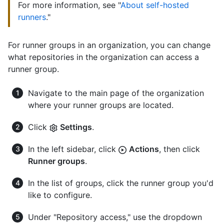
For more information, see "
About self-hosted
runners
."
For runner groups in an organization, you can change
what repositories in the organization can access a
runner group.
Navigate to the main page of the organization
where your runner groups are located.
Click
Settings
.
In the left sidebar, click
Actions
, then click
Runner groups
.
In the list of groups, click the runner group you'd
like to configure.
Under "Repository access," use the dropdown