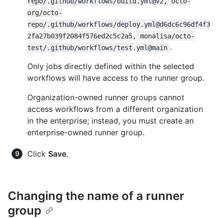
repo/.github/workflows/build.yml@v2, octo-
org/octo-
repo/.github/workflows/deploy.yml@d6dc6c96df4f3
2fa27b039f2084f576ed2c5c2a5, monalisa/octo-
.
test/.github/workflows/test.yml@main
Only jobs directly defined within the selected
workflows will have access to the runner group.
Organization-owned runner groups cannot
access workflows from a different organization
in the enterprise; instead, you must create an
enterprise-owned runner group.
Click
Save
.
Changing the name of a runner
group