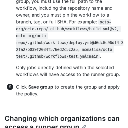
group, you must use the full path to the
workflow, including the repository name and
owner, and you must pin the workflow to a
branch, tag, or full SHA. For example:
octo-
org/octo-repo/.github/workflows/build.yml@v2, 
octo-org/octo-
repo/.github/workflows/deploy.yml@d6dc6c96df4f3
2fa27b039f2084f576ed2c5c2a5, monalisa/octo-
.
test/.github/workflows/test.yml@main
Only jobs directly defined within the selected
workflows will have access to the runner group.
Click
Save group
to create the group and apply
the policy.
Changing which organizations can
access a runner group