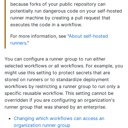
because forks of your public repository can
potentially run dangerous code on your self-hosted
runner machine by creating a pull request that
executes the code in a workflow.
For more information, see "
About self-hosted
runners
."
You can configure a runner group to run either
selected workflows or all workflows. For example, you
might use this setting to protect secrets that are
stored on runners or to standardize deployment
workflows by restricting a runner group to run only a
specific reusable workflow. This setting cannot be
overridden if you are configuring an organization's
runner group that was shared by an enterprise.
Changing which workflows can access an
organization runner group