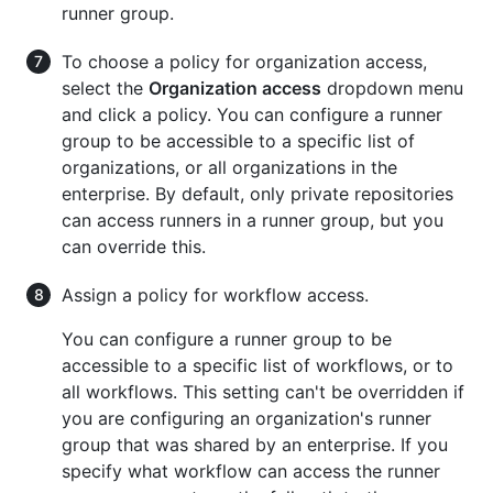
runner group.
To choose a policy for organization access,
select the
Organization access
dropdown menu
and click a policy. You can configure a runner
group to be accessible to a specific list of
organizations, or all organizations in the
enterprise. By default, only private repositories
can access runners in a runner group, but you
can override this.
Assign a policy for workflow access.
You can configure a runner group to be
accessible to a specific list of workflows, or to
all workflows. This setting can't be overridden if
you are configuring an organization's runner
group that was shared by an enterprise. If you
specify what workflow can access the runner