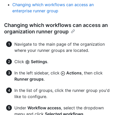
Changing which workflows can access an
enterprise runner group
Changing which workflows can access an
organization runner group
Navigate to the main page of the organization
where your runner groups are located.
Click
Settings
.
In the left sidebar, click
Actions
, then click
Runner groups
.
In the list of groups, click the runner group you'd
like to configure.
Under
Workflow access
, select the dropdown
menu and click
Selected workflows
.