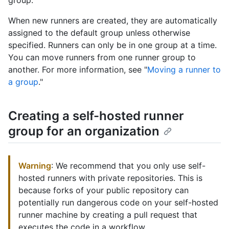
group.
When new runners are created, they are automatically
assigned to the default group unless otherwise
specified. Runners can only be in one group at a time.
You can move runners from one runner group to
another. For more information, see "
Moving a runner to
a group
."
Creating a self-hosted runner
group for an organization
Warning
: We recommend that you only use self-
hosted runners with private repositories. This is
because forks of your public repository can
potentially run dangerous code on your self-hosted
runner machine by creating a pull request that
executes the code in a workflow.