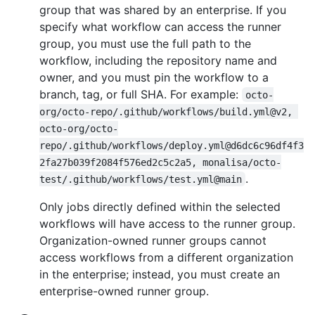
group that was shared by an enterprise. If you
specify what workflow can access the runner
group, you must use the full path to the
workflow, including the repository name and
owner, and you must pin the workflow to a
branch, tag, or full SHA. For example:
octo-
org/octo-repo/.github/workflows/build.yml@v2, 
octo-org/octo-
repo/.github/workflows/deploy.yml@d6dc6c96df4f3
2fa27b039f2084f576ed2c5c2a5, monalisa/octo-
.
test/.github/workflows/test.yml@main
Only jobs directly defined within the selected
workflows will have access to the runner group.
Organization-owned runner groups cannot
access workflows from a different organization
in the enterprise; instead, you must create an
enterprise-owned runner group.