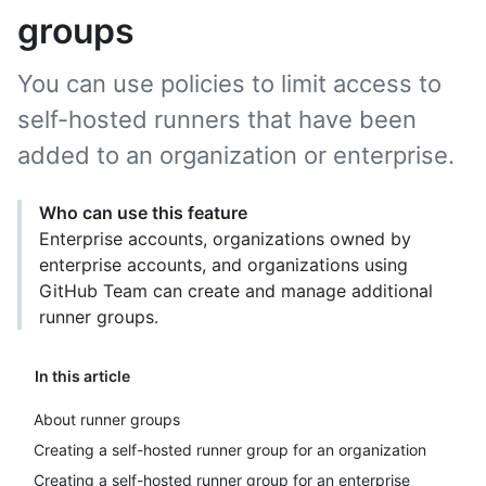
groups
You can use policies to limit access to
self-hosted runners that have been
added to an organization or enterprise.
Who can use this feature
Enterprise accounts, organizations owned by
enterprise accounts, and organizations using
GitHub Team can create and manage additional
runner groups.
In this article
About runner groups
Creating a self-hosted runner group for an organization
Creating a self-hosted runner group for an enterprise