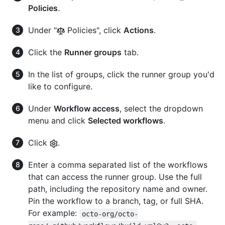
Policies
.
Under "
Policies", click
Actions
.
Click the
Runner groups
tab.
In the list of groups, click the runner group you'd
like to configure.
Under
Workflow access
, select the dropdown
menu and click
Selected workflows
.
Click
.
Enter a comma separated list of the workflows
that can access the runner group. Use the full
path, including the repository name and owner.
Pin the workflow to a branch, tag, or full SHA.
For example:
octo-org/octo-