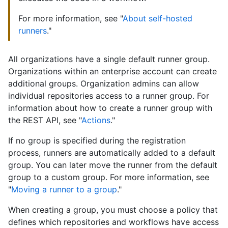
For more information, see "
About self-hosted
runners
."
All organizations have a single default runner group.
Organizations within an enterprise account can create
additional groups. Organization admins can allow
individual repositories access to a runner group. For
information about how to create a runner group with
the REST API, see "
Actions
."
If no group is specified during the registration
process, runners are automatically added to a default
group. You can later move the runner from the default
group to a custom group. For more information, see
"
Moving a runner to a group
."
When creating a group, you must choose a policy that
defines which repositories and workflows have access