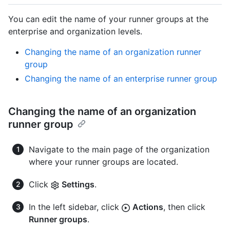
You can edit the name of your runner groups at the
enterprise and organization levels.
Changing the name of an organization runner
group
Changing the name of an enterprise runner group
Changing the name of an organization
runner group
Navigate to the main page of the organization
where your runner groups are located.
Click
Settings
.
In the left sidebar, click
Actions
, then click
Runner groups
.