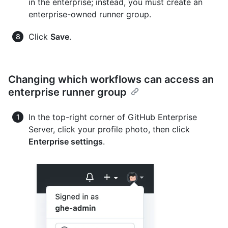
in the enterprise; instead, you must create an
enterprise-owned runner group.
Click
Save
.
Changing which workflows can access an
enterprise runner group
In the top-right corner of GitHub Enterprise
Server, click your profile photo, then click
Enterprise settings
.