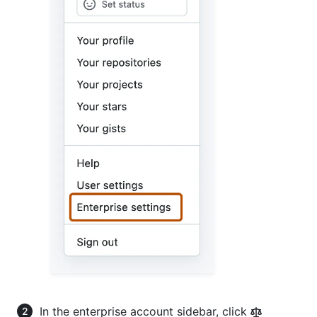
In the enterprise account sidebar, click