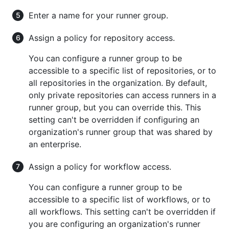
Enter a name for your runner group.
Assign a policy for repository access.
You can configure a runner group to be
accessible to a specific list of repositories, or to
all repositories in the organization. By default,
only private repositories can access runners in a
runner group, but you can override this. This
setting can't be overridden if configuring an
organization's runner group that was shared by
an enterprise.
Assign a policy for workflow access.
You can configure a runner group to be
accessible to a specific list of workflows, or to
all workflows. This setting can't be overridden if
you are configuring an organization's runner