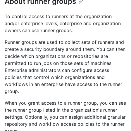
About runner groups
To control access to runners at the organization
and/or enterprise levels, enterprise and organization
owners can use runner groups.
Runner groups are used to collect sets of runners and
create a security boundary around them. You can then
decide which organizations or repositories are
permitted to run jobs on those sets of machines.
Enterprise administrators can configure access
policies that control which organizations and
workflows in an enterprise have access to the runner
group.
When you grant access to a runner group, you can see
the runner group listed in the organization's runner
settings. Optionally, you can assign additional granular
repository and workflow access policies to the runner