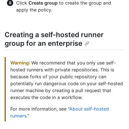
Click
Create group
to create the group and
apply the policy.
Creating a self-hosted runner
group for an enterprise
Warning
: We recommend that you only use self-
hosted runners with private repositories. This is
because forks of your public repository can
potentially run dangerous code on your self-hosted
runner machine by creating a pull request that
executes the code in a workflow.
For more information, see "
About self-hosted
runners
."