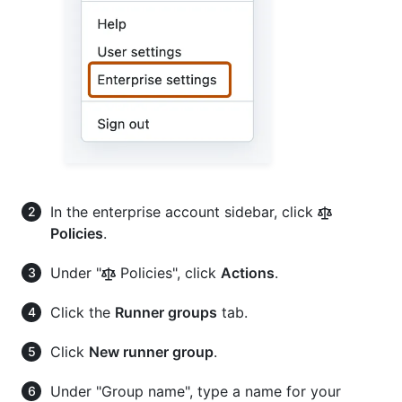
In the enterprise account sidebar, click
Policies
.
Under "
Policies", click
Actions
.
Click the
Runner groups
tab.
Click
New runner group
.
Under "Group name", type a name for your