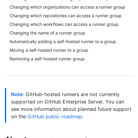
Changing which organizations can access a runner group
Changing which repositories can access a runner group
Changing which workflows can access a runner group
Changing the name of a runner group
Automatically adding a self-hosted runner to a group
Moving a self-hosted runner to a group
Removing a self-hosted runner group
Note:
GitHub-hosted runners are not currently
supported on GitHub Enterprise Server. You can
see more information about planned future support
on the
GitHub public roadmap
.