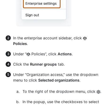
In the enterprise account sidebar, click
Policies
.
Under "
Policies", click
Actions
.
Click the
Runner groups
tab.
Under "Organization access," use the dropdown
menu to click
Selected organizations
.
To the right of the dropdown menu, click
.
In the popup, use the checkboxes to select