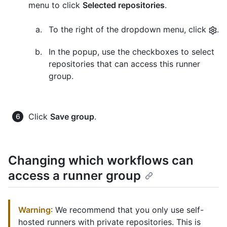
menu to click
Selected repositories
.
To the right of the dropdown menu, click
.
In the popup, use the checkboxes to select
repositories that can access this runner
group.
Click
Save group
.
Changing which workflows can
access a runner group
Warning
: We recommend that you only use self-
hosted runners with private repositories. This is