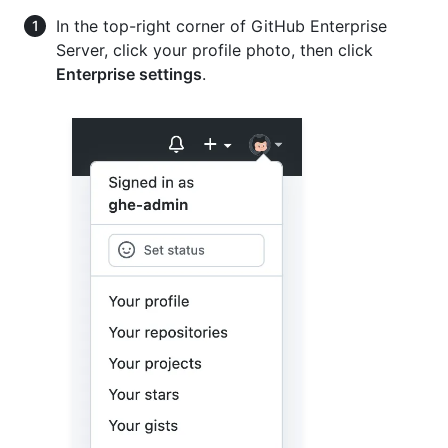
In the top-right corner of GitHub Enterprise
Server, click your profile photo, then click
Enterprise settings
.