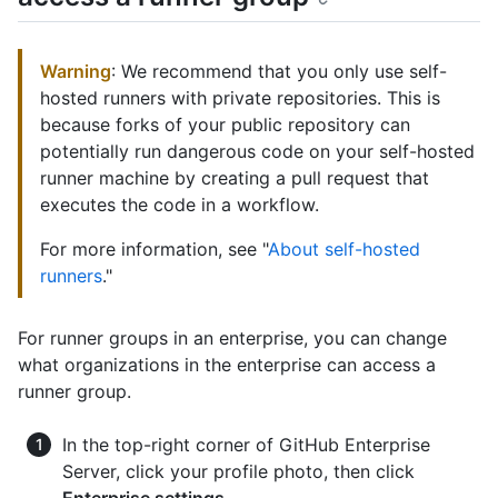
Warning
: We recommend that you only use self-
hosted runners with private repositories. This is
because forks of your public repository can
potentially run dangerous code on your self-hosted
runner machine by creating a pull request that
executes the code in a workflow.
For more information, see "
About self-hosted
runners
."
For runner groups in an enterprise, you can change
what organizations in the enterprise can access a
runner group.
In the top-right corner of GitHub Enterprise
Server, click your profile photo, then click