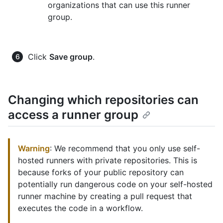
organizations that can use this runner
group.
Click
Save group
.
Changing which repositories can
access a runner group
Warning
: We recommend that you only use self-
hosted runners with private repositories. This is
because forks of your public repository can
potentially run dangerous code on your self-hosted
runner machine by creating a pull request that
executes the code in a workflow.