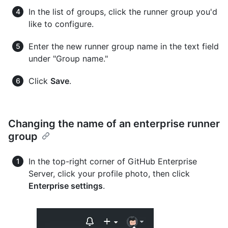
In the list of groups, click the runner group you'd
like to configure.
Enter the new runner group name in the text field
under "Group name."
Click
Save
.
Changing the name of an enterprise runner
group
In the top-right corner of GitHub Enterprise
Server, click your profile photo, then click
Enterprise settings
.