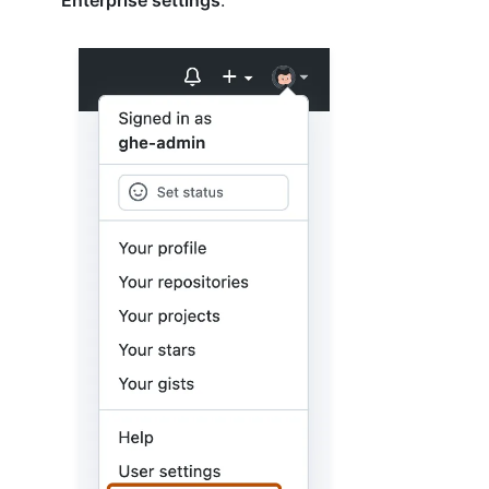
Enterprise settings
.