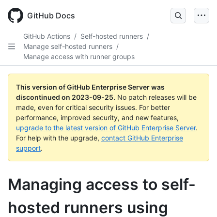
Skip
to
GitHub Docs
main
content
GitHub Actions
/
Self-hosted runners
/
Manage self-hosted runners
/
Manage access with runner groups
This version of GitHub Enterprise Server was
discontinued on
2023-09-25
.
No patch releases will be
made, even for critical security issues. For better
performance, improved security, and new features,
upgrade to the latest version of GitHub Enterprise Server
.
For help with the upgrade,
contact GitHub Enterprise
support
.
Managing access to self-
hosted runners using