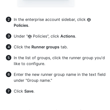
In the enterprise account sidebar, click
Policies
.
Under "
Policies", click
Actions
.
Click the
Runner groups
tab.
In the list of groups, click the runner group you'd
like to configure.
Enter the new runner group name in the text field
under "Group name."
Click
Save
.