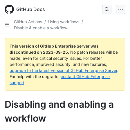
Skip
to
GitHub Docs
main
content
GitHub Actions
/
Using workflows
/
Disable & enable a workflow
This version of GitHub Enterprise Server was
discontinued on
2023-09-25
.
No patch releases will be
made, even for critical security issues. For better
performance, improved security, and new features,
upgrade to the latest version of GitHub Enterprise Server
.
For help with the upgrade,
contact GitHub Enterprise
support
.
Disabling and enabling a
workflow