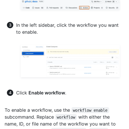
In the left sidebar, click the workflow you want
to enable.
Click
Enable workflow
.
To enable a workflow, use the
workflow enable
subcommand. Replace
with either the
workflow
name, ID, or file name of the workflow you want to