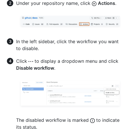
Under your repository name, click
Actions
.
In the left sidebar, click the workflow you want
to disable.
Click
to display a dropdown menu and click
Disable workflow
.
The disabled workflow is marked
to indicate
its status.