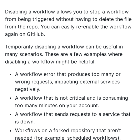
Disabling a workflow allows you to stop a workflow
from being triggered without having to delete the file
from the repo. You can easily re-enable the workflow
again on GitHub.
Temporarily disabling a workflow can be useful in
many scenarios. These are a few examples where
disabling a workflow might be helpful:
A workflow error that produces too many or
wrong requests, impacting external services
negatively.
A workflow that is not critical and is consuming
too many minutes on your account.
A workflow that sends requests to a service that
is down.
Workflows on a forked repository that aren't
needed (for example, scheduled workflows).