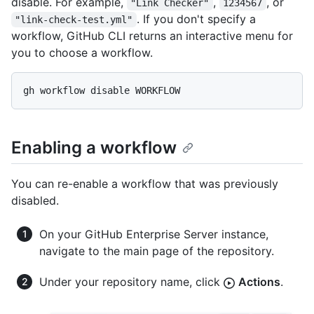
disable. For example,
,
, or
"Link Checker"
1234567
. If you don't specify a
"link-check-test.yml"
workflow, GitHub CLI returns an interactive menu for
you to choose a workflow.
Enabling a workflow
You can re-enable a workflow that was previously
disabled.
On your GitHub Enterprise Server instance,
navigate to the main page of the repository.
Under your repository name, click
Actions
.