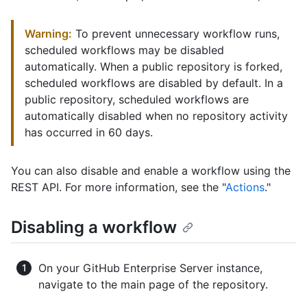
Warning:
To prevent unnecessary workflow runs,
scheduled workflows may be disabled
automatically. When a public repository is forked,
scheduled workflows are disabled by default. In a
public repository, scheduled workflows are
automatically disabled when no repository activity
has occurred in 60 days.
You can also disable and enable a workflow using the
REST API. For more information, see the "
Actions
."
Disabling a workflow
On your GitHub Enterprise Server instance,
navigate to the main page of the repository.