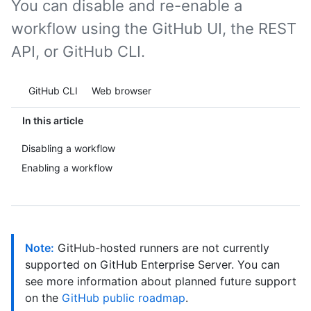
You can disable and re-enable a
workflow using the GitHub UI, the REST
API, or GitHub CLI.
Tool navigation
GitHub CLI
Web browser
In this article
Disabling a workflow
Enabling a workflow
Note:
GitHub-hosted runners are not currently
supported on GitHub Enterprise Server. You can
see more information about planned future support
on the
GitHub public roadmap
.