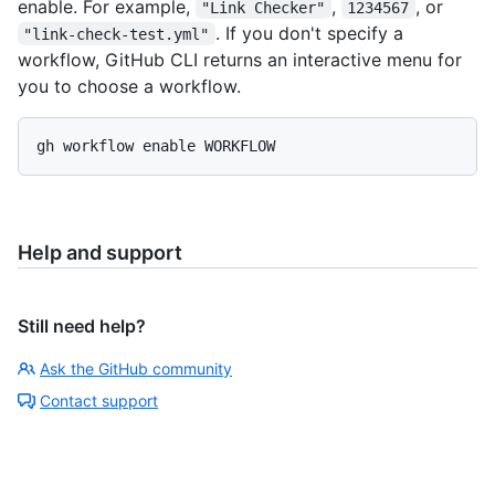
enable. For example,
,
, or
"Link Checker"
1234567
. If you don't specify a
"link-check-test.yml"
workflow, GitHub CLI returns an interactive menu for
you to choose a workflow.
Help and support
Still need help?
Ask the GitHub community
Contact support