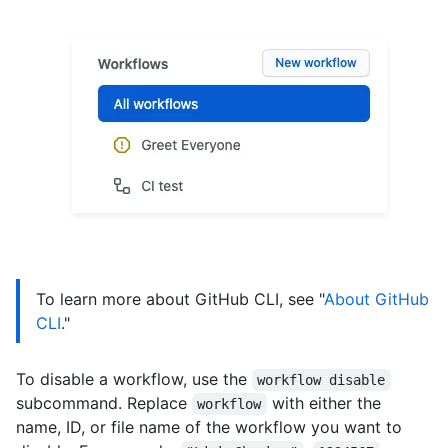
To learn more about GitHub CLI, see "
About GitHub
CLI
."
To disable a workflow, use the
workflow disable
subcommand. Replace
with either the
workflow
name, ID, or file name of the workflow you want to