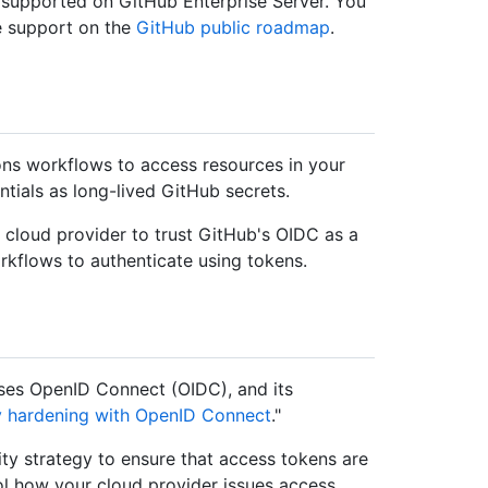
 supported on GitHub Enterprise Server. You
e support on the
GitHub public roadmap
.
ns workflows to access resources in your
ntials as long-lived GitHub secrets.
r cloud provider to trust GitHub's OIDC as a
rkflows to authenticate using tokens.
ses OpenID Connect (OIDC), and its
y hardening with OpenID Connect
."
ty strategy to ensure that access tokens are
rol how your cloud provider issues access