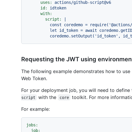
uses:
actions/github-script@v6
id:
idtoken
with:
script:
|

          const coredemo = require('@actions/core')

          let id_token = await coredemo.getIDToken()

Requesting the JWT using environment
The following example demonstrates how to use 
Web Token.
For your deployment job, you will need to define 
with the
toolkit. For more informati
script
core
For example:
jobs:
job: