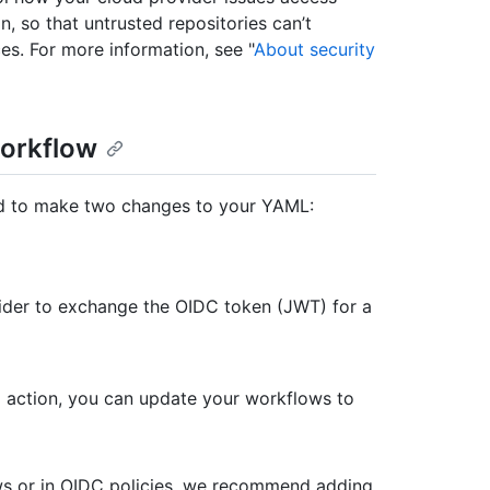
n, so that untrusted repositories can’t
es. For more information, see "
About security
workflow
ed to make two changes to your YAML:
vider to exchange the OIDC token (JWT) for a
ial action, you can update your workflows to
ws or in OIDC policies, we recommend adding