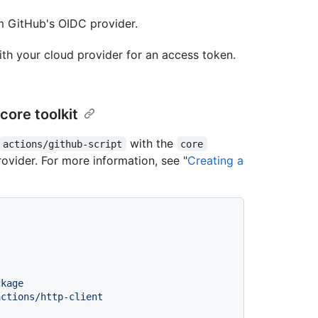
m GitHub's OIDC provider.
h your cloud provider for an access token.
core toolkit
with the
actions/github-script
core
ovider. For more information, see "
Creating a
ckage
actions/http-client