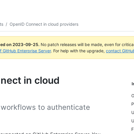
ts
/
OpenID Connect in cloud providers
ued on
2023-09-25
.
No patch releases will be made, even for critic
of GitHub Enterprise Server
. For help with the upgrade,
contact GitHu
nect in cloud
I
O
P
workflows to authenticate
U
U
F