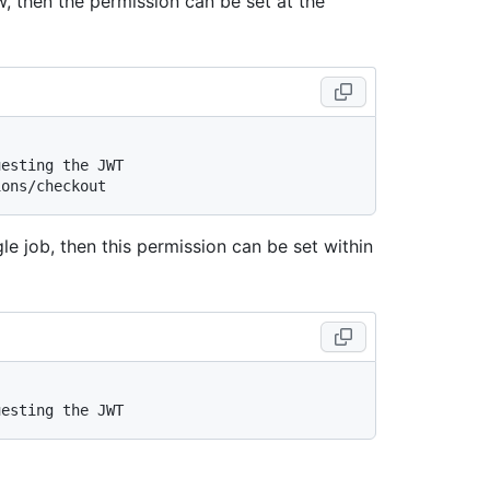
, then the permission can be set at the
uesting the JWT
ions/checkout
le job, then this permission can be set within
uesting the JWT