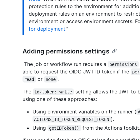
protection rules to the environment for additio
deployment rules on an environment to restric
environment or access environment secrets. Fo
for deployment
."
Adding permissions settings
The job or workflow run requires a
permissions
able to request the OIDC JWT ID token if the
per
or
.
read
none
The
setting allows the JWT to 
id-token: write
using one of these approaches:
Using environment variables on the runner (
).
ACTIONS_ID_TOKEN_REQUEST_TOKEN
Using
from the Actions toolkit
getIDToken()