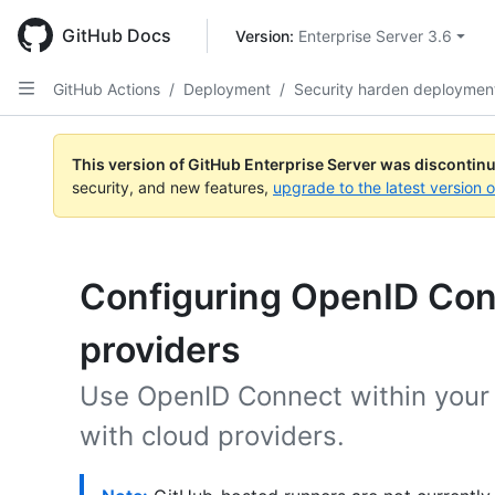
Skip
to
GitHub Docs
Version: 
Enterprise Server 3.6
main
content
GitHub Actions
/
Deployment
/
Security harden deploymen
This version of GitHub Enterprise Server was discontin
security, and new features,
upgrade to the latest version 
Configuring OpenID Con
providers
Use OpenID Connect within your 
with cloud providers.