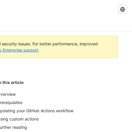
Search
GitHub
Docs
al security issues. For better performance, improved
b Enterprise support
.
n this article
verview
rerequisites
pdating your GitHub Actions workflow
sing custom actions
urther reading