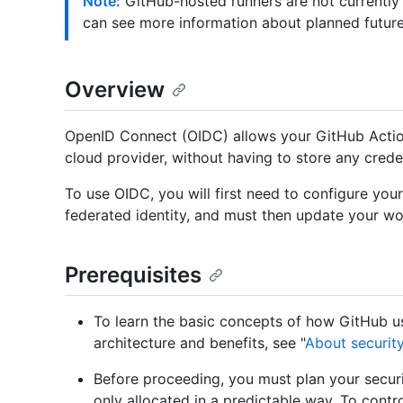
Note:
GitHub-hosted runners are not currently
can see more information about planned futur
Overview
OpenID Connect (OIDC) allows your GitHub Actio
cloud provider, without having to store any crede
To use OIDC, you will first need to configure you
federated identity, and must then update your wo
Prerequisites
To learn the basic concepts of how GitHub u
architecture and benefits, see "
About securit
Before proceeding, you must plan your securi
only allocated in a predictable way. To cont