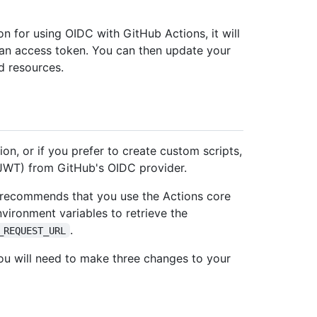
on for using OIDC with GitHub Actions, it will
 an access token. You can then update your
d resources.
ion, or if you prefer to create custom scripts,
JWT) from GitHub's OIDC provider.
ub recommends that you use the Actions core
nvironment variables to retrieve the
.
_REQUEST_URL
ou will need to make three changes to your