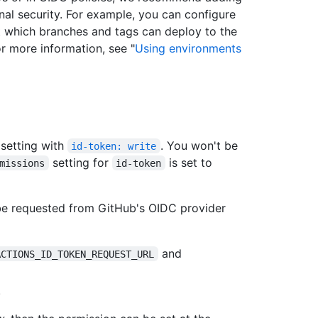
nal security. For example, you can configure
t which branches and tags can deploy to the
r more information, see "
Using environments
setting with
. You won't be
id-token: write
setting for
is set to
missions
id-token
be requested from GitHub's OIDC provider
and
ACTIONS_ID_TOKEN_REQUEST_URL
.