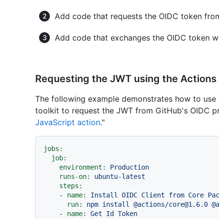
Add code that requests the OIDC token fro
Add code that exchanges the OIDC token wit
Requesting the JWT using the Actions 
The following example demonstrates how to use
toolkit to request the JWT from GitHub's OIDC pr
JavaScript action
."
jobs:
job:
environment:
Production
runs-on:
ubuntu-latest
steps:
-
name:
Install
OIDC
Client
from
Core
Pa
run:
npm
install
@actions/core@1.6.0
@
-
name:
Get
Id
Token