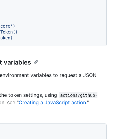
 variables
environment variables to request a JSON
the token settings, using
actions/github-
on, see "
Creating a JavaScript action
."