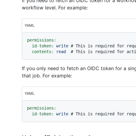
If you need to fetch an OIDC token for a workflow
workflow level. For example:
YAML
permissions:
id-token:
write
# This is required for req
contents:
read
# This is required for act
If you only need to fetch an OIDC token for a sing
that job. For example:
YAML
permissions:
id-token:
write
# This is required for req