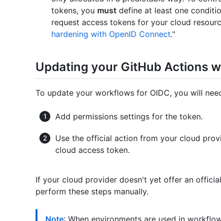
tokens, you
must
define at least one conditio
request access tokens for your cloud resourc
hardening with OpenID Connect
."
Updating your GitHub Actions 
To update your workflows for OIDC, you will ne
Add permissions settings for the token.
Use the official action from your cloud pro
cloud access token.
If your cloud provider doesn't yet offer an offic
perform these steps manually.
Note
: When environments are used in workflo