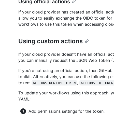
Using official actions
If your cloud provider has created an official acti
allow you to easily exchange the OIDC token for
workflows to use this token when accessing clou
Using custom actions
If your cloud provider doesn't have an official act
you can manually request the JSON Web Token (
If you're not using an official action, then GitH
toolkit. Alternatively, you can use the following e
token:
,
ACTIONS_RUNTIME_TOKEN
ACTIONS_ID_TOKEN
To update your workflows using this approach, y
YAML:
Add permissions settings for the token.