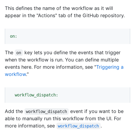
This defines the name of the workflow as it will
appear in the "Actions" tab of the GitHub repository.
on:
The
key lets you define the events that trigger
on
when the workflow is run. You can define multiple
events here. For more information, see "
Triggering a
workflow
."
workflow_dispatch:
Add the
event if you want to be
workflow_dispatch
able to manually run this workflow from the UI. For
more information, see
.
workflow_dispatch