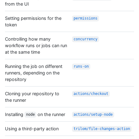
from the UI
Setting permissions for the
permissions
token
Controlling how many
concurrency
workflow runs or jobs can run
at the same time
Running the job on different
runs-on
runners, depending on the
repository
Cloning your repository to
actions/checkout
the runner
Installing
on the runner
node
actions/setup-node
Using a third-party action
trilom/file-changes-action