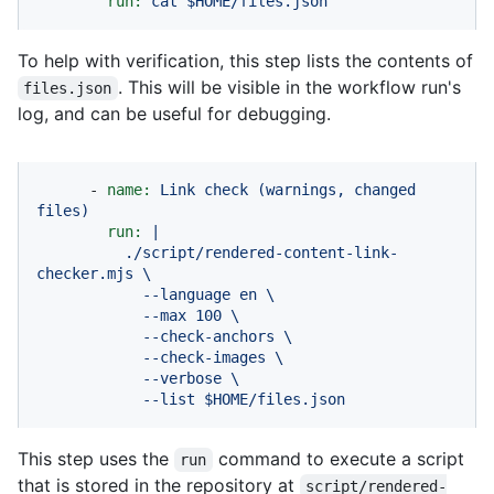
run:
cat
$HOME/files.json
To help with verification, this step lists the contents of
. This will be visible in the workflow run's
files.json
log, and can be useful for debugging.
-
name:
Link
check
(warnings,
changed
files)
run:
|

          ./script/rendered-content-link-
checker.mjs \

            --language en \

            --max 100 \

            --check-anchors \

            --check-images \

            --verbose \

            --list $HOME/files.json
This step uses the
command to execute a script
run
that is stored in the repository at
script/rendered-