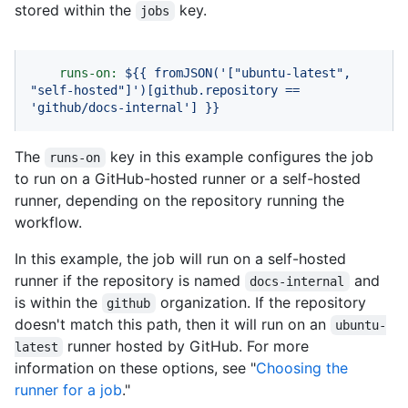
stored within the
key.
jobs
runs-on:
${{
fromJSON('["ubuntu-latest",
"self-hosted"
]')[github.repository
==
'github/docs-internal'
]
}}
The
key in this example configures the job
runs-on
to run on a GitHub-hosted runner or a self-hosted
runner, depending on the repository running the
workflow.
In this example, the job will run on a self-hosted
runner if the repository is named
and
docs-internal
is within the
organization. If the repository
github
doesn't match this path, then it will run on an
ubuntu-
runner hosted by GitHub. For more
latest
information on these options, see "
Choosing the
runner for a job
."