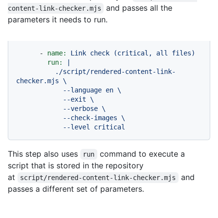
and passes all the
content-link-checker.mjs
parameters it needs to run.
-
name:
Link
check
(critical,
all
files)
run:
|

          ./script/rendered-content-link-
checker.mjs \

            --language en \

            --exit \

            --verbose \

            --check-images \

            --level critical
This step also uses
command to execute a
run
script that is stored in the repository
at
and
script/rendered-content-link-checker.mjs
passes a different set of parameters.