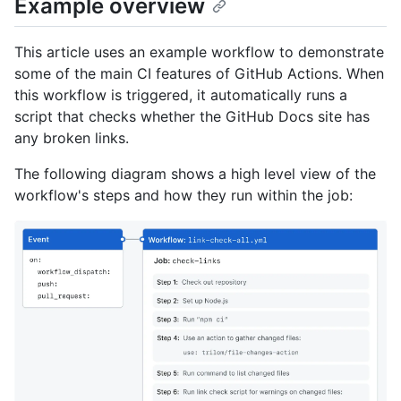
Example overview
This article uses an example workflow to demonstrate
some of the main CI features of GitHub Actions. When
this workflow is triggered, it automatically runs a
script that checks whether the GitHub Docs site has
any broken links.
The following diagram shows a high level view of the
workflow's steps and how they run within the job: