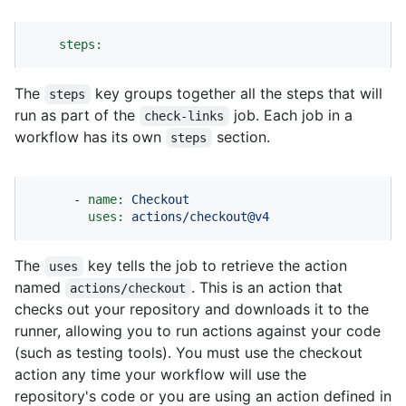
steps:
The
key groups together all the steps that will
steps
run as part of the
job. Each job in a
check-links
workflow has its own
section.
steps
-
name:
Checkout
uses:
actions/checkout@v4
The
key tells the job to retrieve the action
uses
named
. This is an action that
actions/checkout
checks out your repository and downloads it to the
runner, allowing you to run actions against your code
(such as testing tools). You must use the checkout
action any time your workflow will use the
repository's code or you are using an action defined in