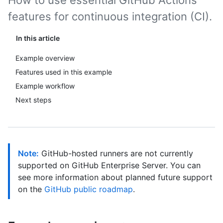
How to use essential GitHub Actions
features for continuous integration (CI).
In this article
Example overview
Features used in this example
Example workflow
Next steps
Note:
GitHub-hosted runners are not currently
supported on GitHub Enterprise Server. You can
see more information about planned future support
on the
GitHub public roadmap
.