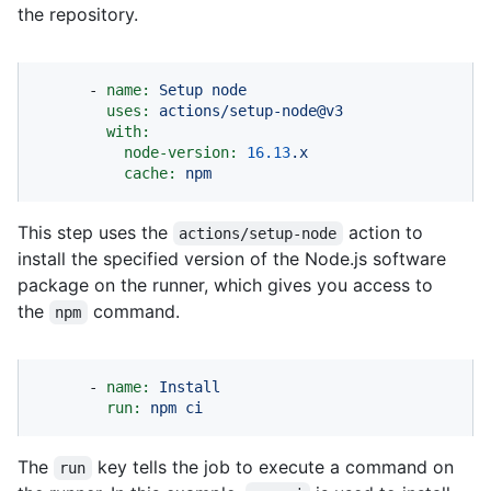
the repository.
-
name:
Setup
node
uses:
actions/setup-node@v3
with:
node-version:
16.13
.x
cache:
npm
This step uses the
action to
actions/setup-node
install the specified version of the Node.js software
package on the runner, which gives you access to
the
command.
npm
-
name:
Install
run:
npm
ci
The
key tells the job to execute a command on
run