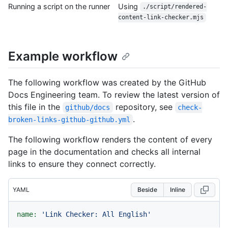
Running a script on the runner
Using
./script/rendered-
content-link-checker.mjs
Example workflow
The following workflow was created by the GitHub
Docs Engineering team. To review the latest version of
this file in the
repository, see
github/docs
check-
.
broken-links-github-github.yml
The following workflow renders the content of every
page in the documentation and checks all internal
links to ensure they connect correctly.
YAML
Beside
Inline
name:
'Link Checker: All English'