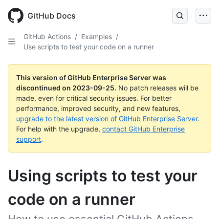
Skip
to
GitHub Docs
main
content
GitHub Actions
/
Examples
/
Use scripts to test your code on a runner
This version of GitHub Enterprise Server was
discontinued on
2023-09-25
.
No patch releases will be
made, even for critical security issues. For better
performance, improved security, and new features,
upgrade to the latest version of GitHub Enterprise Server
.
For help with the upgrade,
contact GitHub Enterprise
support
.
Using scripts to test your
code on a runner