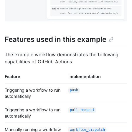
Features used in this example
The example workflow demonstrates the following
capabilities of GitHub Actions.
Feature
Implementation
Triggering a workflow to run
push
automatically
Triggering a workflow to run
pull_request
automatically
Manually running a workflow
workflow_dispatch