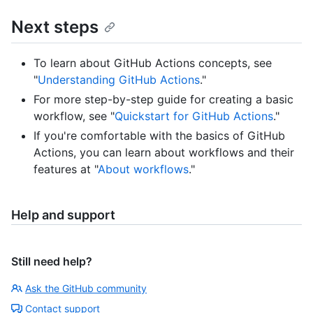
Next steps
To learn about GitHub Actions concepts, see
"
Understanding GitHub Actions
."
For more step-by-step guide for creating a basic
workflow, see "
Quickstart for GitHub Actions
."
If you're comfortable with the basics of GitHub
Actions, you can learn about workflows and their
features at "
About workflows
."
Help and support
Still need help?
Ask the GitHub community
Contact support