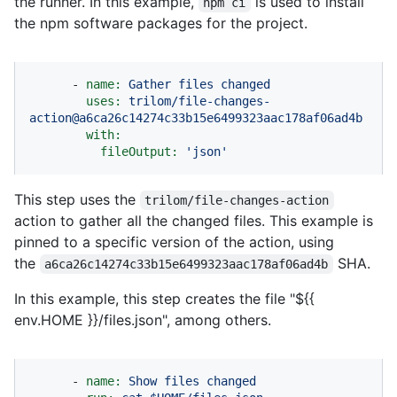
the runner. In this example,
is used to install
npm ci
the npm software packages for the project.
-
name:
Gather
files
changed
uses:
trilom/file-changes-
action@a6ca26c14274c33b15e6499323aac178af06ad4b
with:
fileOutput:
'json'
This step uses the
trilom/file-changes-action
action to gather all the changed files. This example is
pinned to a specific version of the action, using
the
SHA.
a6ca26c14274c33b15e6499323aac178af06ad4b
In this example, this step creates the file "${{
env.HOME }}/files.json", among others.
-
name:
Show
files
changed