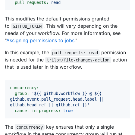
pull-requests:
read
This modifies the default permissions granted
to
. This will vary depending on the
GITHUB_TOKEN
needs of your workflow. For more information, see
"
Assigning permissions to jobs
."
In this example, the
permission
pull-requests: read
is needed for the
action
trilom/file-changes-action
that is used later in this workflow.
concurrency:
group:
'$
{{ github.workflow }}
 @ $
{{ 
github.event.pull_request.head.label || 
github.head_ref || github.ref }}
'
cancel-in-progress:
true
The
key ensures that only a single
concurrency
workflow in the same concurrency group will run at