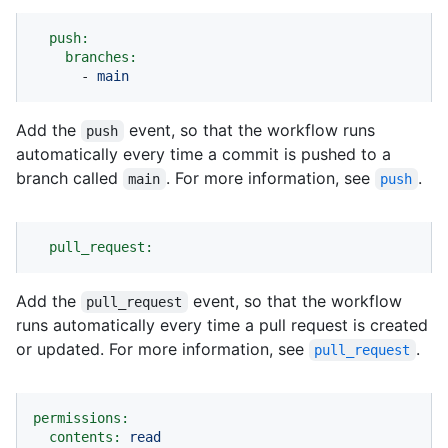
push:
branches:
-
main
Add the
event, so that the workflow runs
push
automatically every time a commit is pushed to a
branch called
. For more information, see
.
main
push
pull_request:
Add the
event, so that the workflow
pull_request
runs automatically every time a pull request is created
or updated. For more information, see
.
pull_request
permissions:
contents:
read