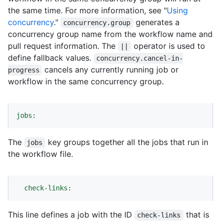
the same time. For more information, see "
Using
concurrency
."
generates a
concurrency.group
concurrency group name from the workflow name and
pull request information. The
operator is used to
||
define fallback values.
concurrency.cancel-in-
cancels any currently running job or
progress
workflow in the same concurrency group.
jobs:
The
key groups together all the jobs that run in
jobs
the workflow file.
check-links:
This line defines a job with the ID
that is
check-links