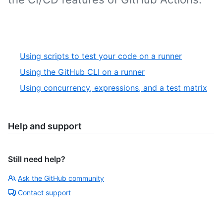
Using scripts to test your code on a runner
Using the GitHub CLI on a runner
Using concurrency, expressions, and a test matrix
Help and support
Still need help?
Ask the GitHub community
Contact support