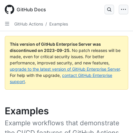
Skip
to
GitHub Docs
main
content
GitHub Actions
/
Examples
This version of GitHub Enterprise Server was
discontinued on
2023-09-25
.
No patch releases will be
made, even for critical security issues. For better
performance, improved security, and new features,
upgrade to the latest version of GitHub Enterprise Server
.
For help with the upgrade,
contact GitHub Enterprise
support
.
Examples
Example workflows that demonstrate
the CI/CD features of GitHub Actions.