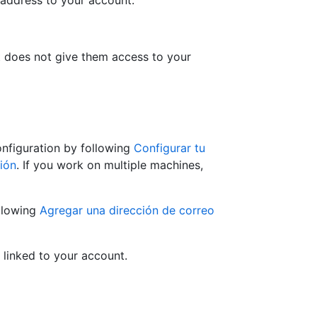
 address to your account.
at does not give them access to your
onfiguration by following
Configurar tu
ión
. If you work on multiple machines,
llowing
Agregar una dirección de correo
 linked to your account.