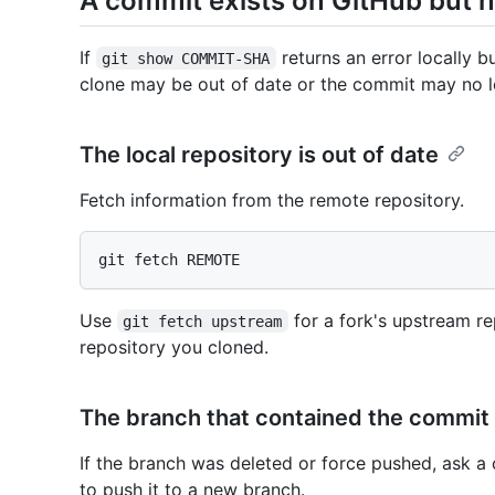
A commit exists on GitHub but no
If
returns an error locally b
git show COMMIT-SHA
clone may be out of date or the commit may no l
The local repository is out of date
Fetch information from the remote repository.
Use
for a fork's upstream re
git fetch upstream
repository you cloned.
The branch that contained the commit
If the branch was deleted or force pushed, ask a 
to push it to a new branch.