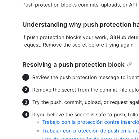
Push protection blocks commits, uploads, or API 
Understanding why push protection h
If push protection blocks your work, GitHub det
request. Remove the secret before trying again.
Resolving a push protection block
Review the push protection message to identi
Remove the secret from the commit, file uplo
Try the push, commit, upload, or request agai
If you believe the secret is safe to push, fol
Trabajo con la protección contra inserc
Trabajar con protección de push en la in