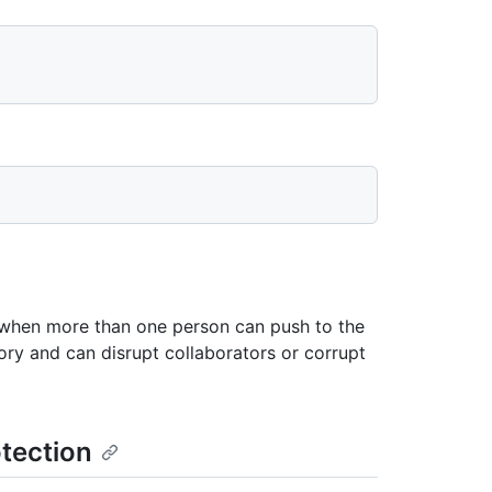
y when more than one person can push to the
tory and can disrupt collaborators or corrupt
tection