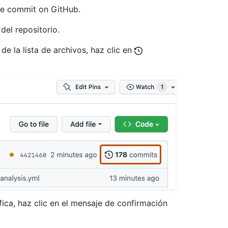
the commit on GitHub.
del repositorio.
 de la lista de archivos, haz clic en
ica, haz clic en el mensaje de confirmación