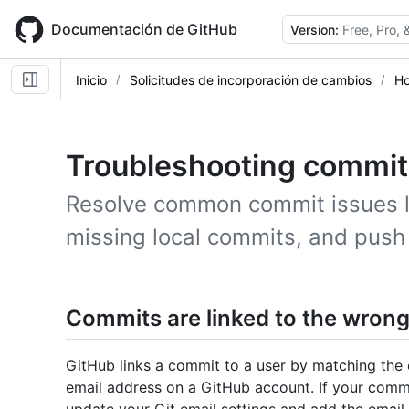
Skip
to
Documentación de GitHub
Version:
Free, Pro,
main
content
Inicio
Solicitudes de incorporación de cambios
Ho
Troubleshooting commit
Resolve common commit issues lik
missing local commits, and push 
Commits are linked to the wrong
GitHub links a commit to a user by matching the 
email address on a GitHub account. If your commi