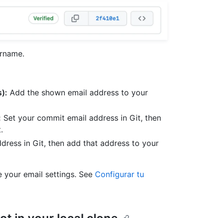
ername.
):
Add the shown email address to your
:
Set your commit email address in Git, then
.
dress in Git, then add that address to your
 your email settings. See
Configurar tu