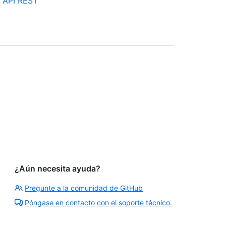
a API REST
¿Aún necesita ayuda?
Pregunte a la comunidad de GitHub
Póngase en contacto con el soporte técnico.