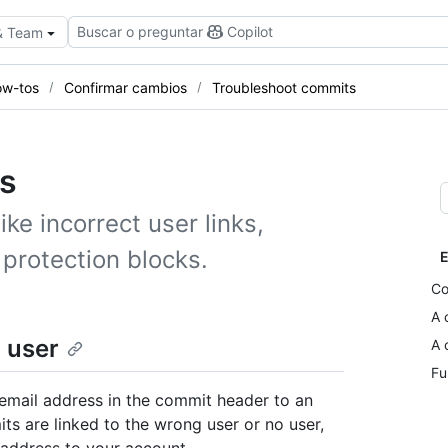
Buscar o preguntar
Copilot
 & Team
w-tos
Confirmar cambios
Troubleshoot commits
s
e incorrect user links,
protection blocks.
E
Co
A 
 user
A 
Fu
email address in the commit header to an
ts are linked to the wrong user or no user,