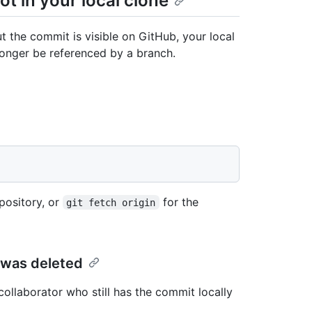
t in your local clone
ut the commit is visible on GitHub, your local
onger be referenced by a branch.
pository, or
for the
git fetch origin
 was deleted
collaborator who still has the commit locally