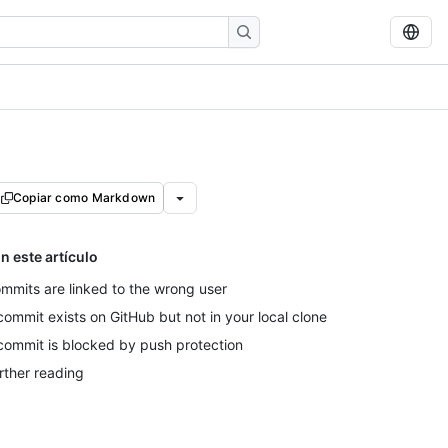
Copiar como Markdown
n este artículo
mmits are linked to the wrong user
commit exists on GitHub but not in your local clone
commit is blocked by push protection
rther reading