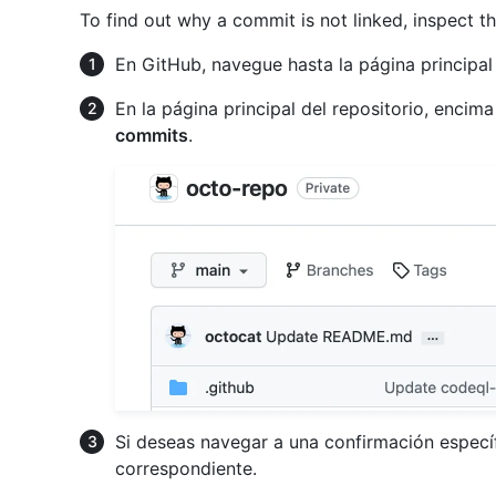
To find out why a commit is not linked, inspect 
En GitHub, navegue hasta la página principal 
En la página principal del repositorio, encima
commits
.
Si deseas navegar a una confirmación específ
correspondiente.