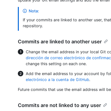
update your Git email settings and add the email
Nota:
If your commits are linked to another user, th
repository.
Commits are linked to another user
Change the email address in your local Git c
dirección de correo electrónico de confirmac
change this setting on each one.
Add the email address to your account by fo
electrónico a la cuenta de GitHub
.
Future commits that use the email address will be
Commits are not linked to any user