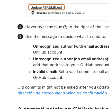
Hover over the blue
to the right of the us
Use the message to decide what to update:
Unrecognized author (with email address
GitHub account.
Unrecognized author (no email address)
add that address to your GitHub account
Invalid email:
Set a valid commit email ad
GitHub account.
Old commits might not be linked after you update
dirección de correo electrónico de confirmación
.