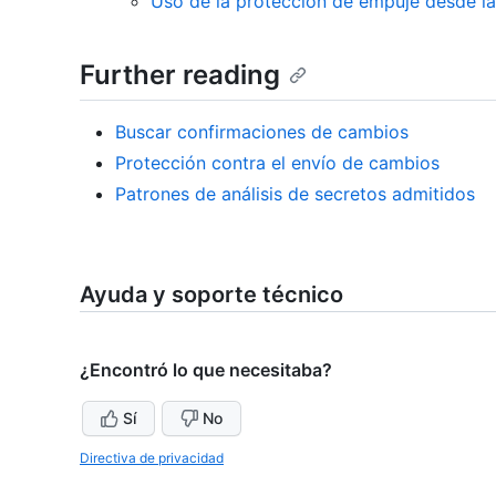
Uso de la protección de empuje desde l
Further reading
Buscar confirmaciones de cambios
Protección contra el envío de cambios
Patrones de análisis de secretos admitidos
Ayuda y soporte técnico
¿Encontró lo que necesitaba?
Sí
No
Directiva de privacidad