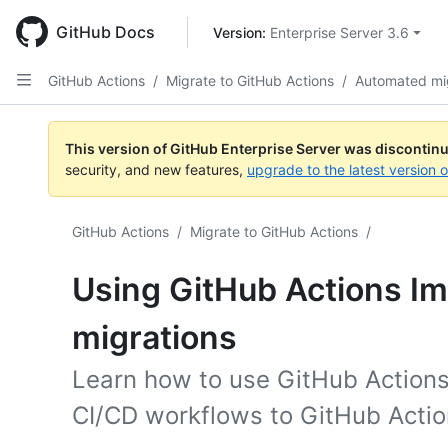
Skip
to
GitHub Docs
Version: 
Enterprise Server 3.6
main
content
GitHub Actions
/
Migrate to GitHub Actions
/
Automated mi
This version of GitHub Enterprise Server was discontin
security, and new features,
upgrade to the latest version 
GitHub Actions
/
Migrate to GitHub Actions
/
Using GitHub Actions Im
migrations
Learn how to use GitHub Actions
CI/CD workflows to GitHub Actio