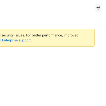
Search
GitHub
Docs
al security issues. For better performance, improved
b Enterprise support
.