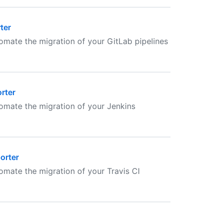
ter
omate the migration of your GitLab pipelines
rter
omate the migration of your Jenkins
orter
mate the migration of your Travis CI