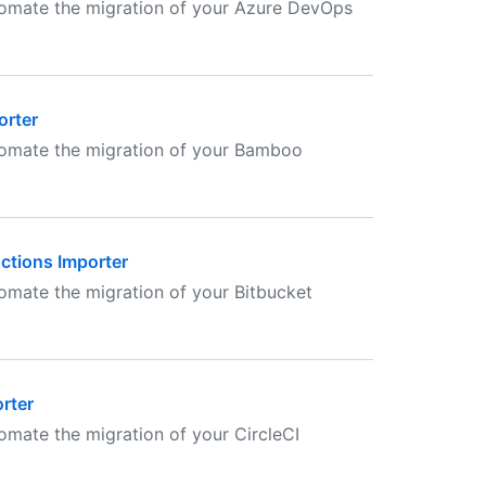
tomate the migration of your Azure DevOps
orter
tomate the migration of your Bamboo
Actions Importer
omate the migration of your Bitbucket
rter
omate the migration of your CircleCI