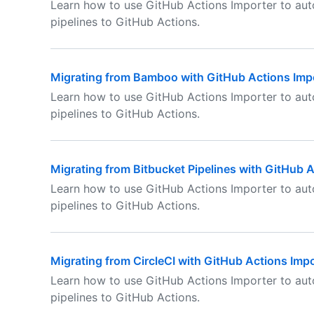
Learn how to use GitHub Actions Importer to au
pipelines to GitHub Actions.
Migrating from Bamboo with GitHub Actions Imp
Learn how to use GitHub Actions Importer to au
pipelines to GitHub Actions.
Migrating from Bitbucket Pipelines with GitHub 
Learn how to use GitHub Actions Importer to aut
pipelines to GitHub Actions.
Migrating from CircleCI with GitHub Actions Impo
Learn how to use GitHub Actions Importer to aut
pipelines to GitHub Actions.