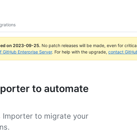
grations
ued on
2023-09-25
.
No patch releases will be made, even for critic
of GitHub Enterprise Server
. For help with the upgrade,
contact GitHu
porter to automate
 Importer to migrate your
ns.