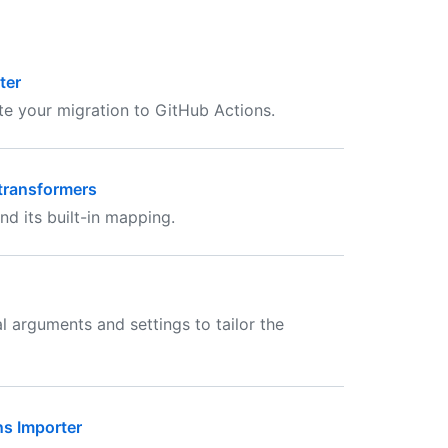
ter
e your migration to GitHub Actions.
transformers
nd its built-in mapping.
 arguments and settings to tailor the
ns Importer