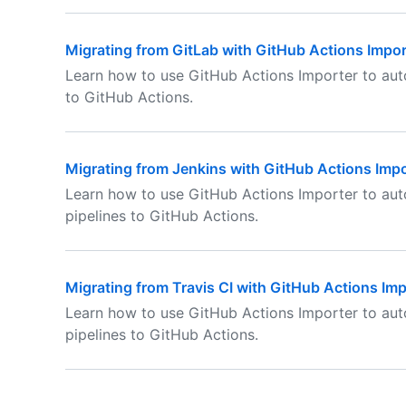
Migrating from GitLab with GitHub Actions Impor
Learn how to use GitHub Actions Importer to aut
to GitHub Actions.
Migrating from Jenkins with GitHub Actions Impo
Learn how to use GitHub Actions Importer to aut
pipelines to GitHub Actions.
Migrating from Travis CI with GitHub Actions Imp
Learn how to use GitHub Actions Importer to auto
pipelines to GitHub Actions.