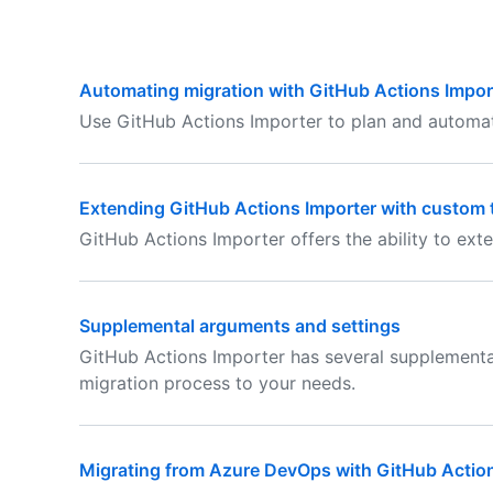
Automating migration with GitHub Actions Impor
Use GitHub Actions Importer to plan and automat
Extending GitHub Actions Importer with custom 
GitHub Actions Importer offers the ability to exte
Supplemental arguments and settings
GitHub Actions Importer has several supplemental
migration process to your needs.
Migrating from Azure DevOps with GitHub Actio