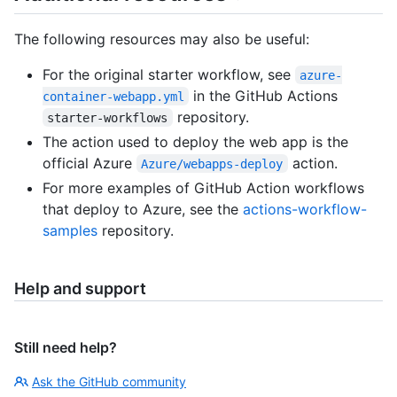
The following resources may also be useful:
For the original starter workflow, see
azure-
in the GitHub Actions
container-webapp.yml
repository.
starter-workflows
The action used to deploy the web app is the
official Azure
action.
Azure/webapps-deploy
For more examples of GitHub Action workflows
that deploy to Azure, see the
actions-workflow-
samples
repository.
Help and support
Still need help?
Ask the GitHub community