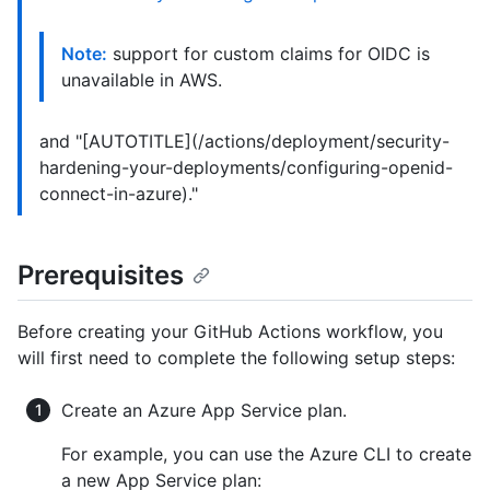
Note:
support for custom claims for OIDC is
unavailable in AWS.
and "[AUTOTITLE](/actions/deployment/security-
hardening-your-deployments/configuring-openid-
connect-in-azure)."
Prerequisites
Before creating your GitHub Actions workflow, you
will first need to complete the following setup steps:
Create an Azure App Service plan.
For example, you can use the Azure CLI to create
a new App Service plan: