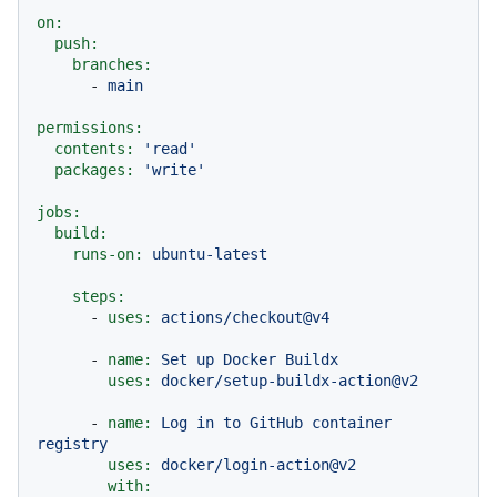
on:
push:
branches:
-
main
permissions:
contents:
'read'
packages:
'write'
jobs:
build:
runs-on:
ubuntu-latest
steps:
-
uses:
actions/checkout@v4
-
name:
Set
up
Docker
Buildx
uses:
docker/setup-buildx-action@v2
-
name:
Log
in
to
GitHub
container
registry
uses:
docker/login-action@v2
with: