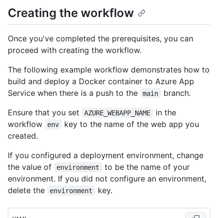
Creating the workflow
Once you've completed the prerequisites, you can
proceed with creating the workflow.
The following example workflow demonstrates how to
build and deploy a Docker container to Azure App
Service when there is a push to the
branch.
main
Ensure that you set
in the
AZURE_WEBAPP_NAME
workflow
key to the name of the web app you
env
created.
If you configured a deployment environment, change
the value of
to be the name of your
environment
environment. If you did not configure an environment,
delete the
key.
environment