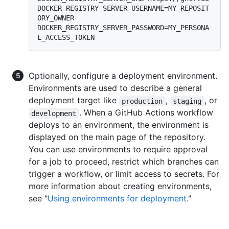
DOCKER_REGISTRY_SERVER_USERNAME=MY_REPOSIT
ORY_OWNER 
DOCKER_REGISTRY_SERVER_PASSWORD=MY_PERSONA
Optionally, configure a deployment environment.
Environments are used to describe a general
deployment target like
,
, or
production
staging
. When a GitHub Actions workflow
development
deploys to an environment, the environment is
displayed on the main page of the repository.
You can use environments to require approval
for a job to proceed, restrict which branches can
trigger a workflow, or limit access to secrets. For
more information about creating environments,
see "
Using environments for deployment
."