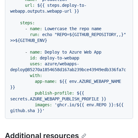
url:
${{
steps.deploy-to-
webapp.outputs.webapp-url
}}
steps:
-
name:
Lowercase
the
repo
name
run:
echo
"REPO=${GITHUB_REPOSITORY,,}"
>>${GITHUB_ENV}
-
name:
Deploy
to
Azure
Web
App
id:
deploy-to-webapp
uses:
azure/webapps-
deploy@85270a1854658d167ab239bce43949edb336fa7c
with:
app-name:
${{
env.AZURE_WEBAPP_NAME
}}
publish-profile:
${{
secrets.AZURE_WEBAPP_PUBLISH_PROFILE
}}
images:
'ghcr.io/$
{{ env.REPO }}
:$
{{ 
github.sha }}
'
Additional resources