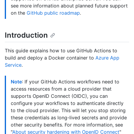
see more information about planned future support
on the
GitHub public roadmap
.
Introduction
This guide explains how to use GitHub Actions to
build and deploy a Docker container to
Azure App
Service
.
Note
: If your GitHub Actions workflows need to
access resources from a cloud provider that
supports OpenID Connect (OIDC), you can
configure your workflows to authenticate directly
to the cloud provider. This will let you stop storing
these credentials as long-lived secrets and provide
other security benefits. For more information, see
"
About security hardening with OpenID Connect
"