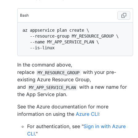
Bash
az appservice plan create \

   --resource-group MY_RESOURCE_GROUP \

   --name MY_APP_SERVICE_PLAN \

In the command above,
replace
with your pre-
MY_RESOURCE_GROUP
existing Azure Resource Group,
and
with a new name for
MY_APP_SERVICE_PLAN
the App Service plan.
See the Azure documentation for more
information on using the
Azure CLI
:
For authentication, see "
Sign in with Azure
CLI
."