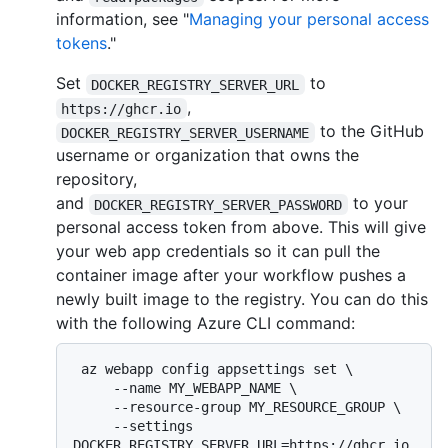
information, see "
Managing your personal access
tokens
."
Set
to
DOCKER_REGISTRY_SERVER_URL
,
https://ghcr.io
to the GitHub
DOCKER_REGISTRY_SERVER_USERNAME
username or organization that owns the
repository,
and
to your
DOCKER_REGISTRY_SERVER_PASSWORD
personal access token from above. This will give
your web app credentials so it can pull the
container image after your workflow pushes a
newly built image to the registry. You can do this
with the following Azure CLI command:
 az webapp config appsettings set \

     --name MY_WEBAPP_NAME \

     --resource-group MY_RESOURCE_GROUP \

     --settings 
DOCKER_REGISTRY_SERVER_URL=https://ghcr.io 