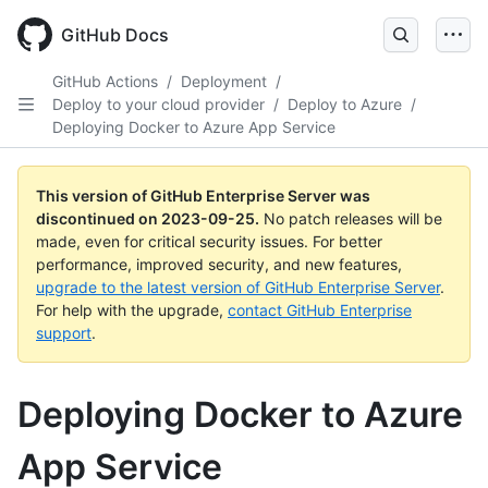
Skip
to
GitHub Docs
main
content
GitHub Actions
/
Deployment
/
Deploy to your cloud provider
/
Deploy to Azure
/
Deploying Docker to Azure App Service
This version of GitHub Enterprise Server was
discontinued on
2023-09-25
.
No patch releases will be
made, even for critical security issues. For better
performance, improved security, and new features,
upgrade to the latest version of GitHub Enterprise Server
.
For help with the upgrade,
contact GitHub Enterprise
support
.
Deploying Docker to Azure
App Service