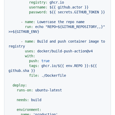
registry:
ghcr.io
username:
${{
github.actor
}}
password:
${{
secrets.GITHUB_TOKEN
}}
-
name:
Lowercase
the
repo
name
run:
echo
"REPO=${GITHUB_REPOSITORY,,}"
>>${GITHUB_ENV}
-
name:
Build
and
push
container
image
to
registry
uses:
docker/build-push-action@v4
with:
push:
true
tags:
ghcr.io/${{
env.REPO
}}:${{
github.sha
}}
file:
./Dockerfile
deploy:
runs-on:
ubuntu-latest
needs:
build
environment:
name:
'production'