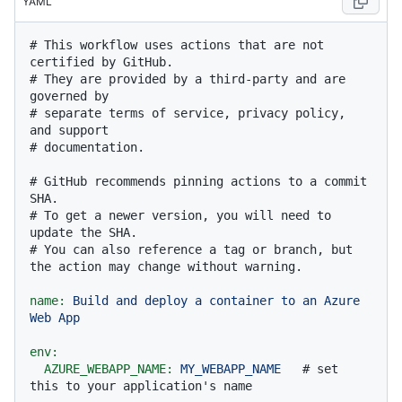
YAML
# This workflow uses actions that are not 
certified by GitHub.
# They are provided by a third-party and are 
governed by
# separate terms of service, privacy policy, 
and support
# documentation.
# GitHub recommends pinning actions to a commit 
SHA.
# To get a newer version, you will need to 
update the SHA.
# You can also reference a tag or branch, but 
the action may change without warning.
name:
Build
and
deploy
a
container
to
an
Azure
Web
App
env:
AZURE_WEBAPP_NAME:
MY_WEBAPP_NAME
# set 
this to your application's name