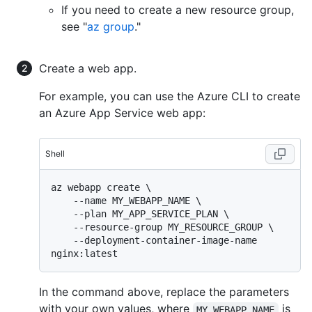
If you need to create a new resource group,
see "
az group
."
Create a web app.
For example, you can use the Azure CLI to create
an Azure App Service web app:
Shell
az webapp create \

    --name MY_WEBAPP_NAME \

    --plan MY_APP_SERVICE_PLAN \

    --resource-group MY_RESOURCE_GROUP \

    --deployment-container-image-name 
In the command above, replace the parameters
with your own values, where
is
MY_WEBAPP_NAME