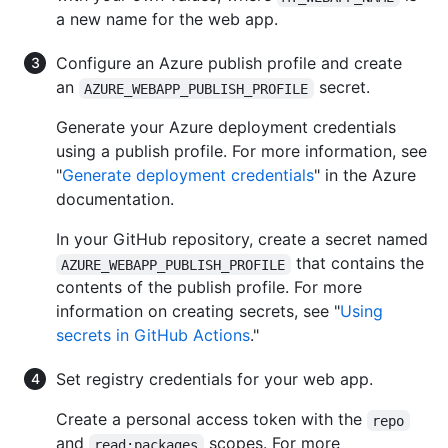
a new name for the web app.
Configure an Azure publish profile and create
an
secret.
AZURE_WEBAPP_PUBLISH_PROFILE
Generate your Azure deployment credentials
using a publish profile. For more information, see
"
Generate deployment credentials
" in the Azure
documentation.
In your GitHub repository, create a secret named
that contains the
AZURE_WEBAPP_PUBLISH_PROFILE
contents of the publish profile. For more
information on creating secrets, see "
Using
secrets in GitHub Actions
."
Set registry credentials for your web app.
Create a personal access token with the
repo
and
scopes. For more
read:packages