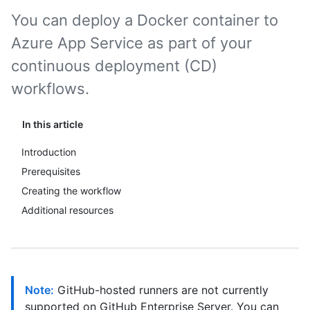
You can deploy a Docker container to
Azure App Service as part of your
continuous deployment (CD)
workflows.
In this article
Introduction
Prerequisites
Creating the workflow
Additional resources
Note:
GitHub-hosted runners are not currently
supported on GitHub Enterprise Server. You can