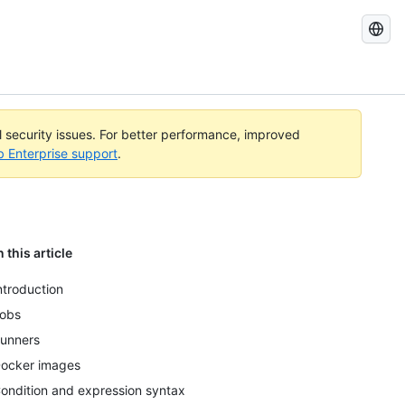
Search
GitHub
Docs
al security issues. For better performance, improved
b Enterprise support
.
n this article
ntroduction
obs
unners
ocker images
ondition and expression syntax