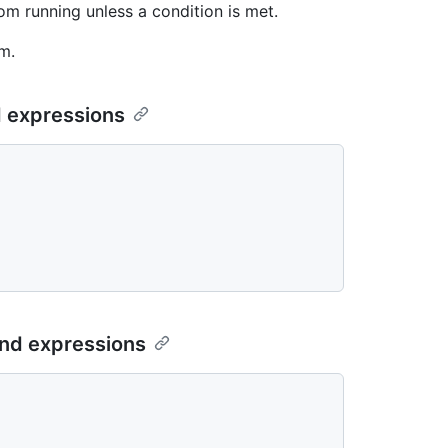
m running unless a condition is met.
m.
d expressions
and expressions