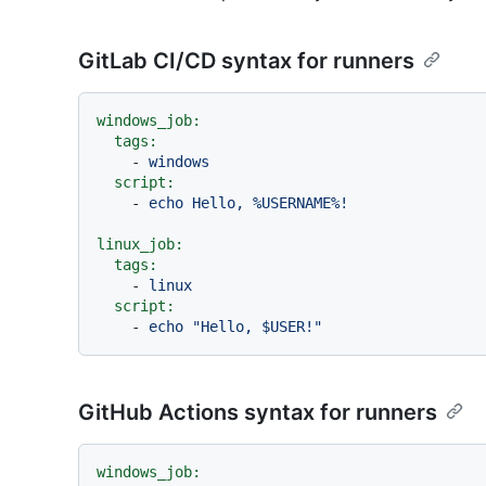
GitLab CI/CD syntax for runners
windows_job:
tags:
-
windows
script:
-
echo
Hello,
%USERNAME%!
linux_job:
tags:
-
linux
script:
-
echo
"Hello, $USER!"
GitHub Actions syntax for runners
windows_job: