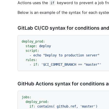
Actions uses the
keyword to prevent a job fro
if
Below is an example of the syntax for each syste
GitLab CI/CD syntax for conditions an
deploy_prod:
stage:
deploy
script:
-
echo
"Deploy to production server"
rules:
-
if:
'$CI_COMMIT_BRANCH == "master"'
GitHub Actions syntax for conditions 
jobs:
deploy_prod:
if:
contains(
github.ref,
'master'
)