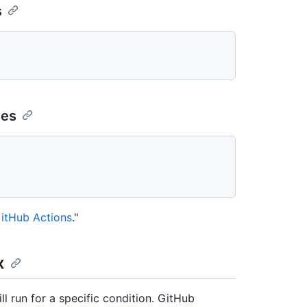
s
ges
itHub Actions
."
x
ll run for a specific condition. GitHub