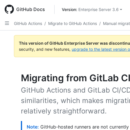
Skip
to
GitHub Docs
Version: 
Enterprise Server 3.6
main
content
GitHub Actions
/
Migrate to GitHub Actions
/
Manual migrat
This version of GitHub Enterprise Server was discontin
security, and new features,
upgrade to the latest version 
Migrating from GitLab C
GitHub Actions and GitLab CI/CD
similarities, which makes migrat
relatively straightforward.
Note:
GitHub-hosted runners are not currently