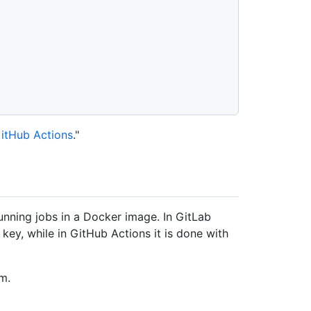
itHub Actions
."
nning jobs in a Docker image. In GitLab
key, while in GitHub Actions it is done with
m.