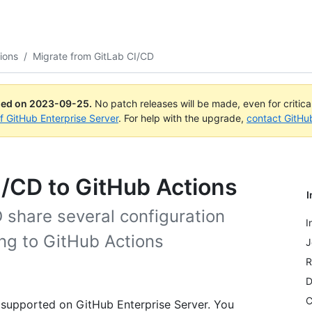
ions
/
Migrate from GitLab CI/CD
ued on
2023-09-25
.
No patch releases will be made, even for critic
of GitHub Enterprise Server
. For help with the upgrade,
contact GitHu
I/CD to GitHub Actions
I
 share several configuration
I
ing to GitHub Actions
J
R
D
C
 supported on GitHub Enterprise Server. You