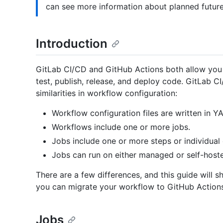
can see more information about planned futur
Introduction
GitLab CI/CD and GitHub Actions both allow you t
test, publish, release, and deploy code. GitLab 
similarities in workflow configuration:
Workflow configuration files are written in Y
Workflows include one or more jobs.
Jobs include one or more steps or individua
Jobs can run on either managed or self-host
There are a few differences, and this guide will 
you can migrate your workflow to GitHub Actions
Jobs