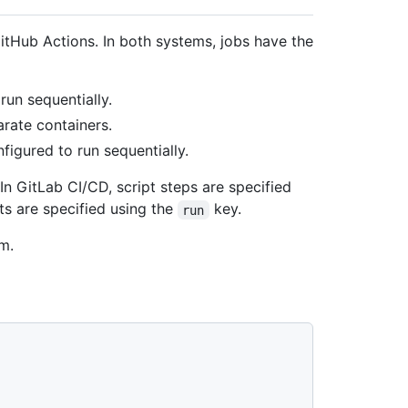
GitHub Actions. In both systems, jobs have the
run sequentially.
rate containers.
nfigured to run sequentially.
In GitLab CI/CD, script steps are specified
pts are specified using the
key.
run
m.