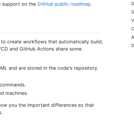
e support on the
GitHub public roadmap
.
D
S
V
C
A
o create workflows that automatically build,
D
CI/CD and GitHub Actions share some
AML and are stored in the code's repository.
l commands.
ed machines.
show you the important differences so that
.