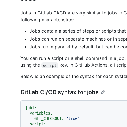
Jobs in GitLab CI/CD are very similar to jobs in 
following characteristics:
Jobs contain a series of steps or scripts that 
Jobs can run on separate machines or in sepa
Jobs run in parallel by default, but can be co
You can run a script or a shell command in a job. 
using the
key. In GitHub Actions, all scri
script
Below is an example of the syntax for each syste
GitLab CI/CD syntax for jobs
job1:
variables:
GIT_CHECKOUT:
"true"
script: