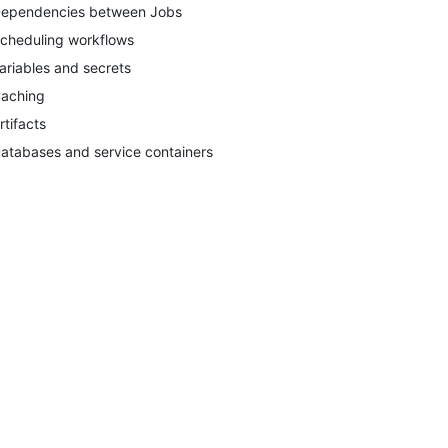
ependencies between Jobs
cheduling workflows
ariables and secrets
aching
rtifacts
atabases and service containers