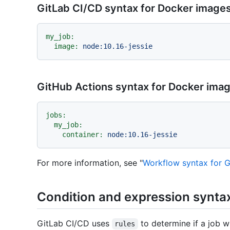
GitLab CI/CD syntax for Docker image
my_job:
image:
node:10.16-jessie
GitHub Actions syntax for Docker ima
jobs:
my_job:
container:
node:10.16-jessie
For more information, see "
Workflow syntax for G
Condition and expression synta
GitLab CI/CD uses
to determine if a job wi
rules