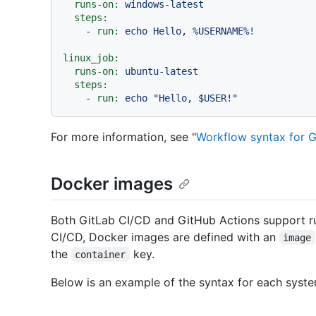
runs-on:
windows-latest
steps:
-
run:
echo
Hello,
%USERNAME%!
linux_job:
runs-on:
ubuntu-latest
steps:
-
run:
echo
"Hello, $USER!"
For more information, see "
Workflow syntax for G
Docker images
Both GitLab CI/CD and GitHub Actions support ru
CI/CD, Docker images are defined with an
image
the
key.
container
Below is an example of the syntax for each syste