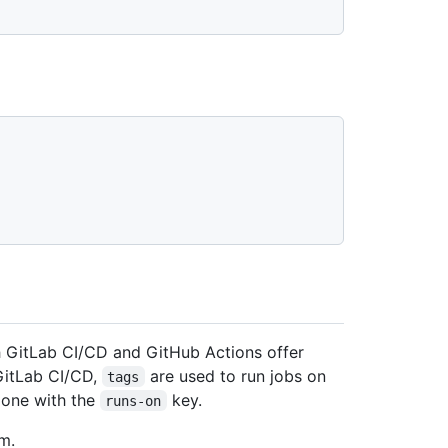
h GitLab CI/CD and GitHub Actions offer
 GitLab CI/CD,
are used to run jobs on
tags
 done with the
key.
runs-on
m.