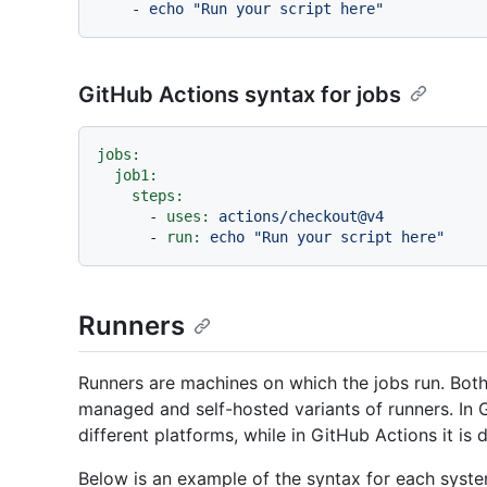
-
echo
"Run your script here"
GitHub Actions syntax for jobs
jobs:
job1:
steps:
-
uses:
actions/checkout@v4
-
run:
echo
"Run your script here"
Runners
Runners are machines on which the jobs run. Bot
managed and self-hosted variants of runners. In
different platforms, while in GitHub Actions it is
Below is an example of the syntax for each syste