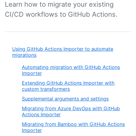
Learn how to migrate your existing
CI/CD workflows to GitHub Actions.
Using GitHub Actions Importer to automate
migrations
Automating migration with GitHub Actions
Importer
Extending GitHub Actions Importer with
custom transformers
Supplemental arguments and settings
Migrating from Azure DevOps with GitHub
Actions Importer
Migrating from Bamboo with GitHub Actions
Importer