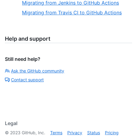
Migrating from Jenkins to GitHub Actions
Migrating from Travis CI to GitHub Actions
Help and support
Still need help?
Ask the GitHub community
Contact support
Legal
©
2023
GitHub, Inc.
Terms
Privacy
Status
Pricing