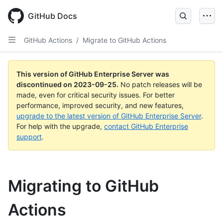
Skip
to
GitHub Docs
main
content
GitHub Actions
/
Migrate to GitHub Actions
This version of GitHub Enterprise Server was
discontinued on
2023-09-25
.
No patch releases will be
made, even for critical security issues. For better
performance, improved security, and new features,
upgrade to the latest version of GitHub Enterprise Server
.
For help with the upgrade,
contact GitHub Enterprise
support
.
Migrating to GitHub
Actions