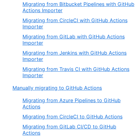
Migrating from Bitbucket Pipelines with GitHub
Actions Importer
Migrating from CircleCI with GitHub Actions
Importer
Migrating from GitLab with GitHub Actions
Importer
Migrating from Jenkins with GitHub Actions
Importer
Migrating from Travis CI with GitHub Actions
Importer
Manually migrating to GitHub Actions
Migrating from Azure Pipelines to GitHub
Actions
Migrating from CircleCI to GitHub Actions
Migrating from GitLab CI/CD to GitHub
Actions