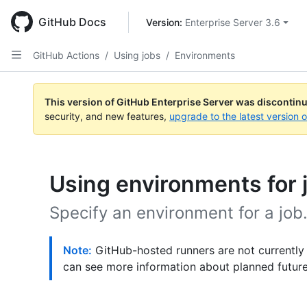
Skip
to
GitHub Docs
Version: 
Enterprise Server 3.6
main
content
GitHub Actions
/
Using jobs
/
Environments
This version of GitHub Enterprise Server was discontin
security, and new features,
upgrade to the latest version 
Using environments for 
Specify an environment for a job
Note:
GitHub-hosted runners are not currently
can see more information about planned futur