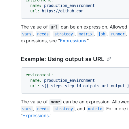
environment:
name:
production_environment
url:
https://github.com
The value of
can be an expression. Allowed 
url
,
,
,
,
,
,
vars
needs
strategy
matrix
job
runner
expressions, see "
Expressions
."
Example: Using output as URL
environment:
name:
production_environment
url:
${{
steps.step_id.outputs.url_output
The value of
can be an expression. Allowed
name
,
,
, and
. For more 
vars
needs
strategy
matrix
"
Expressions
."