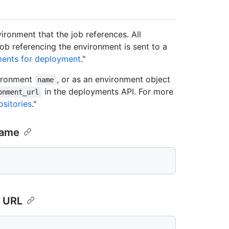
ironment that the job references. All
ob referencing the environment is sent to a
ments for deployment
."
vironment
, or as an environment object
name
in the deployments API. For more
onment_url
sitories
."
name
d URL