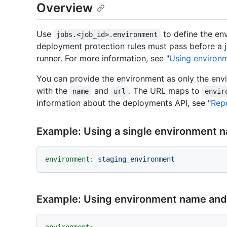
Overview
Use
to define the env
jobs.<job_id>.environment
deployment protection rules must pass before a j
runner. For more information, see "
Using environ
You can provide the environment as only the en
with the
and
. The URL maps to
name
url
envir
information about the deployments API, see "
Repo
Example: Using a single environment 
environment:
staging_environment
Example: Using environment name an