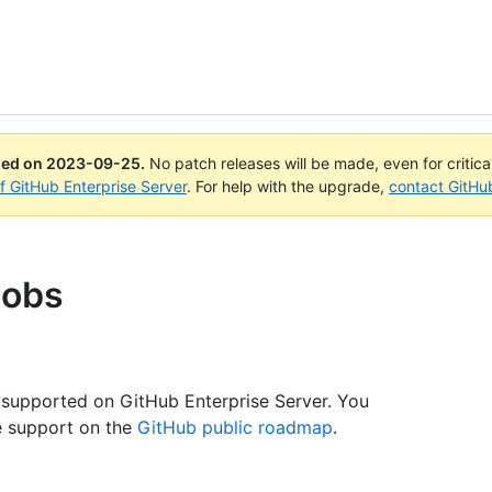
ued on
2023-09-25
.
No patch releases will be made, even for critic
of GitHub Enterprise Server
. For help with the upgrade,
contact GitHu
jobs
.
 supported on GitHub Enterprise Server. You
e support on the
GitHub public roadmap
.