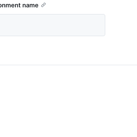
ironment name