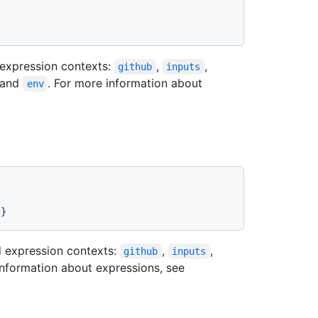
expression contexts:
,
,
github
inputs
 and
. For more information about
env
}}
 expression contexts:
,
,
github
inputs
information about expressions, see