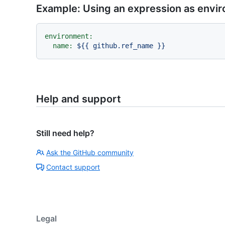
Example: Using an expression as env
environment:
name:
${{
github.ref_name
}}
Help and support
Still need help?
Ask the GitHub community
Contact support
Legal