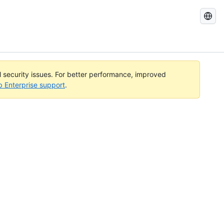
Search
GitHub
Docs
al security issues. For better performance, improved
b Enterprise support
.