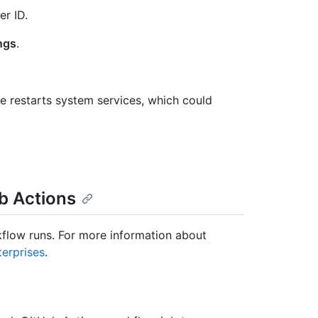
er ID.
ngs
.
 restarts system services, which could
ub Actions
kflow runs. For more information about
terprises
.