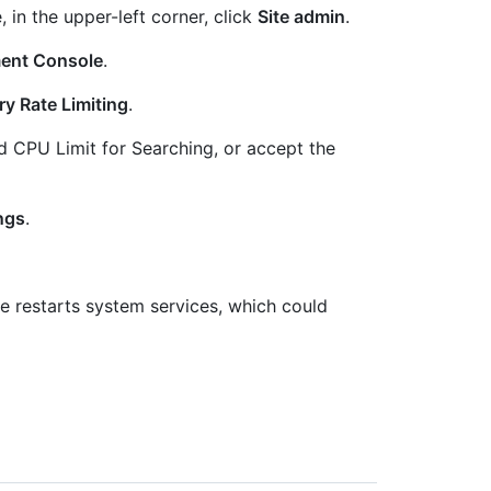
, in the upper-left corner, click
Site admin
.
ent Console
.
y Rate Limiting
.
nd CPU Limit for Searching, or accept the
ngs
.
 restarts system services, which could