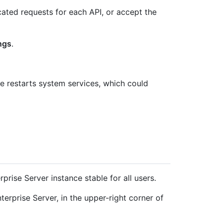
cated requests for each API, or accept the
ngs
.
 restarts system services, which could
rise Server instance stable for all users.
erprise Server, in the upper-right corner of