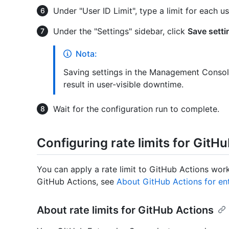
Under "User ID Limit", type a limit for each us
Under the "Settings" sidebar, click
Save setti
Nota:
Saving settings in the Management Console
result in user-visible downtime.
Wait for the configuration run to complete.
Configuring rate limits for GitH
You can apply a rate limit to GitHub Actions wor
GitHub Actions, see
About GitHub Actions for en
About rate limits for GitHub Actions