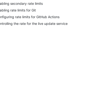
abling secondary rate limits
abling rate limits for Git
nfiguring rate limits for GitHub Actions
ntrolling the rate for the live update service