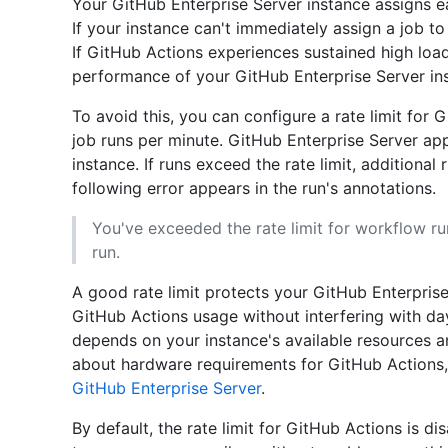
Your GitHub Enterprise Server instance assigns e
If your instance can't immediately assign a job to 
If GitHub Actions experiences sustained high loa
performance of your GitHub Enterprise Server i
To avoid this, you can configure a rate limit for G
job runs per minute. GitHub Enterprise Server appl
instance. If runs exceed the rate limit, additional 
following error appears in the run's annotations.
You've exceeded the rate limit for workflow ru
run.
A good rate limit protects your GitHub Enterprise
GitHub Actions usage without interfering with da
depends on your instance's available resources a
about hardware requirements for GitHub Actions
GitHub Enterprise Server
.
By default, the rate limit for GitHub Actions is d