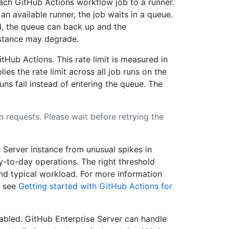
ach GitHub Actions workflow job to a runner.
an available runner, the job waits in a queue.
d, the queue can back up and the
nstance may degrade.
itHub Actions. This rate limit is measured in
ies the rate limit across all job runs on the
runs fail instead of entering the queue. The
n requests. Please wait before retrying the
 Server instance from unusual spikes in
y-to-day operations. The right threshold
nd typical workload. For more information
, see
Getting started with GitHub Actions for
isabled. GitHub Enterprise Server can handle