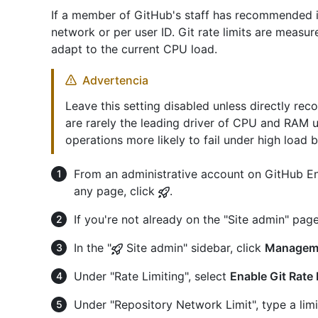
If a member of GitHub's staff has recommended it,
network or per user ID. Git rate limits are measu
adapt to the current CPU load.
Advertencia
Leave this setting disabled unless directly re
are rarely the leading driver of CPU and RAM u
operations more likely to fail under high load 
From an administrative account on GitHub Ent
any page, click
.
If you're not already on the "Site admin" page
In the "
Site admin" sidebar, click
Managem
Under "Rate Limiting", select
Enable Git Rate 
Under "Repository Network Limit", type a limi