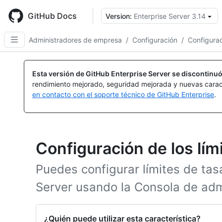
Skip
to
GitHub Docs
Version:
Enterprise Server 3.14
main
content
Administradores de empresa
/
Configuración
/
Configurac
Esta versión de GitHub Enterprise Server se discontinuó
rendimiento mejorado, seguridad mejorada y nuevas carac
en contacto con el soporte técnico de GitHub Enterprise
.
Configuración de los lím
Puedes configurar límites de tas
Server usando la Consola de adm
¿Quién puede utilizar esta característica?