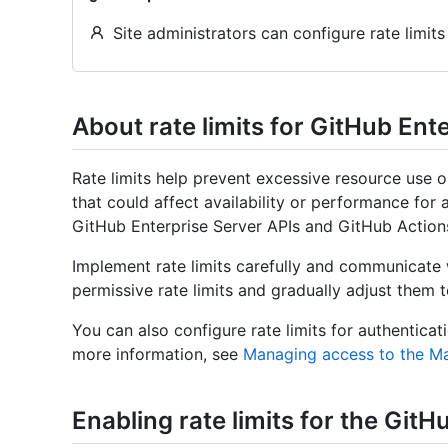
Site administrators can configure rate limits
About rate limits for GitHub Ent
Rate limits help prevent excessive resource use 
that could affect availability or performance for a
GitHub Enterprise Server APIs and GitHub Action
Implement rate limits carefully and communicate 
permissive rate limits and gradually adjust them 
You can also configure rate limits for authentic
more information, see
Managing access to the 
Enabling rate limits for the Git