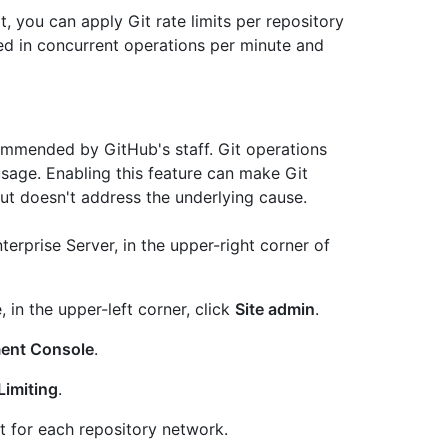
 you can apply Git rate limits per repository
red in concurrent operations per minute and
commended by GitHub's staff. Git operations
sage. Enabling this feature can make Git
but doesn't address the underlying cause.
erprise Server, in the upper-right corner of
, in the upper-left corner, click
Site admin
.
ent Console
.
Limiting
.
t for each repository network.