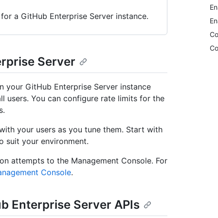
En
 for a GitHub Enterprise Server instance.
En
Co
Co
erprise Server
on your GitHub Enterprise Server instance
ll users. You can configure rate limits for the
s.
with your users as you tune them. Start with
to suit your environment.
ation attempts to the Management Console. For
Management Console
.
Hub Enterprise Server APIs