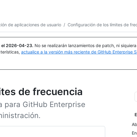
Buscar o preguntar
Copilot
ión de aplicaciones de usuario
/
Configuración de los límites de fr
 el
2026-04-23
.
No se realizarán lanzamientos de patch, ni siquier
terísticas,
actualice a la versión más reciente de GitHub Enterprise S
ites de frecuencia
a para GitHub Enterprise
inistración.
E
Ab
En