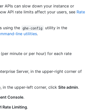
er APIs can slow down your instance or
ow API rate limits affect your users, see
Rate
ts using the
utility in the
ghe-config
mmand-line utilities
.
(per minute or per hour) for each rate
erprise Server, in the upper-right corner of
, in the upper-left corner, click
Site admin
.
ent Console
.
 Rate Limiting
.