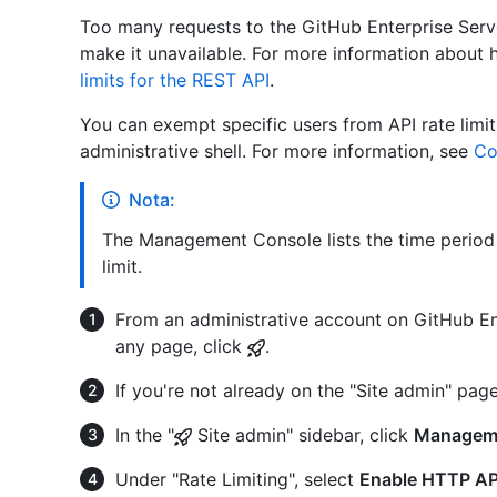
Too many requests to the GitHub Enterprise Serv
make it unavailable. For more information about h
limits for the REST API
.
You can exempt specific users from API rate limi
administrative shell. For more information, see
Co
Nota:
The Management Console lists the time period 
limit.
From an administrative account on GitHub Ent
any page, click
.
If you're not already on the "Site admin" page
In the "
Site admin" sidebar, click
Managem
Under "Rate Limiting", select
Enable HTTP API