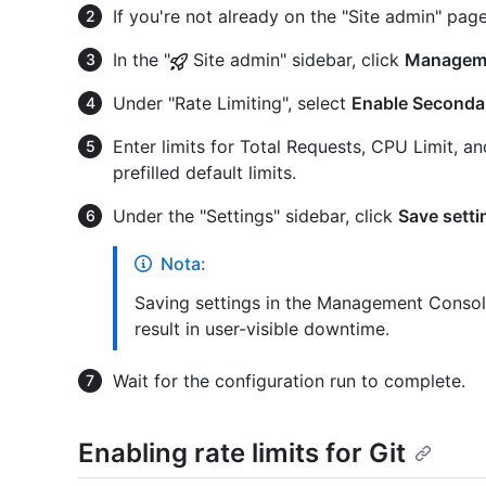
If you're not already on the "Site admin" page
In the "
Site admin" sidebar, click
Managem
Under "Rate Limiting", select
Enable Secondar
Enter limits for Total Requests, CPU Limit, a
prefilled default limits.
Under the "Settings" sidebar, click
Save setti
Nota:
Saving settings in the Management Console
result in user-visible downtime.
Wait for the configuration run to complete.
Enabling rate limits for Git