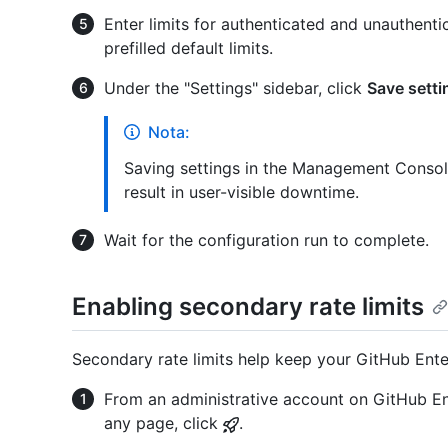
Enter limits for authenticated and unauthenti
prefilled default limits.
Under the "Settings" sidebar, click
Save setti
Nota:
Saving settings in the Management Console
result in user-visible downtime.
Wait for the configuration run to complete.
Enabling secondary rate limits
Secondary rate limits help keep your GitHub Enterp
From an administrative account on GitHub Ent
any page, click
.