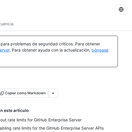
ecuencia
a para problemas de seguridad críticos. Para obtener
erver
. Para obtener ayuda con la actualización,
póngase
Copiar como Markdown
n este artículo
out rate limits for GitHub Enterprise Server
abling rate limits for the GitHub Enterprise Server APIs