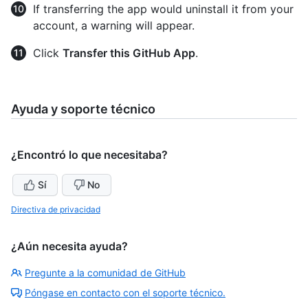
If transferring the app would uninstall it from your
account, a warning will appear.
Click
Transfer this GitHub App
.
Ayuda y soporte técnico
¿Encontró lo que necesitaba?
Sí
No
Directiva de privacidad
¿Aún necesita ayuda?
Pregunte a la comunidad de GitHub
Póngase en contacto con el soporte técnico.