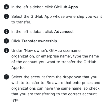
In the left sidebar, click
GitHub Apps
.
Select the GitHub App whose ownership you want
to transfer.
In the left sidebar, click
Advanced
.
Click
Transfer ownership
.
Under "New owner's GitHub username,
organization, or enterprise name", type the name
of the account you want to transfer the GitHub
App to.
Select the account from the dropdown that you
wish to transfer to. Be aware that enterprises and
organizations can have the same name, so check
that you are transferring to the correct account
type.