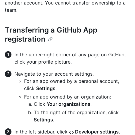
another account. You cannot transfer ownership to a
team.
Transferring a GitHub App
registration
In the upper-right corner of any page on GitHub,
click your profile picture.
Navigate to your account settings.
For an app owned by a personal account,
click
Settings
.
For an app owned by an organization:
Click
Your organizations
.
To the right of the organization, click
Settings
.
In the left sidebar, click
Developer settings
.