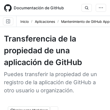
Skip
to
Documentación de GitHub
main
content
Inicio
Aplicaciones
Mantenimiento de GitHub App
Transferencia de la
propiedad de una
aplicación de GitHub
Puedes transferir la propiedad de un
registro de la aplicación de GitHub a
otro usuario u organización.