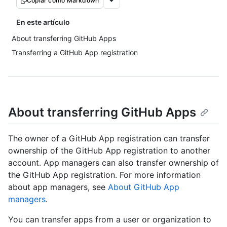
Copiar como Markdown
En este artículo
About transferring GitHub Apps
Transferring a GitHub App registration
About transferring GitHub Apps
The owner of a GitHub App registration can transfer
ownership of the GitHub App registration to another
account. App managers can also transfer ownership of
the GitHub App registration. For more information
about app managers, see
About GitHub App
managers
.
You can transfer apps from a user or organization to