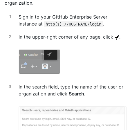
organization.
Sign in to your GitHub Enterprise Server
instance at
.
http(s)://HOSTNAME/login
In the upper-right corner of any page, click
.
In the search field, type the name of the user or
organization and click
Search
.