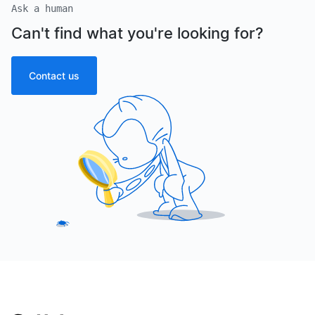
Ask a human
Can't find what you're looking for?
Contact us