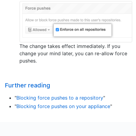
The change takes effect immediately. If you
change your mind later, you can re-allow force
pushes.
Further reading
"
Blocking force pushes to a repository
"
"
Blocking force pushes on your appliance
"