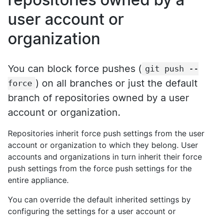
user account or
organization
You can block force pushes (
git push --
) on all branches or just the default
force
branch of repositories owned by a user
account or organization.
Repositories inherit force push settings from the user
account or organization to which they belong. User
accounts and organizations in turn inherit their force
push settings from the force push settings for the
entire appliance.
You can override the default inherited settings by
configuring the settings for a user account or