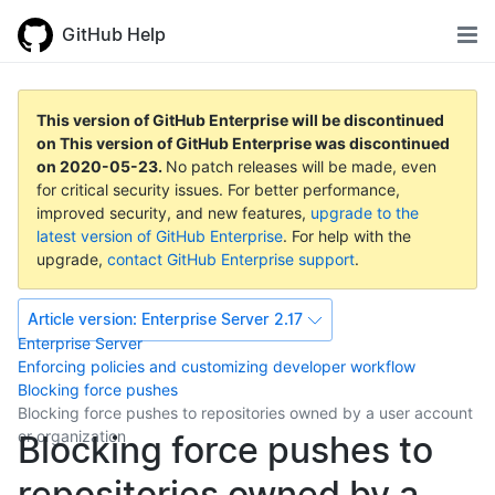
GitHub Help
This version of GitHub Enterprise will be discontinued
on
This version of GitHub Enterprise was discontinued
on
2020-05-23
.
No patch releases will be made, even
for critical security issues. For better performance,
improved security, and new features,
upgrade to the
latest version of GitHub Enterprise
. For help with the
upgrade,
contact GitHub Enterprise support
.
Article version:
Enterprise Server 2.17
Enterprise Server
Enforcing policies and customizing developer workflow
Blocking force pushes
Blocking force pushes to repositories owned by a user account
or organization
Blocking force pushes to
repositories owned by a