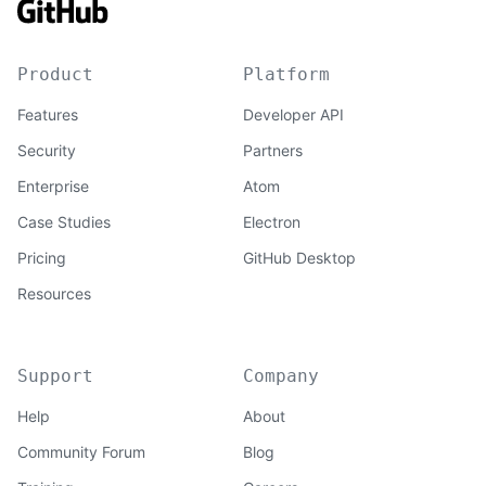
Product
Platform
Features
Developer API
Security
Partners
Enterprise
Atom
Case Studies
Electron
Pricing
GitHub Desktop
Resources
Support
Company
Help
About
Community Forum
Blog