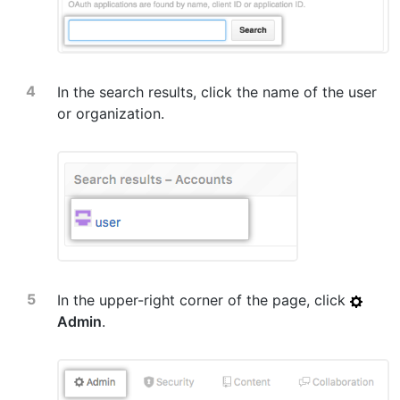
In the search results, click the name of the user
or organization.
In the upper-right corner of the page, click
Admin
.