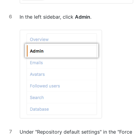
In the left sidebar, click
Admin
.
Under "Repository default settings" in the "Force