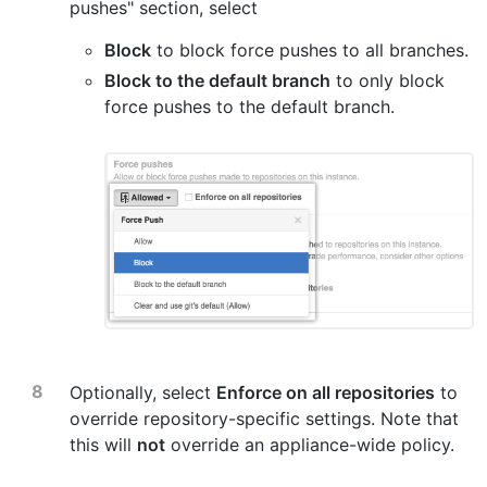
pushes" section, select
Block
to block force pushes to all branches.
Block to the default branch
to only block
force pushes to the default branch.
Optionally, select
Enforce on all repositories
to
override repository-specific settings. Note that
this will
not
override an appliance-wide policy.