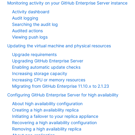
Monitoring activity on your GitHub Enterprise Server instance
Activity dashboard
Audit logging
Searching the audit log
Audited actions
Viewing push logs
Updating the virtual machine and physical resources
Upgrade requirements
Upgrading GitHub Enterprise Server
Enabling automatic update checks
Increasing storage capacity
Increasing CPU or memory resources
Migrating from GitHub Enterprise 11.10.x to 2.1.23
Configuring GitHub Enterprise Server for high availability
About high availability configuration
Creating a high availability replica
Initiating a failover to your replica appliance
Recovering a high availability configuration
Removing a high availability replica