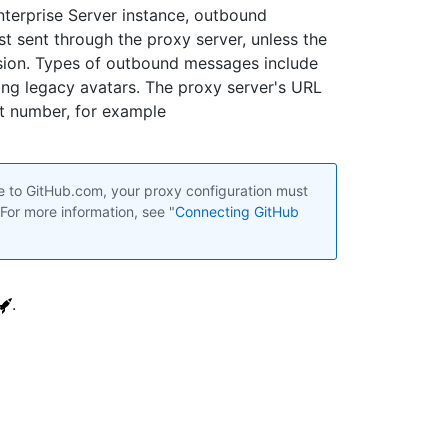
nterprise Server instance, outbound
t sent through the proxy server, unless the
sion. Types of outbound messages include
ng legacy avatars. The proxy server's URL
rt number, for example
e to GitHub.com, your proxy configuration must
 For more information, see "
Connecting GitHub
.