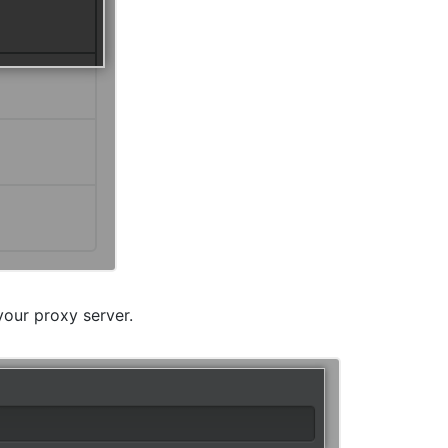
your proxy server.