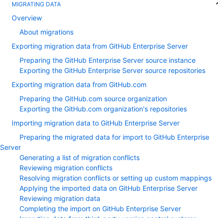
MIGRATING DATA
Overview
About migrations
Exporting migration data from GitHub Enterprise Server
Preparing the GitHub Enterprise Server source instance
Exporting the GitHub Enterprise Server source repositories
Exporting migration data from GitHub.com
Preparing the GitHub.com source organization
Exporting the GitHub.com organization's repositories
Importing migration data to GitHub Enterprise Server
Preparing the migrated data for import to GitHub Enterprise
Server
Generating a list of migration conflicts
Reviewing migration conflicts
Resolving migration conflicts or setting up custom mappings
Applying the imported data on GitHub Enterprise Server
Reviewing migration data
Completing the import on GitHub Enterprise Server