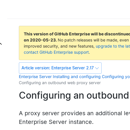
This version of GitHub Enterprise will be discontinue
on
2020-05-23
.
No patch releases will be made, even f
improved security, and new features,
upgrade to the lat
contact GitHub Enterprise support
.
Article version:
Enterprise Server 2.17
Enterprise Server
Installing and configuring
Configuring yo
Configuring an outbound web proxy server
Configuring an outbound
A proxy server provides an additional le
Enterprise Server instance.