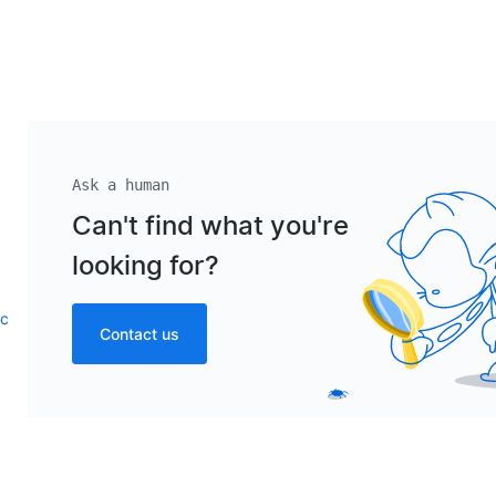
Ask a human
Can't find what you're
looking for?
ic
Contact us