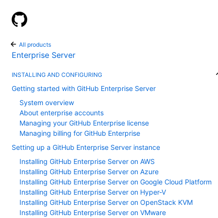
GitHub Help
All products
Enterprise Server
INSTALLING AND CONFIGURING
Getting started with GitHub Enterprise Server
System overview
About enterprise accounts
Managing your GitHub Enterprise license
Managing billing for GitHub Enterprise
Setting up a GitHub Enterprise Server instance
Installing GitHub Enterprise Server on AWS
Installing GitHub Enterprise Server on Azure
Installing GitHub Enterprise Server on Google Cloud Platform
Installing GitHub Enterprise Server on Hyper-V
Installing GitHub Enterprise Server on OpenStack KVM
Installing GitHub Enterprise Server on VMware