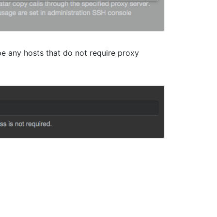
pe any hosts that do not require proxy