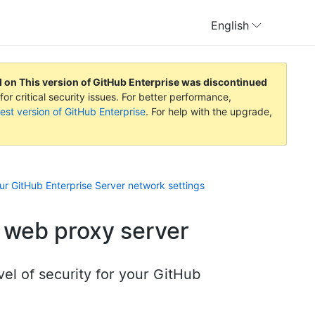
English
d on
This version of GitHub Enterprise was discontinued
or critical security issues. For better performance,
est version of GitHub Enterprise
. For help with the upgrade,
ur GitHub Enterprise Server network settings
 web proxy server
vel of security for your GitHub