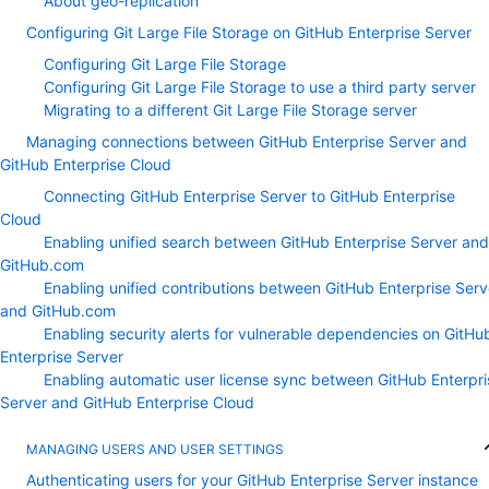
About geo-replication
Configuring Git Large File Storage on GitHub Enterprise Server
Configuring Git Large File Storage
Configuring Git Large File Storage to use a third party server
Migrating to a different Git Large File Storage server
Managing connections between GitHub Enterprise Server and
GitHub Enterprise Cloud
Connecting GitHub Enterprise Server to GitHub Enterprise
Cloud
Enabling unified search between GitHub Enterprise Server and
GitHub.com
Enabling unified contributions between GitHub Enterprise Serv
and GitHub.com
Enabling security alerts for vulnerable dependencies on GitHu
Enterprise Server
Enabling automatic user license sync between GitHub Enterpri
Server and GitHub Enterprise Cloud
MANAGING USERS AND USER SETTINGS
Authenticating users for your GitHub Enterprise Server instance