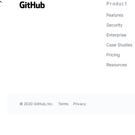
Product
Features
Security
Enterprise
Case Studies
Pricing
Resources
© 2020 GitHub, Inc.
Terms
Privacy