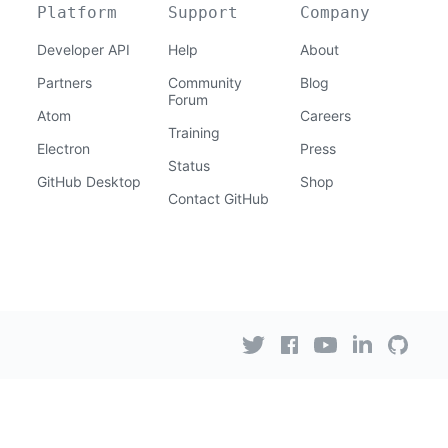
Platform
Support
Company
Developer API
Help
About
Partners
Community
Blog
Forum
Atom
Careers
Training
Electron
Press
Status
GitHub Desktop
Shop
Contact GitHub