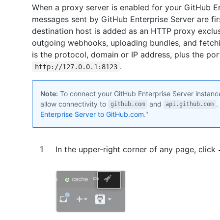
When a proxy server is enabled for your GitHub E
messages sent by GitHub Enterprise Server are firs
destination host is added as an HTTP proxy exclu
outgoing webhooks, uploading bundles, and fetchi
is the protocol, domain or IP address, plus the po
.
http://127.0.0.1:8123
Note:
To connect your GitHub Enterprise Server instanc
allow connectivity to
and
.
github.com
api.github.com
Enterprise Server to GitHub.com
."
In the upper-right corner of any page, click