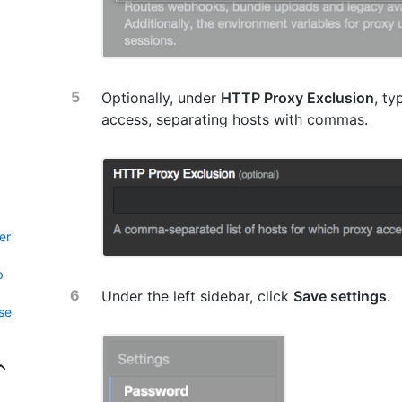
Optionally, under
HTTP Proxy Exclusion
, ty
access, separating hosts with commas.
er
b
Under the left sidebar, click
Save settings
.
se