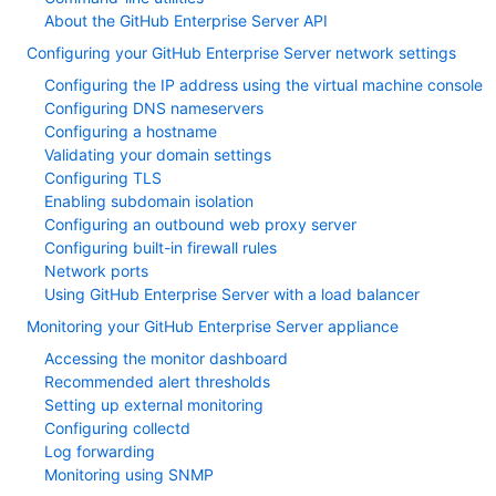
About the GitHub Enterprise Server API
Configuring your GitHub Enterprise Server network settings
Configuring the IP address using the virtual machine console
Configuring DNS nameservers
Configuring a hostname
Validating your domain settings
Configuring TLS
Enabling subdomain isolation
Configuring an outbound web proxy server
Configuring built-in firewall rules
Network ports
Using GitHub Enterprise Server with a load balancer
Monitoring your GitHub Enterprise Server appliance
Accessing the monitor dashboard
Recommended alert thresholds
Setting up external monitoring
Configuring collectd
Log forwarding
Monitoring using SNMP