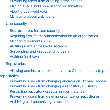
Preventing users from creating organizations
Placing a legal hold on a user or organization
About global webhooks
Managing global webhooks
User security
Best practices for user security
Requiring two-factor authentication for an organization
Managing dormant users
Auditing users across your instance
Suspending and unsuspending users
Auditing SSH keys
Repositories
Allowing admins to enable anonymous Git read access to publ
repositories
Preventing users from changing anonymous Git read access
Preventing users from changing a repository's visibility
Restricting repository creation in your instance
Preventing users from deleting organization repositories
Archiving and unarchiving repositories