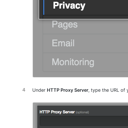
Under
HTTP Proxy Server
, type the URL of 