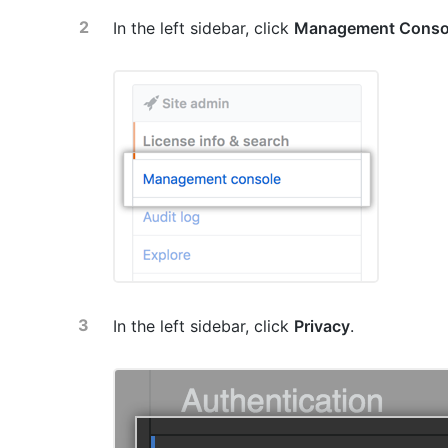
In the left sidebar, click
Management Conso
In the left sidebar, click
Privacy
.