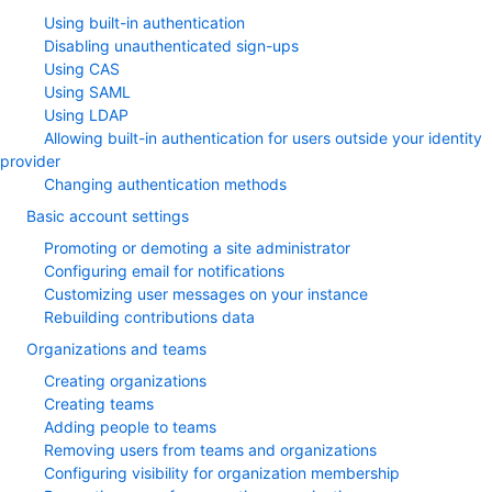
Using built-in authentication
Disabling unauthenticated sign-ups
Using CAS
Using SAML
Using LDAP
Allowing built-in authentication for users outside your identity
provider
Changing authentication methods
Basic account settings
Promoting or demoting a site administrator
Configuring email for notifications
Customizing user messages on your instance
Rebuilding contributions data
Organizations and teams
Creating organizations
Creating teams
Adding people to teams
Removing users from teams and organizations
Configuring visibility for organization membership