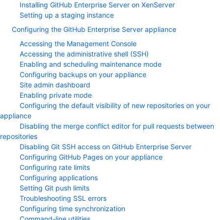
Installing GitHub Enterprise Server on XenServer
Setting up a staging instance
Configuring the GitHub Enterprise Server appliance
Accessing the Management Console
Accessing the administrative shell (SSH)
Enabling and scheduling maintenance mode
Configuring backups on your appliance
Site admin dashboard
Enabling private mode
Configuring the default visibility of new repositories on your
appliance
Disabling the merge conflict editor for pull requests between
repositories
Disabling Git SSH access on GitHub Enterprise Server
Configuring GitHub Pages on your appliance
Configuring rate limits
Configuring applications
Setting Git push limits
Troubleshooting SSL errors
Configuring time synchronization
Command-line utilities