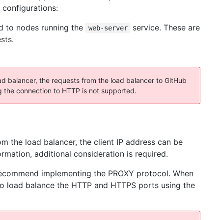
 configurations:
d to nodes running the
service. These are
web-server
sts.
 balancer, the requests from the load balancer to GitHub
 the connection to HTTP is not supported.
m the load balancer, the client IP address can be
ormation, additional consideration is required.
ly recommend implementing the PROXY protocol. When
e to load balance the HTTP and HTTPS ports using the