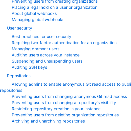
Preventing users from creating organizations
Placing a legal hold on a user or organization
About global webhooks
Managing global webhooks
User security
Best practices for user security
Requiring two-factor authentication for an organization
Managing dormant users
Auditing users across your instance
Suspending and unsuspending users
Auditing SSH keys
Repositories
Allowing admins to enable anonymous Git read access to publ
repositories
Preventing users from changing anonymous Git read access
Preventing users from changing a repository's visibility
Restricting repository creation in your instance
Preventing users from deleting organization repositories
Archiving and unarchiving repositories