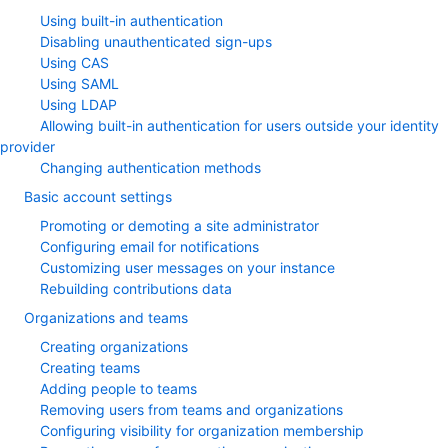
Using built-in authentication
Disabling unauthenticated sign-ups
Using CAS
Using SAML
Using LDAP
Allowing built-in authentication for users outside your identity
provider
Changing authentication methods
Basic account settings
Promoting or demoting a site administrator
Configuring email for notifications
Customizing user messages on your instance
Rebuilding contributions data
Organizations and teams
Creating organizations
Creating teams
Adding people to teams
Removing users from teams and organizations
Configuring visibility for organization membership