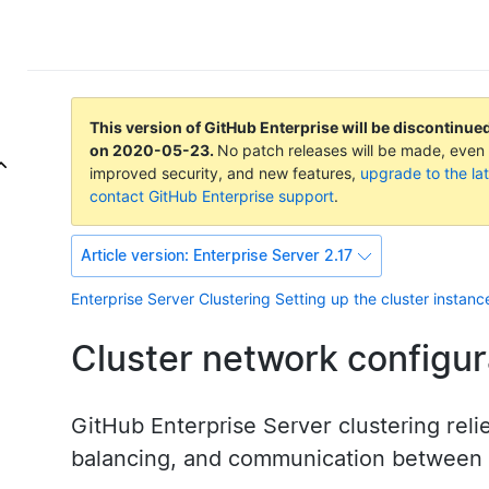
This version of GitHub Enterprise will be discontinue
on
2020-05-23
.
No patch releases will be made, even f
improved security, and new features,
upgrade to the lat
contact GitHub Enterprise support
.
Article version:
Enterprise Server 2.17
Enterprise Server
Clustering
Setting up the cluster instanc
Cluster network configur
GitHub Enterprise Server clustering rel
balancing, and communication between 