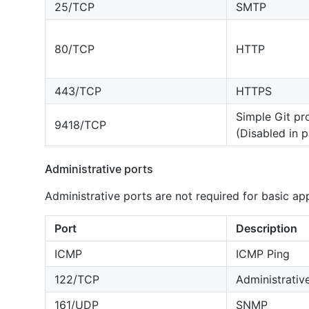
25/TCP
SMTP
80/TCP
HTTP
443/TCP
HTTPS
Simple Git pr
9418/TCP
(Disabled in 
Administrative ports
Administrative ports are not required for basic ap
Port
Description
ICMP
ICMP Ping
122/TCP
Administrativ
161/UDP
SNMP