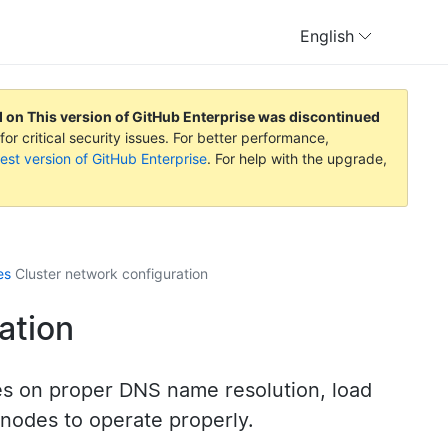
English
d on
This version of GitHub Enterprise was discontinued
or critical security issues. For better performance,
est version of GitHub Enterprise
. For help with the upgrade,
es
Cluster network configuration
ation
ies on proper DNS name resolution, load
nodes to operate properly.