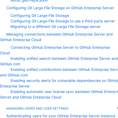
About geo-replication
Configuring Git Large File Storage on GitHub Enterprise Server
Configuring Git Large File Storage
Configuring Git Large File Storage to use a third party server
Migrating to a different Git Large File Storage server
Managing connections between GitHub Enterprise Server and
GitHub Enterprise Cloud
Connecting GitHub Enterprise Server to GitHub Enterprise
Cloud
Enabling unified search between GitHub Enterprise Server and
GitHub.com
Enabling unified contributions between GitHub Enterprise Serv
and GitHub.com
Enabling security alerts for vulnerable dependencies on GitHu
Enterprise Server
Enabling automatic user license sync between GitHub Enterpri
Server and GitHub Enterprise Cloud
MANAGING USERS AND USER SETTINGS
Authenticating users for your GitHub Enterprise Server instance