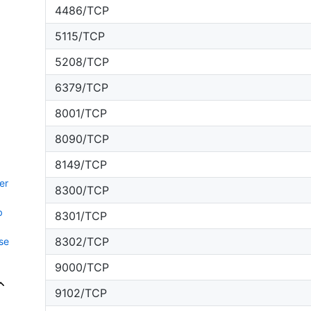
4486/TCP
5115/TCP
5208/TCP
6379/TCP
8001/TCP
8090/TCP
8149/TCP
er
8300/TCP
b
8301/TCP
8302/TCP
se
9000/TCP
9102/TCP