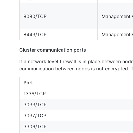
8080/TCP
Management 
8443/TCP
Management 
Cluster communication ports
If a network level firewall is in place between nod
communication between nodes is not encrypted. Th
Port
1336/TCP
3033/TCP
3037/TCP
3306/TCP