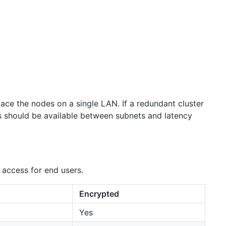
lace the nodes on a single LAN. If a redundant cluster
s should be available between subnets and latency
 access for end users.
Encrypted
Yes