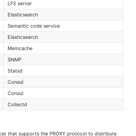
LFS server
Elasticsearch
Semantic code service
Elasticsearch
Memcache
SNMP
Statsd
Consul
Consul
Collectd
r that supports the PROXY protocol to distribute