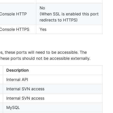
No
Console HTTP
(When SSL is enabled this port
redirects to HTTPS)
Console HTTPS
Yes
es, these ports will need to be accessible. The
ese ports should not be accessible externally.
Description
Internal API
Internal SVN access
Internal SVN access
MySQL