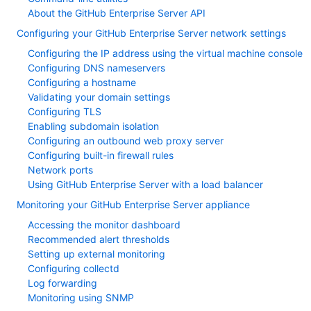
About the GitHub Enterprise Server API
Configuring your GitHub Enterprise Server network settings
Configuring the IP address using the virtual machine console
Configuring DNS nameservers
Configuring a hostname
Validating your domain settings
Configuring TLS
Enabling subdomain isolation
Configuring an outbound web proxy server
Configuring built-in firewall rules
Network ports
Using GitHub Enterprise Server with a load balancer
Monitoring your GitHub Enterprise Server appliance
Accessing the monitor dashboard
Recommended alert thresholds
Setting up external monitoring
Configuring collectd
Log forwarding
Monitoring using SNMP