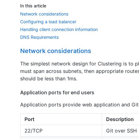
In this article
Network considerations
Configuring a load balancer
Handling client connection information
DNS Requirements
Network considerations
The simplest network design for Clustering is to p
must span across subnets, then appropriate route
should be less than 1ms.
Application ports for end users
Application ports provide web application and Git
Port
Description
22/TCP
Git over SSH