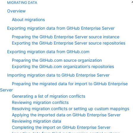
MIGRATING DATA
Overview
About migrations
Exporting migration data from GitHub Enterprise Server
Preparing the GitHub Enterprise Server source instance
Exporting the GitHub Enterprise Server source repositories
Exporting migration data from GitHub.com
Preparing the GitHub.com source organization
Exporting the GitHub.com organization's repositories
Importing migration data to GitHub Enterprise Server
Preparing the migrated data for import to GitHub Enterprise
Server
Generating a list of migration conflicts
Reviewing migration conflicts
Resolving migration conflicts or setting up custom mappings
Applying the imported data on GitHub Enterprise Server
Reviewing migration data
Completing the import on GitHub Enterprise Server