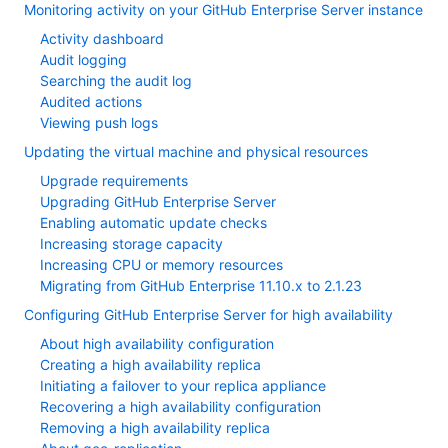
Monitoring activity on your GitHub Enterprise Server instance
Activity dashboard
Audit logging
Searching the audit log
Audited actions
Viewing push logs
Updating the virtual machine and physical resources
Upgrade requirements
Upgrading GitHub Enterprise Server
Enabling automatic update checks
Increasing storage capacity
Increasing CPU or memory resources
Migrating from GitHub Enterprise 11.10.x to 2.1.23
Configuring GitHub Enterprise Server for high availability
About high availability configuration
Creating a high availability replica
Initiating a failover to your replica appliance
Recovering a high availability configuration
Removing a high availability replica