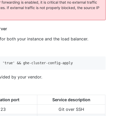
warding is enabled, it is critical that no external traffic
s. If external traffic is not properly blocked, the source IP
rver
r both your instance and the load balancer.
' 'true' && ghe-cluster-config-apply
ovided by your vendor.
ation port
Service description
23
Git over SSH