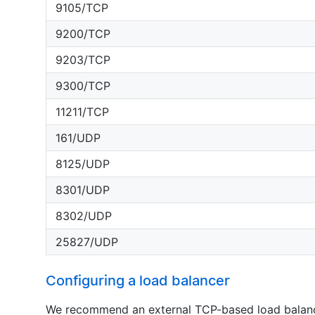
9105/TCP
9200/TCP
9203/TCP
9300/TCP
11211/TCP
161/UDP
8125/UDP
8301/UDP
8302/UDP
25827/UDP
Configuring a load balancer
We recommend an external TCP-based load balance