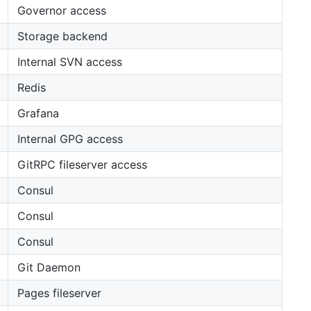
Governor access
Storage backend
Internal SVN access
Redis
Grafana
Internal GPG access
GitRPC fileserver access
Consul
Consul
Consul
Git Daemon
Pages fileserver