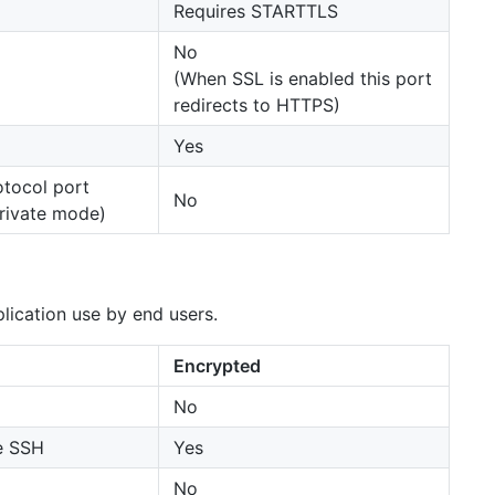
Requires STARTTLS
No
(When SSL is enabled this port
redirects to HTTPS)
Yes
otocol port
No
private mode)
plication use by end users.
Encrypted
No
e SSH
Yes
No