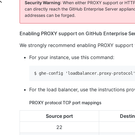
Security Warning
: When either PROXY support or HTTP for
can directly reach the GitHub Enterprise Server appliance
addresses can be forged.
Enabling PROXY support on GitHub Enterprise Se
We strongly recommend enabling PROXY support fo
For your instance, use this command:
$ ghe-config 'loadbalancer.proxy-protocol
For the load balancer, use the instructions pr
PROXY protocol TCP port mappings
Source port
Destin
22