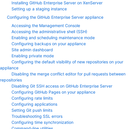
Installing GitHub Enterprise Server on XenServer
Setting up a staging instance
Configuring the GitHub Enterprise Server appliance
Accessing the Management Console
Accessing the administrative shell (SSH)
Enabling and scheduling maintenance mode
Configuring backups on your appliance
Site admin dashboard
Enabling private mode
Configuring the default visibility of new repositories on your
appliance
Disabling the merge conflict editor for pull requests between
repositories
Disabling Git SSH access on GitHub Enterprise Server
Configuring GitHub Pages on your appliance
Configuring rate limits
Configuring applications
Setting Git push limits
Troubleshooting SSL errors
Configuring time synchronization
Command-line utilities