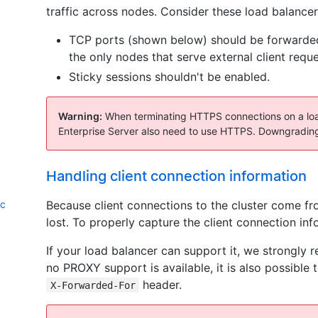
traffic across nodes. Consider these load balancer
TCP ports (shown below) should be forwarde
the only nodes that serve external client reque
Sticky sessions shouldn't be enabled.
Warning:
When terminating HTTPS connections on a load
Enterprise Server also need to use HTTPS. Downgrading
Handling client connection information
Because client connections to the cluster come fro
ic
lost. To properly capture the client connection inf
If your load balancer can support it, we strong
no PROXY support is available, it is also possibl
header.
X-Forwarded-For