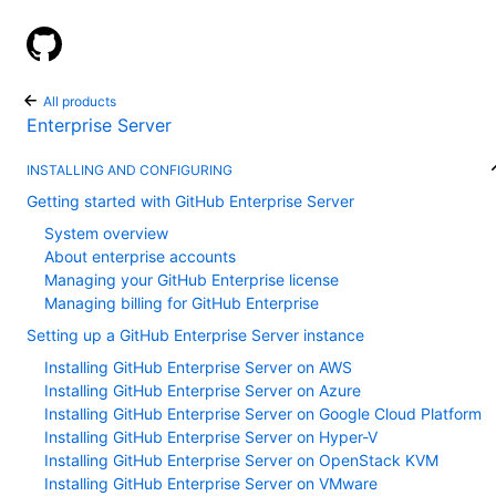
GitHub Help
All products
Enterprise Server
INSTALLING AND CONFIGURING
Getting started with GitHub Enterprise Server
System overview
About enterprise accounts
Managing your GitHub Enterprise license
Managing billing for GitHub Enterprise
Setting up a GitHub Enterprise Server instance
Installing GitHub Enterprise Server on AWS
Installing GitHub Enterprise Server on Azure
Installing GitHub Enterprise Server on Google Cloud Platform
Installing GitHub Enterprise Server on Hyper-V
Installing GitHub Enterprise Server on OpenStack KVM
Installing GitHub Enterprise Server on VMware